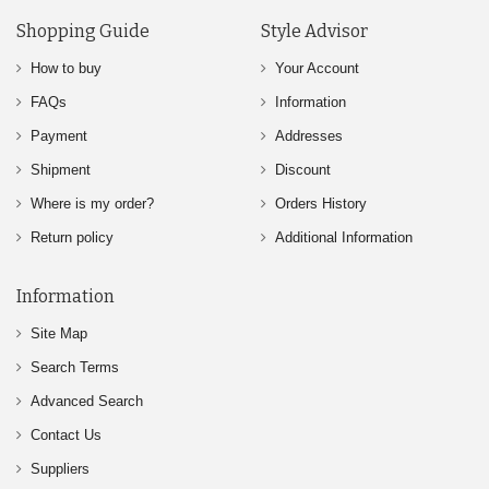
Shopping Guide
Style Advisor
How to buy
Your Account
FAQs
Information
Payment
Addresses
Shipment
Discount
Where is my order?
Orders History
Return policy
Additional Information
Information
Site Map
Search Terms
Advanced Search
Contact Us
Suppliers