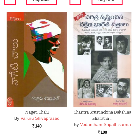
Nageti Chalu
Charitra Srustinchina Dakshina
By
Valluru Shivaprasad
Bharatha …
By
Vedantham Sripathisarma
140
Rs.
100
Rs.