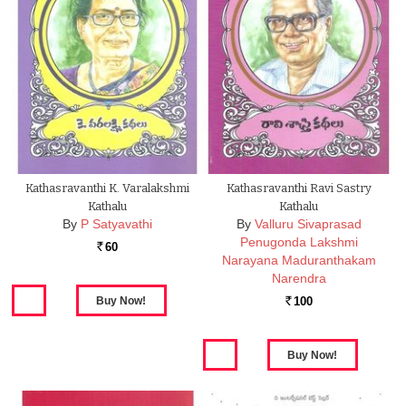
Kathasravanthi K. Varalakshmi
Kathasravanthi Ravi Sastry
Kathalu
Kathalu
By
P Satyavathi
By
Valluru Sivaprasad
Penugonda Lakshmi
60
Rs.
Narayana Maduranthakam
Narendra
100
Rs.