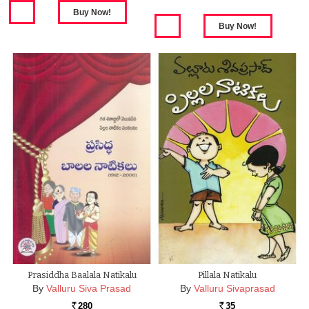
Prasiddha Baalala Natikalu
Pillala Natikalu
By
Valluru Siva Prasad
By
Valluru Sivaprasad
280
35
Rs.
Rs.