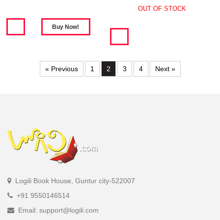
OUT OF STOCK
« Previous
1
2
3
4
Next »
Logili Book House, Guntur city-522007
+91 9550146514
Email: support@logili.com