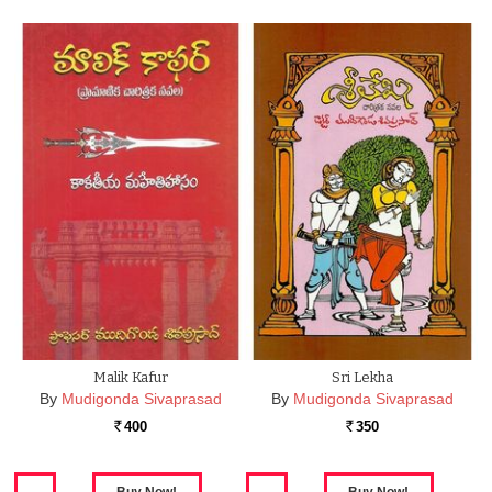
Malik Kafur
Sri Lekha
By
Mudigonda Sivaprasad
By
Mudigonda Sivaprasad
400
350
Rs.
Rs.