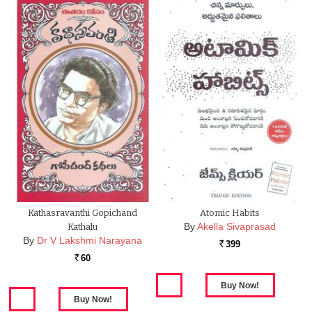
Kathasravanthi Gopichand
Atomic Habits
By
Akella Sivaprasad
Kathalu
By
Dr V Lakshmi Narayana
399
Rs.
60
Rs.