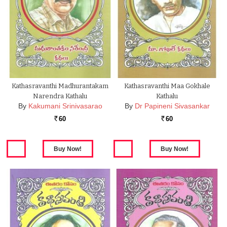
Kathasravanthi Madhurantakam
Kathasravanthi Maa Gokhale
Narendra Kathalu
Kathalu
By
Kakumani Srinivasarao
By
Dr Papineni Sivasankar
60
60
Rs.
Rs.