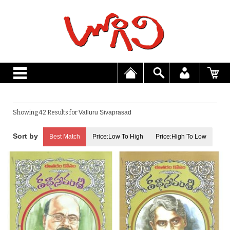
Showing 42 Results for
Valluru Sivaprasad
Best Match
Price:Low To High
Price:High To Low