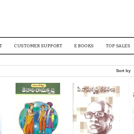
T
CUSTOMER SUPPORT
E BOOKS
TOP SALES