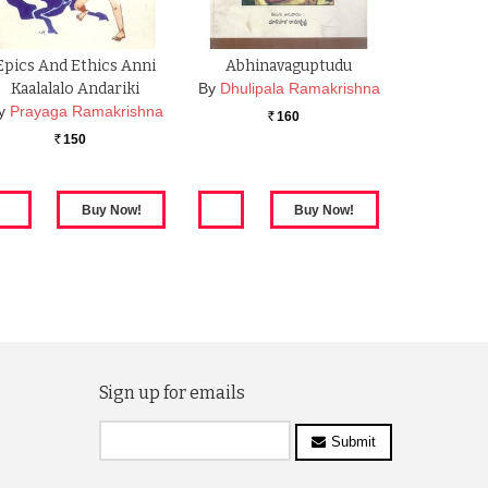
Epics And Ethics Anni
Abhinavaguptudu
Kaalalalo Andariki
By
Dhulipala Ramakrishna
y
Prayaga Ramakrishna
160
Rs.
150
Rs.
Sign up for emails
Submit