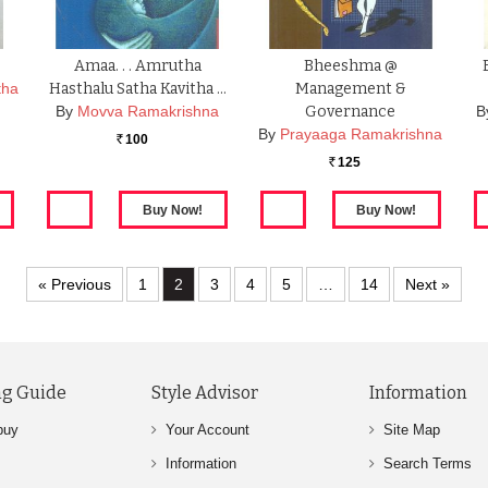
Amaa. . . Amrutha
Bheeshma @
tha
Hasthalu Satha Kavitha …
Management &
By
Movva Ramakrishna
Governance
B
By
Prayaaga Ramakrishna
100
Rs.
125
Rs.
« Previous
1
2
3
4
5
…
14
Next »
g Guide
Style Advisor
Information
buy
Your Account
Site Map
Information
Search Terms