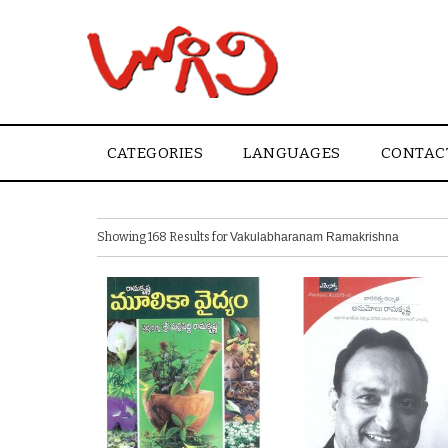
CATEGORIES
LANGUAGES
CONTAC
Showing 168 Results for
Vakulabharanam Ramakrishna