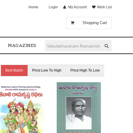
Home
Login
My Account
Wish List
Shopping Cart
MAGAZINES
Best Match
Price:Low To High
Price:High To Low