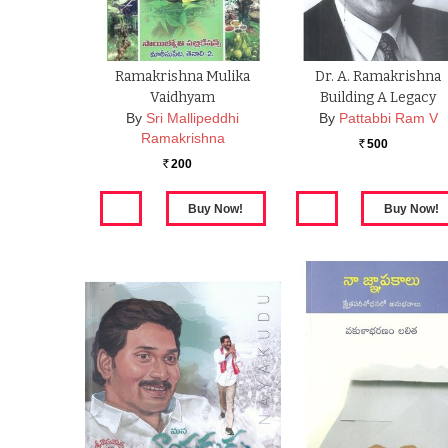
Ramakrishna Mulika
Dr. A. Ramakrishna
Vaidhyam
Building A Legacy
By
Sri Mallipeddhi
By
Pattabbi Ram V
Ramakrishna
500
Rs.
200
Rs.