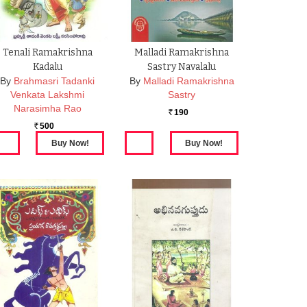
Tenali Ramakrishna
Malladi Ramakrishna
Kadalu
Sastry Navalalu
By
Brahmasri Tadanki
By
Malladi Ramakrishna
Venkata Lakshmi
Sastry
Narasimha Rao
190
Rs.
500
Rs.