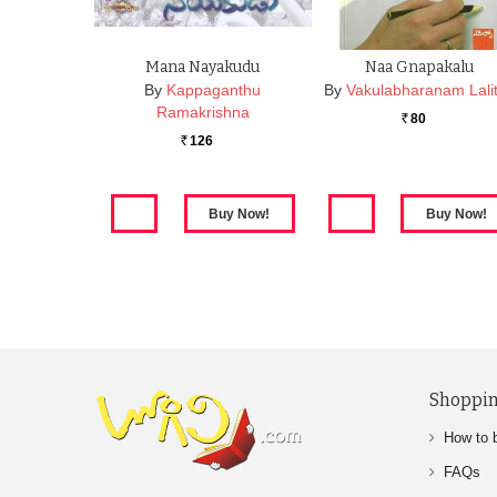
Mana Nayakudu
Naa Gnapakalu
By
Kappaganthu
By
Vakulabharanam Lali
Ramakrishna
80
Rs.
126
Rs.
Shoppin
How to 
FAQs