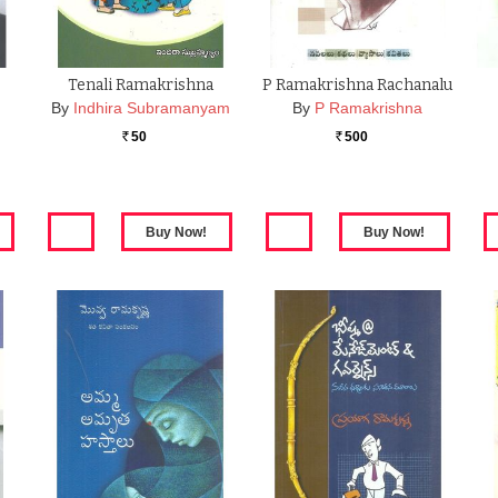
Tenali Ramakrishna
P Ramakrishna Rachanalu
By
Indhira Subramanyam
By
P Ramakrishna
50
500
Rs.
Rs.