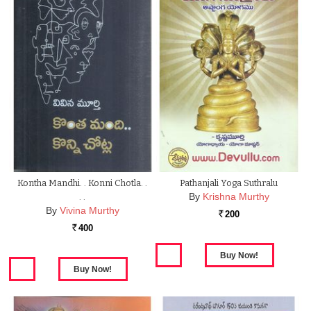
Kontha Mandhi. . Konni Chotla. .
Pathanjali Yoga Suthralu
By
Krishna Murthy
. .
By
Vivina Murthy
200
Rs.
400
Rs.