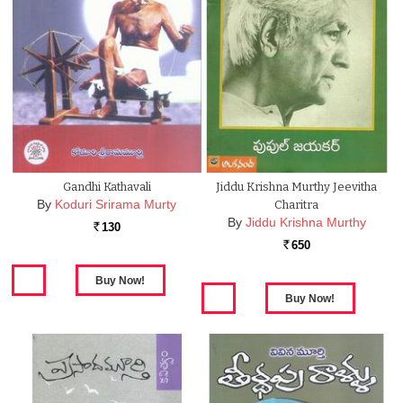
Gandhi Kathavali
Jiddu Krishna Murthy Jeevitha
By
Koduri Srirama Murty
Charitra
By
Jiddu Krishna Murthy
130
Rs.
650
Rs.