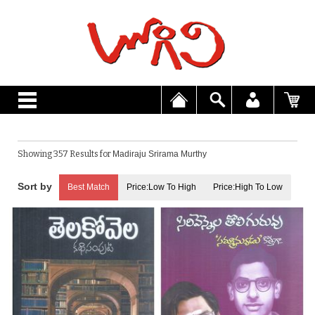
Showing 357 Results for
Madiraju Srirama Murthy
Best Match
Price:Low To High
Price:High To Low