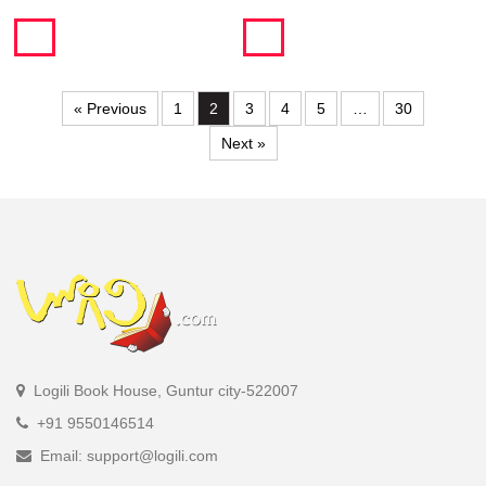
« Previous
1
2
3
4
5
…
30
Next »
Logili Book House, Guntur city-522007
+91 9550146514
Email: support@logili.com