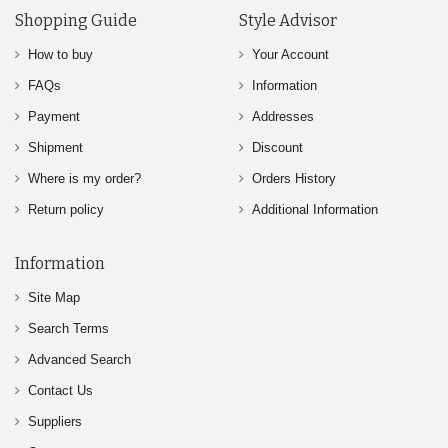
Shopping Guide
Style Advisor
How to buy
Your Account
FAQs
Information
Payment
Addresses
Shipment
Discount
Where is my order?
Orders History
Return policy
Additional Information
Information
Site Map
Search Terms
Advanced Search
Contact Us
Suppliers