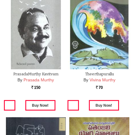
PrasadaMurthy Kavitvam
Theerthapurallu
By
Prasada Murthy
By
Vivina Murthy
150
70
Rs.
Rs.