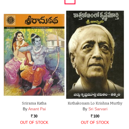
Srirama Katha
Kothakonam Lo Krishna Murthy
By
Anant Pai
By
Sri Sarvari
30
100
Rs.
Rs.
OUT OF STOCK
OUT OF STOCK