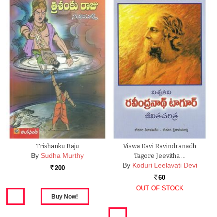
Trishanku Raju
Viswa Kavi Ravindranadh
By
Sudha Murthy
Tagore Jeevitha …
By
Koduri Leelavati Devi
200
Rs.
60
Rs.
OUT OF STOCK