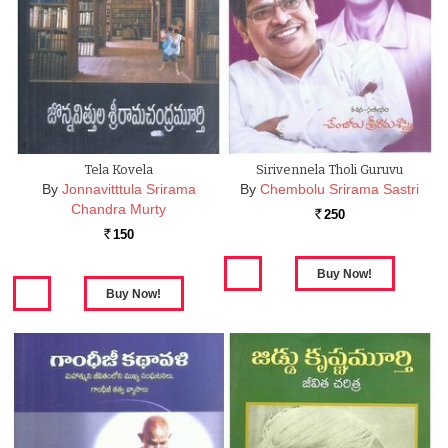
Tela Kovela
Sirivennela Tholi Guruvu
By
Jonnavitttula Srirama
By
Chembolu Srirama Sastri
Chandra Murty
250
Rs.
150
Rs.