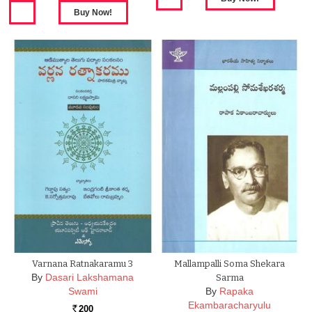
Varnana Ratnakaramu 3
Mallampalli Soma Shekara
By
Dasari Lakshamana
Sarma
Swami
By
Rapaka
Ekambaracharyulu
200
Rs.