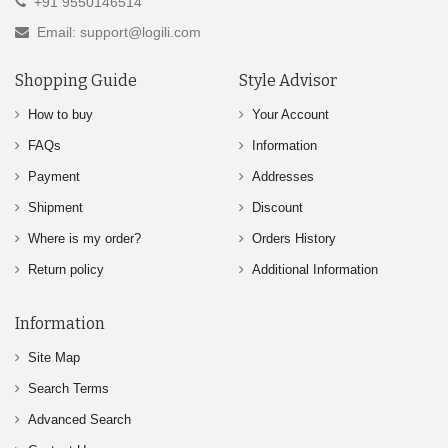
+91 9550146514
Email: support@logili.com
Shopping Guide
Style Advisor
How to buy
Your Account
FAQs
Information
Payment
Addresses
Shipment
Discount
Where is my order?
Orders History
Return policy
Additional Information
Information
Site Map
Search Terms
Advanced Search