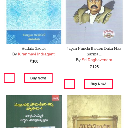
Addala Gadulu
Jagan Nunchi Baiden Daka Maa
By
Kiranmayi Indraganti
Sarma …
By
Sri Raghavendra
100
Rs.
125
Rs.