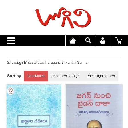
Showing 313 Results for
Indraganti Srikantha Sarma
Best Match
Price:Low To High
Price:High To Low