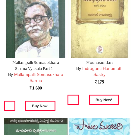
Mallampalli Somasekhara
Mounasundari
By
Indraganti Hanumath
Sarma Vyasalu Part 1 …
By
Mallampalli Somasekhara
Sastry
Sarma
175
Rs.
1,600
Rs.