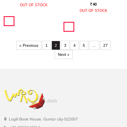
40
OUT OF STOCK
Rs.
OUT OF STOCK
« Previous
1
2
3
4
5
…
27
Next »
Logili Book House, Guntur city-522007