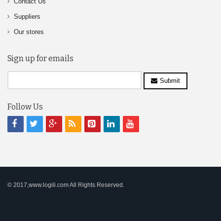
Contact Us
Suppliers
Our stores
Sign up for emails
Submit
Follow Us
© 2017,www.logili.com All Rights Reserved.