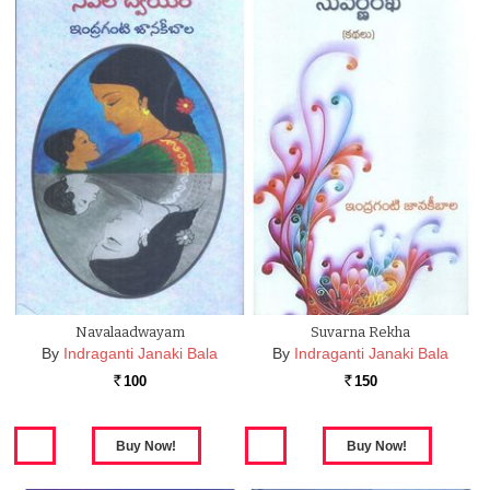
Navalaadwayam
Suvarna Rekha
By
Indraganti Janaki Bala
By
Indraganti Janaki Bala
100
150
Rs.
Rs.