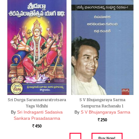
Sri Durga Sarannavaratrotsava
S V Bhujangaraya Sarma
Yaga Vidhihi
Sampurna Rachanalu 1
By
Sri Indraganti Sadasiva
By
S V Bhujangaraya Sarma
Sankara Prasadasarma
250
Rs.
450
Rs.