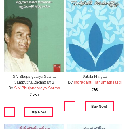
S V Bhujangaraya Sarma
Patala Manjari
By
Indraganti Hanumathsastri
Sampurna Rachanalu 2
By
S V Bhujangaraya Sarma
60
Rs.
250
Rs.