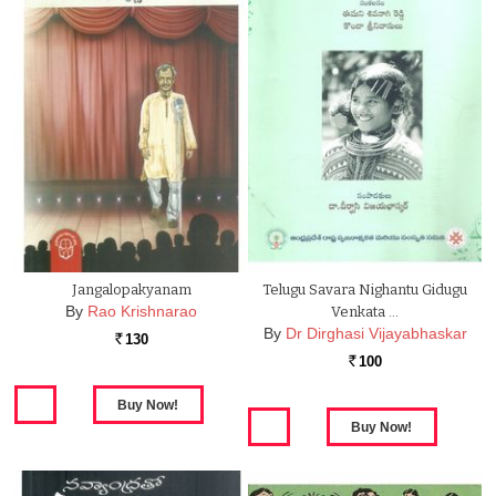
Jangalopakyanam
Telugu Savara Nighantu Gidugu
By
Rao Krishnarao
Venkata …
By
Dr Dirghasi Vijayabhaskar
130
Rs.
100
Rs.