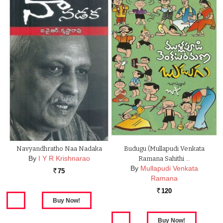
Navyandhratho Naa Nadaka
Budugu (Mullapudi Venkata
By
I Y R Krishnarao
Ramana Sahithi …
By
Mullapudi Venkata
75
Rs.
Ramana
120
Rs.