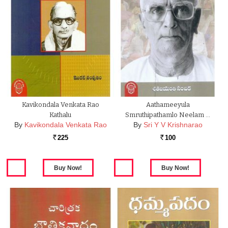
Kavikondala Venkata Rao
Aathameeyula
Kathalu
Smruthipathamlo Neelam …
By
Kavikondala Venkata Rao
By
Sri Y V Krishnarao
225
100
Rs.
Rs.