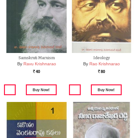
Samskruti Marxism
Ideology
By
Ravu Krishnarao
By
Rao Krishnarao
40
80
Rs.
Rs.