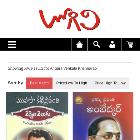
Showing 596 Results for
Angara Venkata Krishnarao
Best Match
Price:Low To High
Price:High To Low