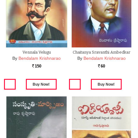
Vennala Velugu
Chaitanya Sravanthi Ambedkar
By
Bendalam Krishnarao
By
Bendalam Krishnarao
150
60
Rs.
Rs.