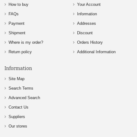
How to buy
Your Account
FAQs
Information
Payment
Addresses
Shipment
Discount
Where is my order?
Orders History
Return policy
Additional Information
Information
Site Map
Search Terms
Advanced Search
Contact Us
Suppliers
Our stores