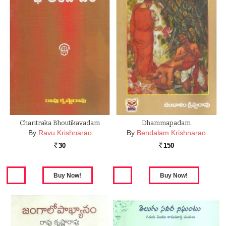
Charitraka Bhoutikavadam
Dhammapadam
By
Ravu Krishnarao
By
Bendalam Krishnarao
30
150
Rs.
Rs.