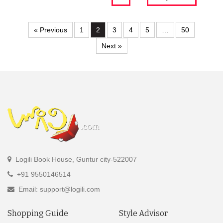
« Previous
1
2
3
4
5
…
50
Next »
Logili Book House, Guntur city-522007
+91 9550146514
Email: support@logili.com
Shopping Guide
Style Advisor