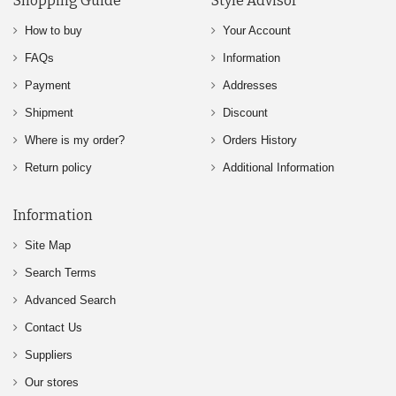
Shopping Guide
Style Advisor
How to buy
Your Account
FAQs
Information
Payment
Addresses
Shipment
Discount
Where is my order?
Orders History
Return policy
Additional Information
Information
Site Map
Search Terms
Advanced Search
Contact Us
Suppliers
Our stores