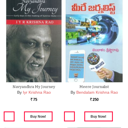
Navyandhra My Journey
Meere Journalist
By
Iyr Krishna Rao
By
Bendalam Krishna Rao
75
250
Rs.
Rs.