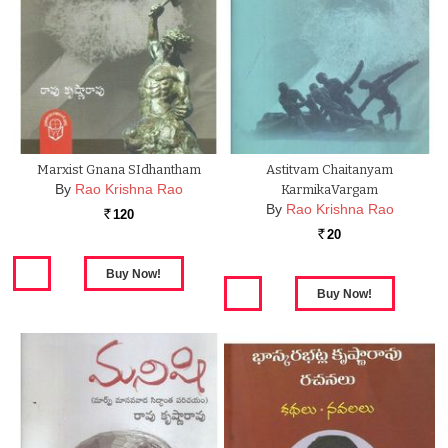
Marxist Gnana SIdhantham
Astitvam Chaitanyam
By
Rao Krishna Rao
KarmikaVargam
By
Rao Krishna Rao
120
Rs.
20
Rs.