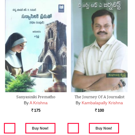
Sanyasiniki Prematho
The Journey Of A Journalist
By
A Krishna
By
Kambalapally Krishna
175
100
Rs.
Rs.