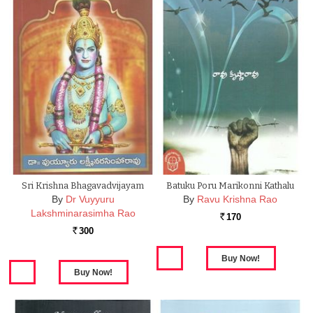
Sri Krishna Bhagavadvijayam
Batuku Poru Marikonni Kathalu
By
Dr Vuyyuru
By
Ravu Krishna Rao
Lakshminarasimha Rao
170
Rs.
300
Rs.