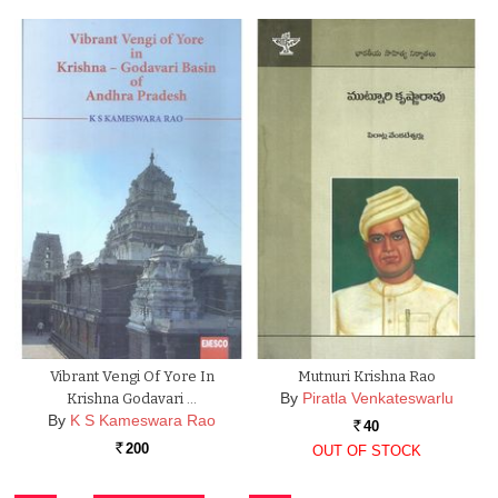
Vibrant Vengi Of Yore In
Mutnuri Krishna Rao
By
Piratla Venkateswarlu
Krishna Godavari …
By
K S Kameswara Rao
40
Rs.
200
OUT OF STOCK
Rs.