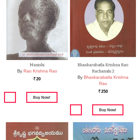
Manishi
Bhaskarabatla Krishna Rao
By
Rao Krishna Rao
Rachanalu 2
By
Bhaskarabatla Krishna
20
Rs.
Rao
250
Rs.