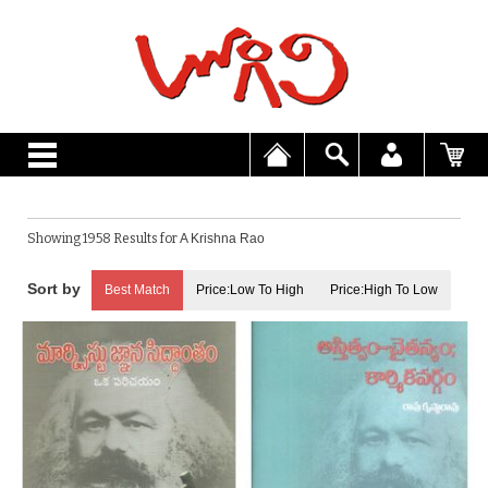
Showing 1958 Results for
A Krishna Rao
Best Match
Price:Low To High
Price:High To Low