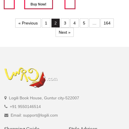
« Previous
1
2
3
4
5
…
164
Next »
Logili Book House, Guntur city-522007
+91 9550146514
Email: support@logili.com