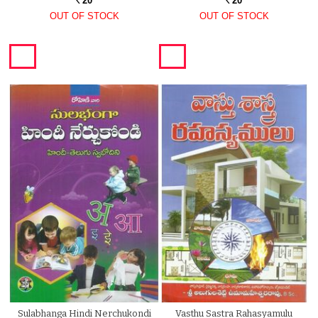
20
20
Rs.
Rs.
OUT OF STOCK
OUT OF STOCK
Sulabhanga Hindi Nerchukondi
Vasthu Sastra Rahasyamulu