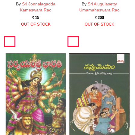
By
Sri Jonnalagadda
By
Sri Alugulasetty
Kameswara Rao
Umamaheswara Rao
15
200
Rs.
Rs.
OUT OF STOCK
OUT OF STOCK