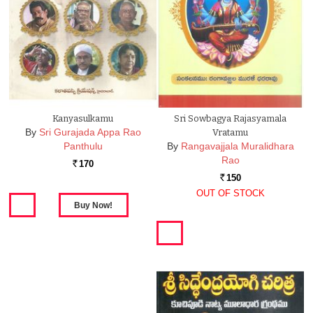
Kanyasulkamu
Sri Sowbagya Rajasyamala
By
Sri Gurajada Appa Rao
Vratamu
Panthulu
By
Rangavajjala Muralidhara
Rao
170
Rs.
150
Rs.
OUT OF STOCK