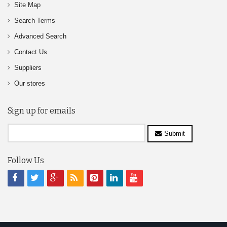
Site Map
Search Terms
Advanced Search
Contact Us
Suppliers
Our stores
Sign up for emails
Submit
Follow Us