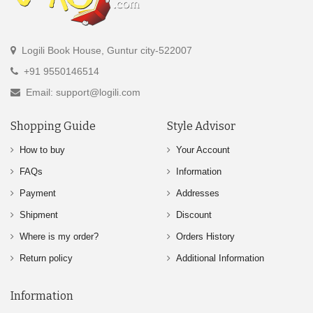
Logili Book House, Guntur city-522007
+91 9550146514
Email: support@logili.com
Shopping Guide
Style Advisor
How to buy
Your Account
FAQs
Information
Payment
Addresses
Shipment
Discount
Where is my order?
Orders History
Return policy
Additional Information
Information