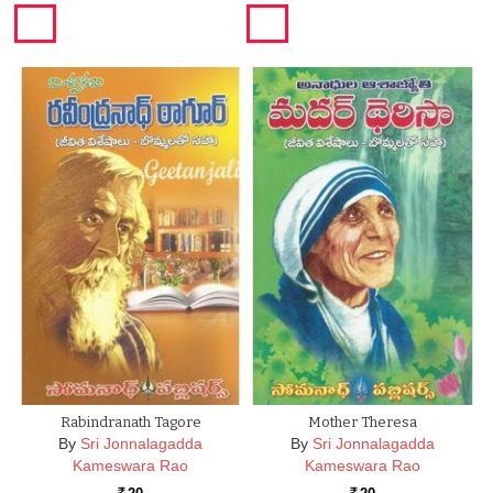
Rabindranath Tagore
Mother Theresa
By
Sri Jonnalagadda
By
Sri Jonnalagadda
Kameswara Rao
Kameswara Rao