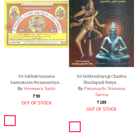
Sri Subhakrunnama
Sri Siddendrayogi Charitra
Samvatsara Purnasastriya …
(Kuchupudi Natya …
By
Vireswara Sastri
By
Pasumarthi Srinivasa
Sarma
90
Rs.
189
OUT OF STOCK
Rs.
OUT OF STOCK