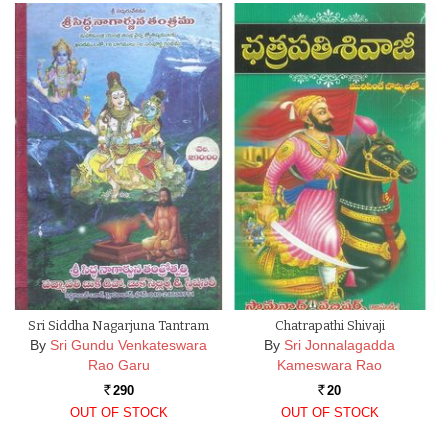
Sri Siddha Nagarjuna Tantram
Chatrapathi Shivaji
By
Sri Gundu Venkateswara
By
Sri Jonnalagadda
Rao Garu
Kameswara Rao
290
20
Rs.
Rs.
OUT OF STOCK
OUT OF STOCK