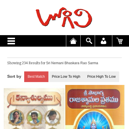
Showing 234 Results for
Sri Nemani Bhaskara Rao Sarma
Best Match
Price:Low To High
Price:High To Low