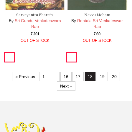
Sarvayantra Bharathi
Navvu Moham
By
Sri Gundu Venkateswara
By
Rentala Sri Venkateswar
Rao
Rao
201
60
Rs.
Rs.
OUT OF STOCK
OUT OF STOCK
« Previous
1
…
16
17
18
19
20
Next »