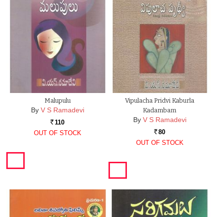
Malupulu
Vipulacha Pridvi Kaburla
By
V S Ramadevi
Kadambam
By
V S Ramadevi
110
Rs.
80
OUT OF STOCK
Rs.
OUT OF STOCK