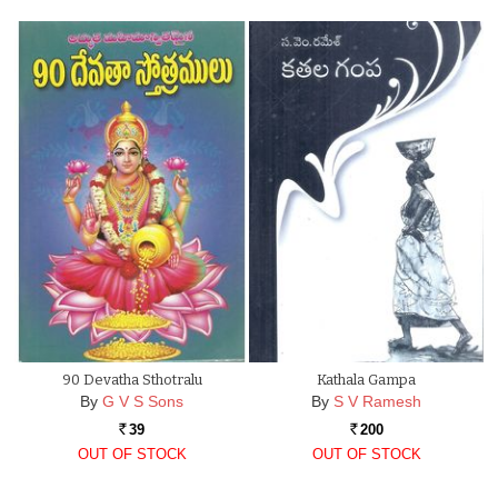
90 Devatha Sthotralu
Kathala Gampa
By
G V S Sons
By
S V Ramesh
39
200
Rs.
Rs.
OUT OF STOCK
OUT OF STOCK