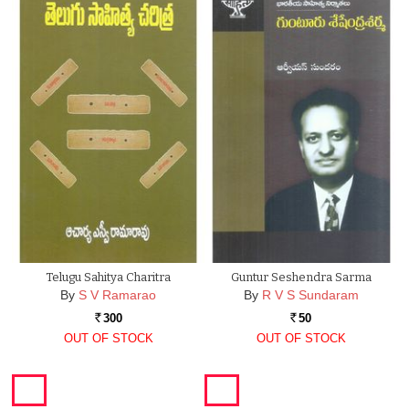
Telugu Sahitya Charitra
Guntur Seshendra Sarma
By
S V Ramarao
By
R V S Sundaram
300
50
Rs.
Rs.
OUT OF STOCK
OUT OF STOCK