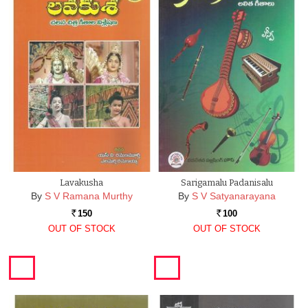
Lavakusha
Sarigamalu Padanisalu
By
S V Ramana Murthy
By
S V Satyanarayana
150
100
Rs.
Rs.
OUT OF STOCK
OUT OF STOCK