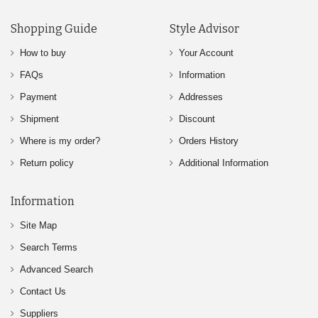
Shopping Guide
Style Advisor
How to buy
Your Account
FAQs
Information
Payment
Addresses
Shipment
Discount
Where is my order?
Orders History
Return policy
Additional Information
Information
Site Map
Search Terms
Advanced Search
Contact Us
Suppliers