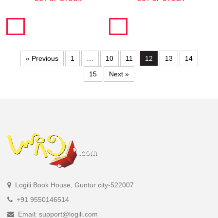
« Previous
1
…
10
11
12
13
14
15
Next »
Logili Book House, Guntur city-522007
+91 9550146514
Email: support@logili.com