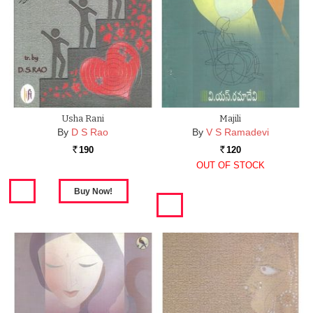
Usha Rani
Majili
By
D S Rao
By
V S Ramadevi
190
120
Rs.
Rs.
OUT OF STOCK