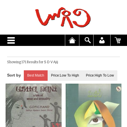
Showing 171 Results for
S D V Ajij
Best Match
Price:Low To High
Price:High To Low