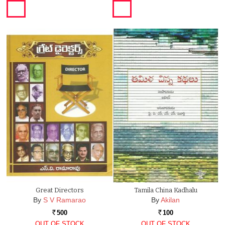
Great Directors
Tamila China Kadhalu
By
S V Ramarao
By
Akilan
500
100
Rs.
Rs.
OUT OF STOCK
OUT OF STOCK