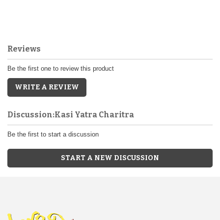
Reviews
Be the first one to review this product
WRITE A REVIEW
Discussion:Kasi Yatra Charitra
Be the first to start a discussion
START A NEW DISCUSSION