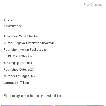
Free Shipping
Features
Title
: Kasi Yatra Charitra
Author
: Digavalli Venkata Shivaravu
Publisher
: Mohan Publications
ISBN
: MANIMN5806
Binding
: papar back
Published Date
: 2024
Number Of Pages
: 659
Language
: Telugu
You may also be interested in