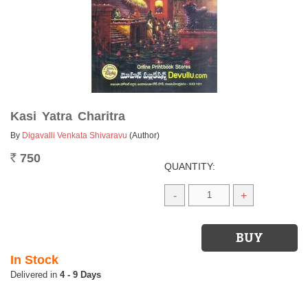
Kasi Yatra Charitra
By
Digavalli Venkata Shivaravu
(Author)
750
Rs.
QUANTITY:
-
+
In Stock
4 - 9 Days