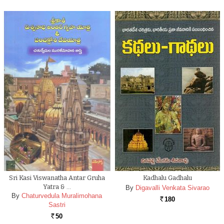
Sri Kasi Viswanatha Antar Gruha
Kadhalu Gadhalu
Yatra & …
By
Digavalli Venkata Sivarao
By
Chaturvedula Muralimohana
180
Rs.
Sastri
50
Rs.