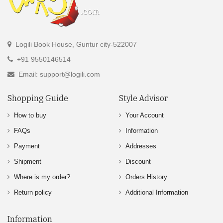
Logili Book House, Guntur city-522007
+91 9550146514
Email: support@logili.com
Shopping Guide
Style Advisor
How to buy
Your Account
FAQs
Information
Payment
Addresses
Shipment
Discount
Where is my order?
Orders History
Return policy
Additional Information
Information