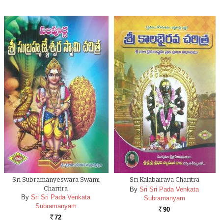
Sri Subramanyeswara Swami
Sri Kalabairava Charitra
Charitra
By
Sri Sri Pada Venkata
By
Sri Sri Pada Venkata
Subramanyam
Subramanyam
90
Rs.
72
Rs.