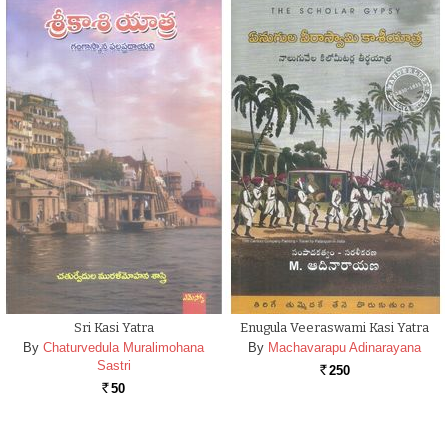
Sri Kasi Yatra
Enugula Veeraswami Kasi Yatra
By
Chaturvedula Muralimohana
By
Machavarapu Adinarayana
Sastri
250
Rs.
50
Rs.