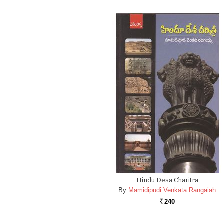
Hindu Desa Charitra
By
Mamidipudi Venkata Rangaiah
240
Rs.