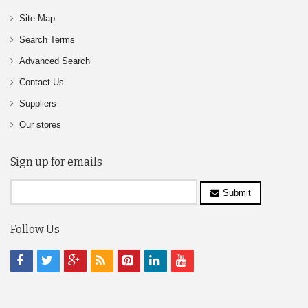
Site Map
Search Terms
Advanced Search
Contact Us
Suppliers
Our stores
Sign up for emails
Submit
Follow Us