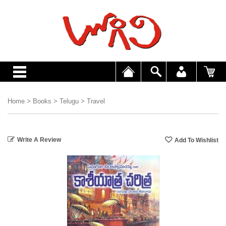
Home
>
Books
>
Telugu
>
Travel
Write A Review