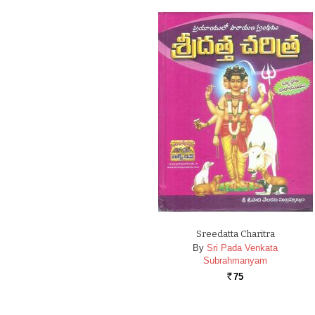
Sreedatta Charitra
By
Sri Pada Venkata
Subrahmanyam
75
Rs.