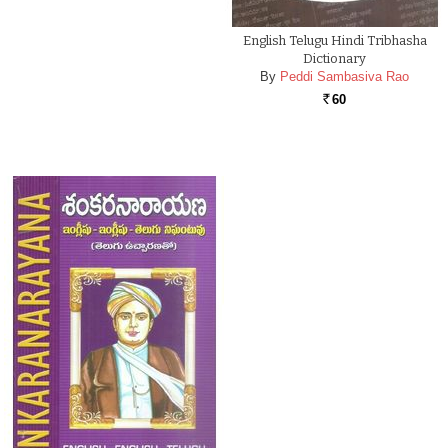
English Telugu Hindi Tribhasha
Dictionary
By
Peddi Sambasiva Rao
60
Rs.