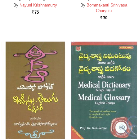
By
Nayuni Krishnamurty
By
Bommakanti Srinivasa
Charyulu
75
Rs.
30
Rs.