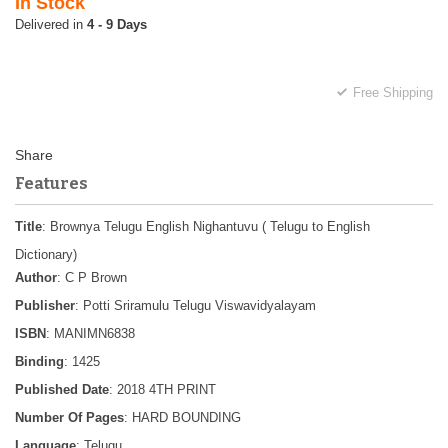
In Stock
4 - 9 Days
Free Shipping
Features
Title
: Brownya Telugu English Nighantuvu ( Telugu to English
Dictionary)
Author
: C P Brown
Publisher
: Potti Sriramulu Telugu Viswavidyalayam
ISBN
: MANIMN6838
Binding
: 1425
Published Date
: 2018 4TH PRINT
Number Of Pages
: HARD BOUNDING
Language
: Telugu