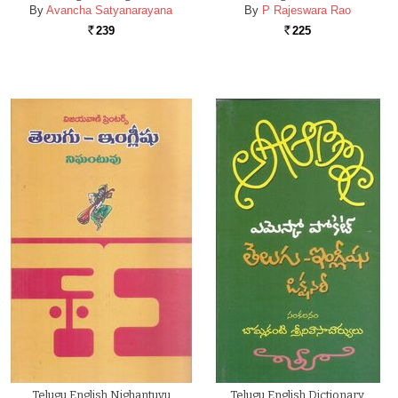
By
Avancha Satyanarayana
By
P Rajeswara Rao
239
225
Rs.
Rs.
Telugu English Nighantuvu
Telugu English Dictionary