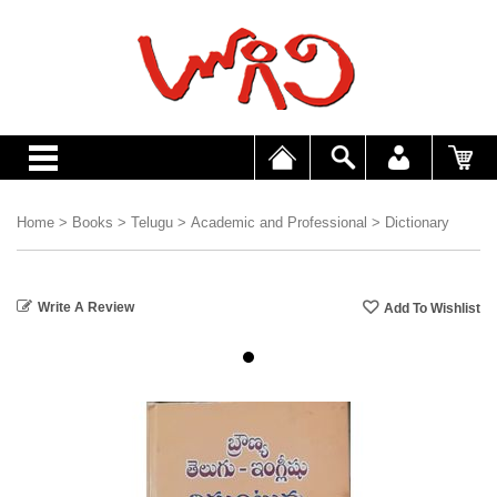
Home
>
Books
>
Telugu
>
Academic and Professional
>
Dictionary
Write A Review