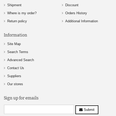
Shipment
Discount
Where is my order?
Orders History
Return policy
Additional Information
Information
Site Map
Search Terms
Advanced Search
Contact Us
Suppliers
Our stores
Sign up for emails
Submit