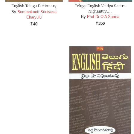
English Telugu Dictionary
Telugu English Vaidya Sastra
Nighantuvu …
By
Bommakanti Srinivasa
By
Prof Dr O A Sarma
Charyulu
350
40
Rs.
Rs.