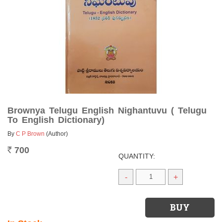
Brownya Telugu English Nighantuvu ( Telugu
To English Dictionary)
By
C P Brown
(Author)
700
Rs.
QUANTITY:
-
+