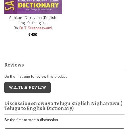
Sankara Narayana (English
English Telugu) …
By
Dr T Srirangaswami
480
Rs.
Reviews
Be the first one to review this product
WRITE A REVIEW
Discussion:Brownya Telugu English Nighantuvu (
Telugu to English Dictionary)
Be the first to start a discussion