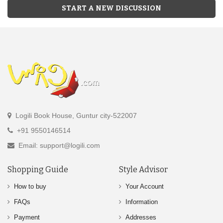
START A NEW DISCUSSION
Logili Book House, Guntur city-522007
+91 9550146514
Email: support@logili.com
Shopping Guide
Style Advisor
How to buy
Your Account
FAQs
Information
Payment
Addresses