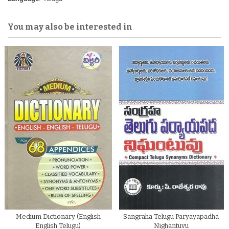
You may also be interested in
Medium Dictionary (English
Sangraha Telugu Paryayapadha
English Telugu)
Nighantuvu