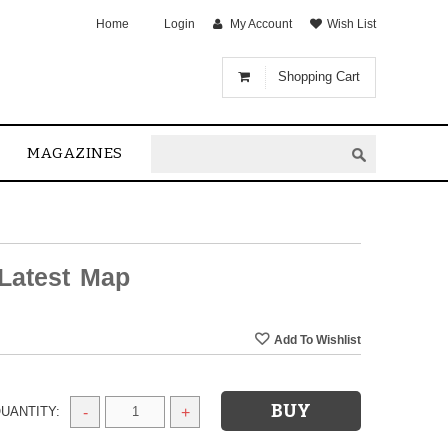
Home
Login
My Account
Wish List
Shopping Cart
MAGAZINES
Latest Map
UANTITY:
-
+