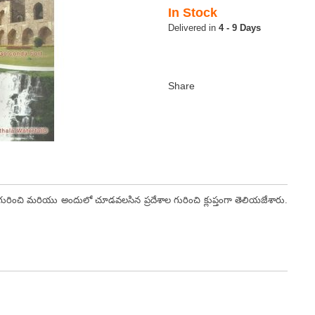
In Stock
4 - 9 Days
ంచి మరియు అందులో చూడవలసిన ప్రదేశాల గురించి క్లుప్తంగా తెలియజేశారు.