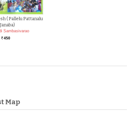
h ( Pallelu Pattanalu
Janaba)
di Sambasivarao
450
Rs.
st Map