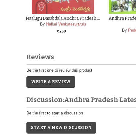
Naalugu Dasabdala Andhra Pradesh …
Andhra Prades
By
Nalluri Venkateswarulu
By
Ped
260
Rs.
Reviews
Be the first one to review this product
WRITE A REVIEW
Discussion:Andhra Pradesh Late
Be the first to start a discussion
START A NEW DISCUSSION