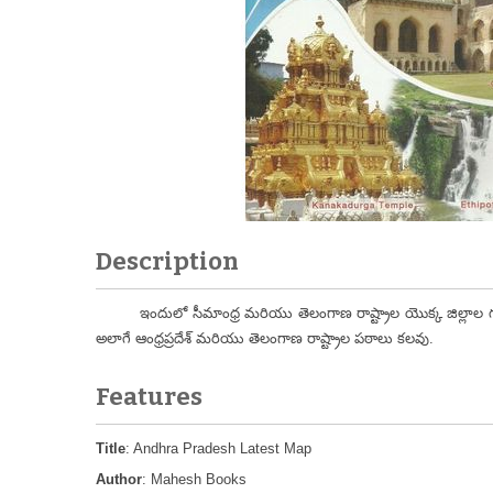
Description
ఇందులో సీమాంధ్ర మరియు తెలంగాణ రాష్ట్రాల యొక్క జిల్లాల గురి
అలాగే ఆంధ్రప్రదేశ్ మరియు తెలంగాణ రాష్ట్రాల పఠాలు కలవు.
Features
Title
: Andhra Pradesh Latest Map
Author
: Mahesh Books