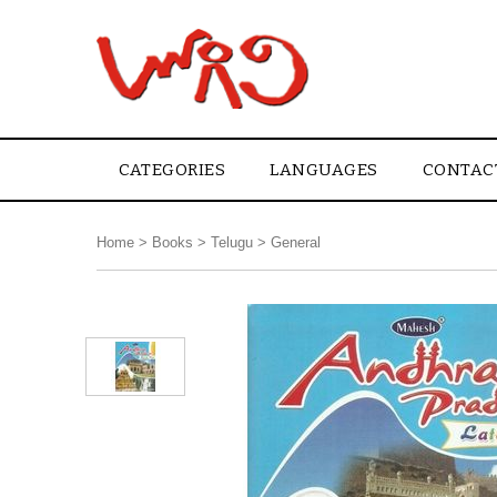
CATEGORIES
LANGUAGES
CONTAC
Home
>
Books
>
Telugu
>
General