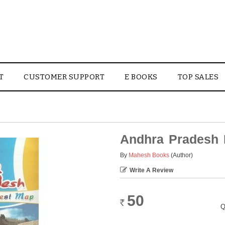
T
CUSTOMER SUPPORT
E BOOKS
TOP SALES
Andhra Pradesh 
By
Mahesh Books
(Author)
Write A Review
50
Rs.
Q