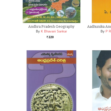
Andhra Pradesh Geography
Aadhunika And
By
K Bhavani Sankar
By
P R
220
Rs.