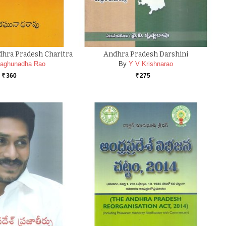
hra Pradesh Charitra
Andhra Pradesh Darshini
aghunadha Rao
By
Y V Krishnarao
360
275
Rs.
Rs.