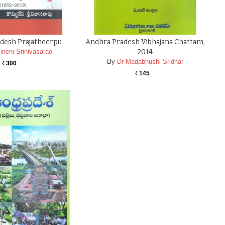
desh Prajatheerpu
Andhra Pradesh Vibhajana Chattam,
neni Srinivasarao
2014
By
Dr Madabhushi Sridhar
300
Rs.
145
Rs.