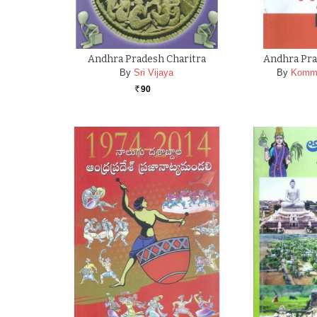
Andhra Pradesh Charitra
Andhra Pra
By
Sri Vijaya
By
Kommi
90
Rs.