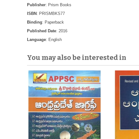
Publisher
: Prism Books
ISBN
: PRISMBKS77
Binding
: Paperback
Published Date
: 2016
Language
: English
You may also be interested in