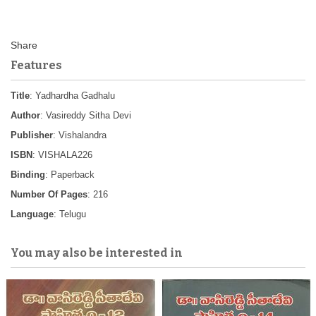
Features
Title
: Yadhardha Gadhalu
Author
: Vasireddy Sitha Devi
Publisher
: Vishalandra
ISBN
: VISHALA226
Binding
: Paperback
Number Of Pages
: 216
Language
: Telugu
You may also be interested in