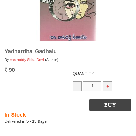
Yadhardha Gadhalu
By
Vasireddy Sitha Devi
(Author)
90
Rs.
QUANTITY:
-
+
In Stock
5 - 15 Days