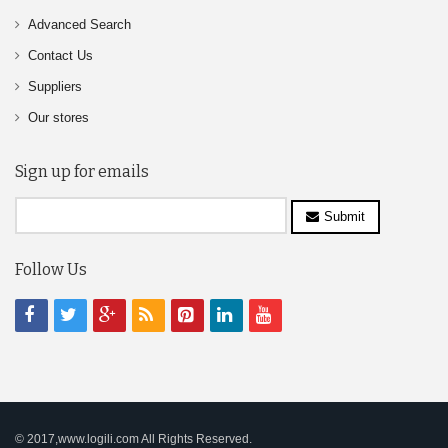
Advanced Search
Contact Us
Suppliers
Our stores
Sign up for emails
Submit
Follow Us
© 2017,www.logili.com All Rights Reserved.