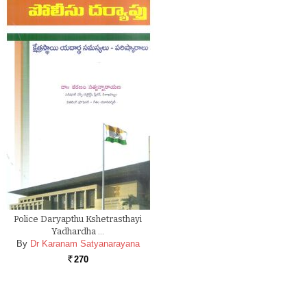
Police Daryapthu Kshetrasthayi
Yadhardha …
By
Dr Karanam Satyanarayana
270
Rs.