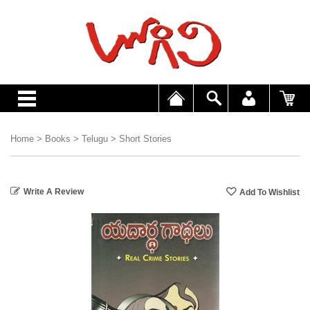
Home
>
Books
>
Telugu
>
Short Stories
Write A Review