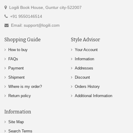
Logili Book House, Guntur city-522007
+91 9550146514
Email: support@logili.com
Shopping Guide
Style Advisor
How to buy
Your Account
FAQs
Information
Payment
Addresses
Shipment
Discount
Where is my order?
Orders History
Return policy
Additional Information
Information
Site Map
Search Terms