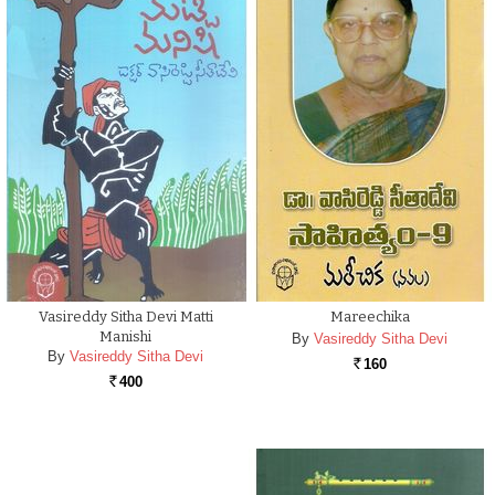
Vasireddy Sitha Devi Matti
Mareechika
Manishi
By
Vasireddy Sitha Devi
By
Vasireddy Sitha Devi
160
Rs.
400
Rs.