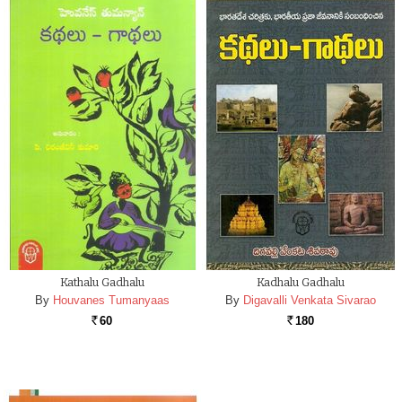
Kathalu Gadhalu
Kadhalu Gadhalu
By
Houvanes Tumanyaas
By
Digavalli Venkata Sivarao
60
180
Rs.
Rs.