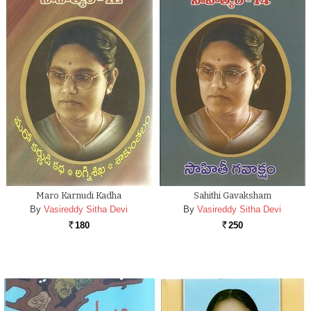
Maro Karnudi Kadha
Sahithi Gavaksham
By
Vasireddy Sitha Devi
By
Vasireddy Sitha Devi
180
250
Rs.
Rs.