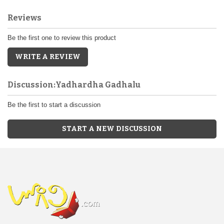
Reviews
Be the first one to review this product
WRITE A REVIEW
Discussion:Yadhardha Gadhalu
Be the first to start a discussion
START A NEW DISCUSSION