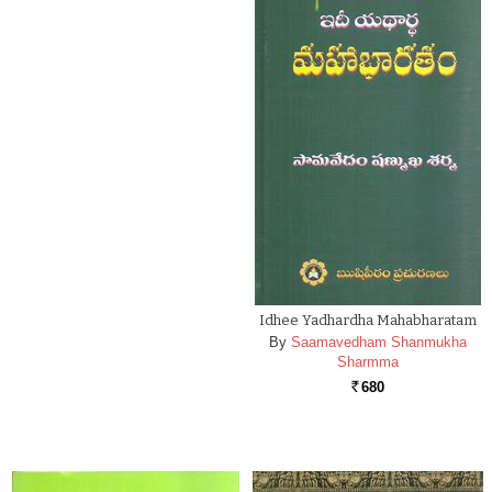
Idhee Yadhardha Mahabharatam
By
Saamavedham Shanmukha
Sharmma
680
Rs.