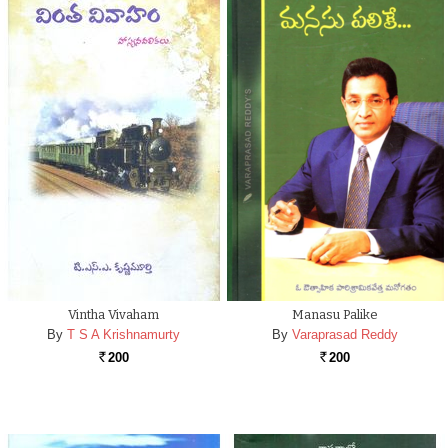
Vintha Vivaham
Manasu Palike
By
T S A Krishnamurty
By
Varaprasad Reddy
200
200
Rs.
Rs.