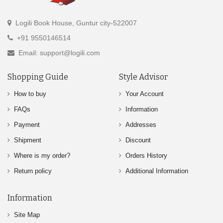
Logili Book House, Guntur city-522007
+91 9550146514
Email: support@logili.com
Shopping Guide
Style Advisor
How to buy
Your Account
FAQs
Information
Payment
Addresses
Shipment
Discount
Where is my order?
Orders History
Return policy
Additional Information
Information
Site Map