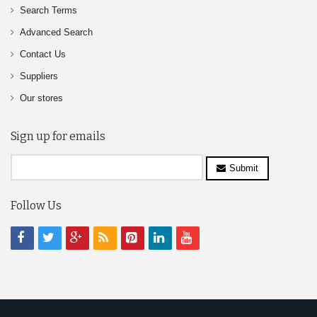
Search Terms
Advanced Search
Contact Us
Suppliers
Our stores
Sign up for emails
Submit
Follow Us