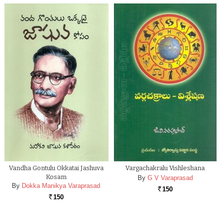
Vandha Gontulu Okkatai Jashuva
Vargachakralu Vishleshana
Kosam
By
G V Varaprasad
By
Dokka Manikya Varaprasad
150
Rs.
150
Rs.