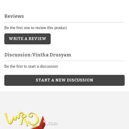
Reviews
Be the first one to review this product
WRITE A REVIEW
Discussion:Vintha Drusyam
Be the first to start a discussion
START A NEW DISCUSSION