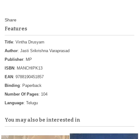
Features
Title
: Vintha Drusyam
Author
: Jasti Srikrishna Varaprasad
Publisher
: MP
ISBN
: MANCHIPK13
EAN
: 9788190451857
Binding
: Paperback
Number Of Pages
: 104
Language
: Telugu
You may also be interested in