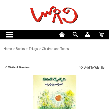
Home
>
Books
>
Telugu
>
Children and Teens
Write A Review