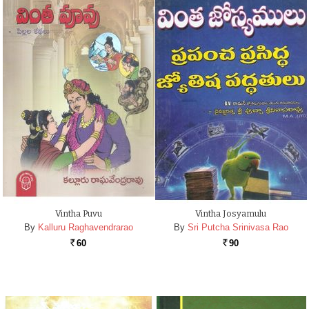
Vintha Puvu
Vintha Josyamulu
By
Kalluru Raghavendrarao
By
Sri Putcha Srinivasa Rao
60
90
Rs.
Rs.