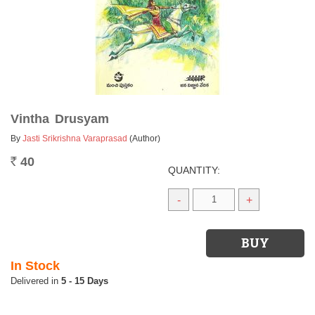
Vintha Drusyam
By
Jasti Srikrishna Varaprasad
(Author)
40
Rs.
QUANTITY:
-
+
In Stock
5 - 15 Days