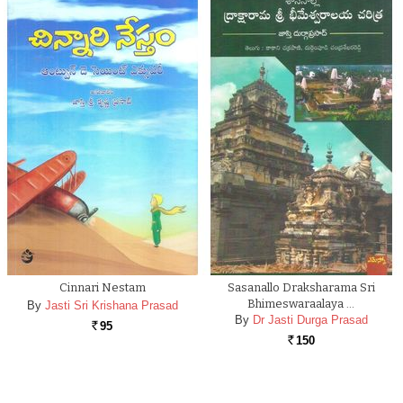
Cinnari Nestam
Sasanallo Draksharama Sri
Bhimeswaraalaya …
By
Jasti Sri Krishana Prasad
By
Dr Jasti Durga Prasad
95
Rs.
150
Rs.