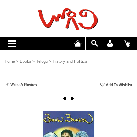
Home
>
Books
>
Telugu
>
History and Politics
Write A Review