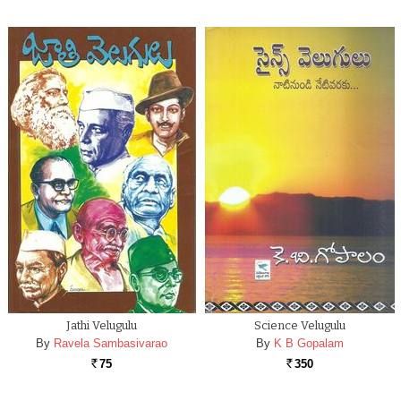
Jathi Velugulu
Science Velugulu
By
Ravela Sambasivarao
By
K B Gopalam
75
350
Rs.
Rs.