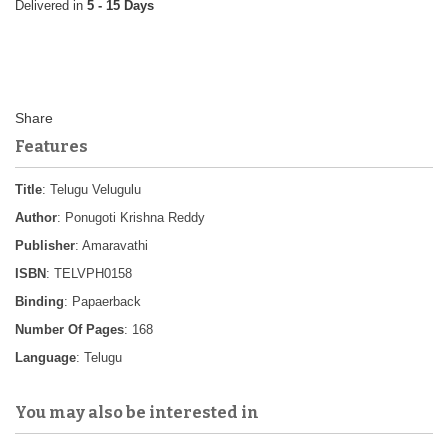
5 - 15 Days
Features
Title
: Telugu Velugulu
Author
: Ponugoti Krishna Reddy
Publisher
: Amaravathi
ISBN
: TELVPH0158
Binding
: Papaerback
Number Of Pages
: 168
Language
: Telugu
You may also be interested in