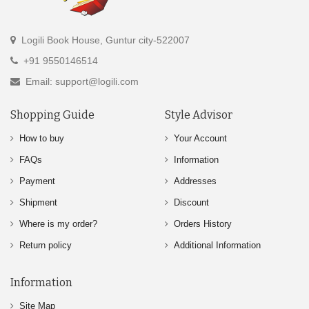
Logili Book House, Guntur city-522007
+91 9550146514
Email: support@logili.com
Shopping Guide
Style Advisor
How to buy
Your Account
FAQs
Information
Payment
Addresses
Shipment
Discount
Where is my order?
Orders History
Return policy
Additional Information
Information
Site Map