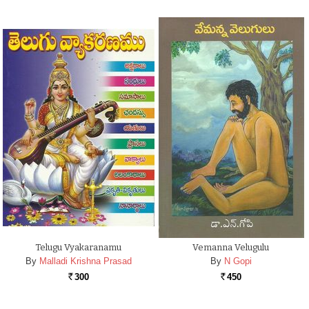
Telugu Vyakaranamu
Vemanna Velugulu
By
Malladi Krishna Prasad
By
N Gopi
300
450
Rs.
Rs.