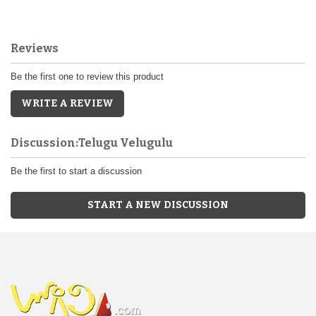
Reviews
Be the first one to review this product
WRITE A REVIEW
Discussion:Telugu Velugulu
Be the first to start a discussion
START A NEW DISCUSSION