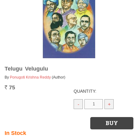
Telugu Velugulu
By
Ponugoti Krishna Reddy
(Author)
75
Rs.
QUANTITY:
-
+
In Stock