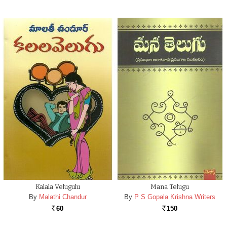
Kalala Velugulu
Mana Telugu
By
Malathi Chandur
By
P S Gopala Krishna Writers
60
150
Rs.
Rs.