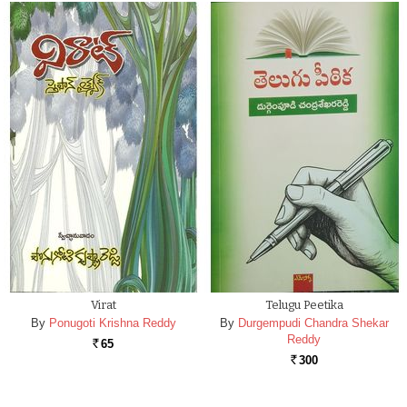
Virat
Telugu Peetika
By
Ponugoti Krishna Reddy
By
Durgempudi Chandra Shekar
Reddy
65
Rs.
300
Rs.