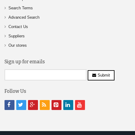
Search Terms
Advanced Search
Contact Us
Suppliers
Our stores
Sign up for emails
Submit
Follow Us