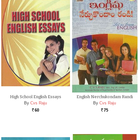
High School English Essays
English Nerchukondam Randi
By
Cvs Raju
By
Cvs Raju
60
75
Rs.
Rs.