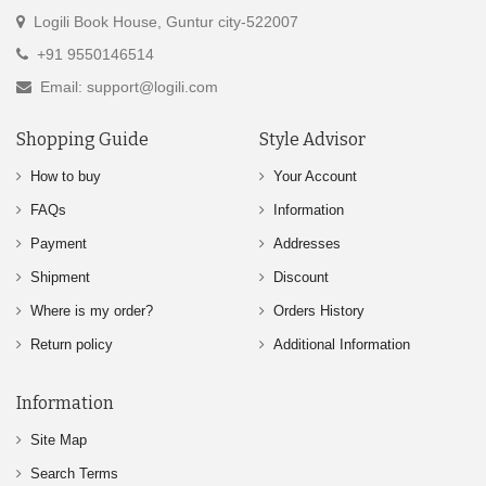
Logili Book House, Guntur city-522007
+91 9550146514
Email: support@logili.com
Shopping Guide
Style Advisor
How to buy
Your Account
FAQs
Information
Payment
Addresses
Shipment
Discount
Where is my order?
Orders History
Return policy
Additional Information
Information
Site Map
Search Terms