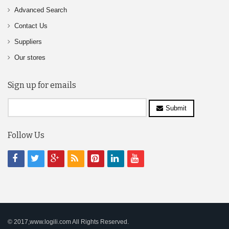
Advanced Search
Contact Us
Suppliers
Our stores
Sign up for emails
Submit
Follow Us
© 2017,www.logili.com All Rights Reserved.