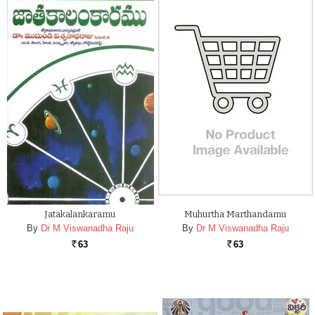
Jatakalankaramu
Muhurtha Marthandamu
By
Dr M Viswanadha Raju
By
Dr M Viswanadha Raju
63
63
Rs.
Rs.