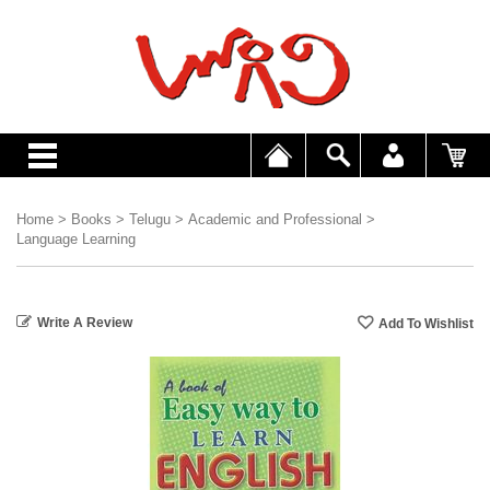
Home
>
Books
>
Telugu
>
Academic and Professional
>
Language Learning
Write A Review