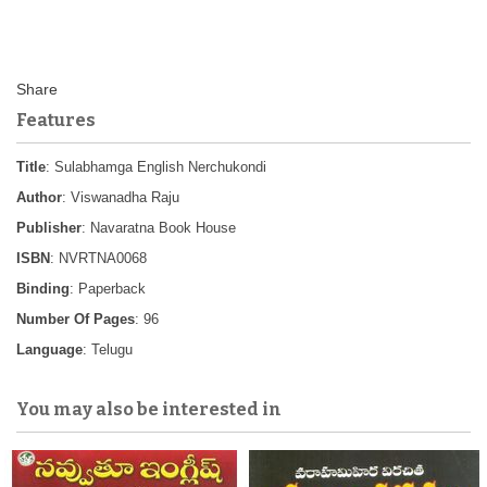
Features
Title
: Sulabhamga English Nerchukondi
Author
: Viswanadha Raju
Publisher
: Navaratna Book House
ISBN
: NVRTNA0068
Binding
: Paperback
Number Of Pages
: 96
Language
: Telugu
You may also be interested in