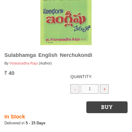
Sulabhamga English Nerchukondi
By
Viswanadha Raju
(Author)
40
Rs.
QUANTITY:
-
+
In Stock
5 - 15 Days