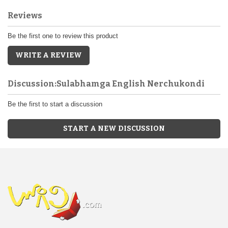
Reviews
Be the first one to review this product
WRITE A REVIEW
Discussion:Sulabhamga English Nerchukondi
Be the first to start a discussion
START A NEW DISCUSSION