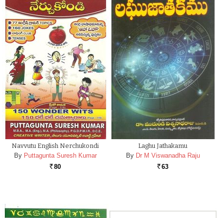
Navvutu English Nerchukondi
Laghu Jathakamu
By
Puttagunta Suresh Kumar
By
Dr M Viswanadha Raju
80
63
Rs.
Rs.