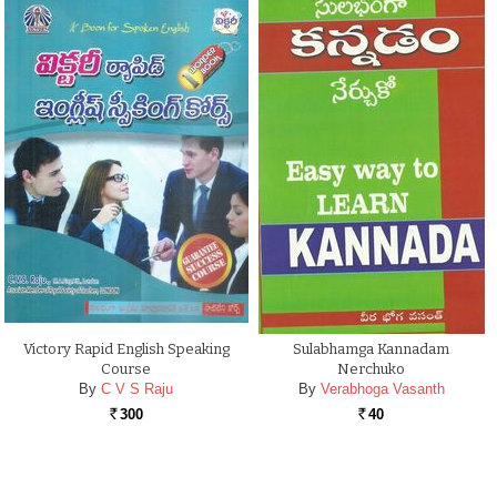
Victory Rapid English Speaking
Sulabhamga Kannadam
Course
Nerchuko
By
C V S Raju
By
Verabhoga Vasanth
300
40
Rs.
Rs.