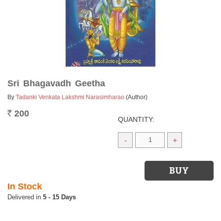
Sri Bhagavadh Geetha
By
Tadanki Venkata Lakshmi Narasimharao
(Author)
200
Rs.
QUANTITY:
-
+
In Stock
5 - 15 Days