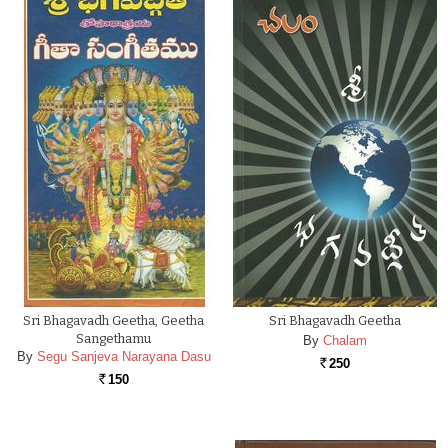
Sri Bhagavadh Geetha, Geetha
Sri Bhagavadh Geetha
Sangethamu
By
Chalam
By
Segu Sanjeva Narayana Dasu
250
Rs.
150
Rs.