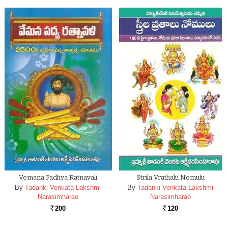
Vemana Padhya Ratnavali
Strila Vrathalu Nomulu
By
Tadanki Venkata Lakshmi
By
Tadanki Venkata Lakshmi
Narasimharao
Narasimharao
200
120
Rs.
Rs.