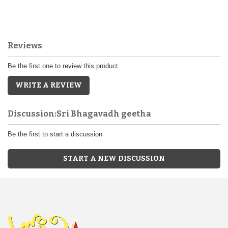
Reviews
Be the first one to review this product
WRITE A REVIEW
Discussion:Sri Bhagavadh geetha
Be the first to start a discussion
START A NEW DISCUSSION