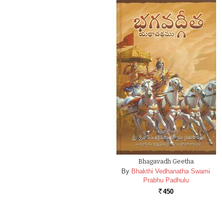
Bhagavadh Geetha
By
Bhakthi Vedhanatha Swami
Prabhu Padhulu
450
Rs.