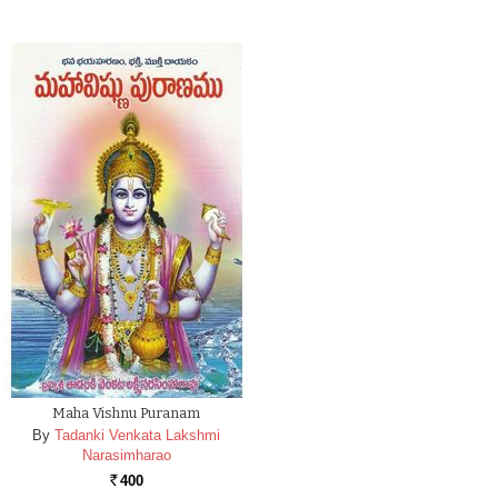
Maha Vishnu Puranam
By
Tadanki Venkata Lakshmi
Narasimharao
400
Rs.