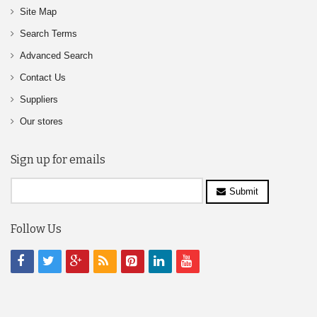
Site Map
Search Terms
Advanced Search
Contact Us
Suppliers
Our stores
Sign up for emails
Submit
Follow Us