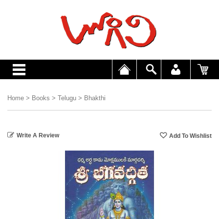
Home
>
Books
>
Telugu
>
Bhakthi
Write A Review