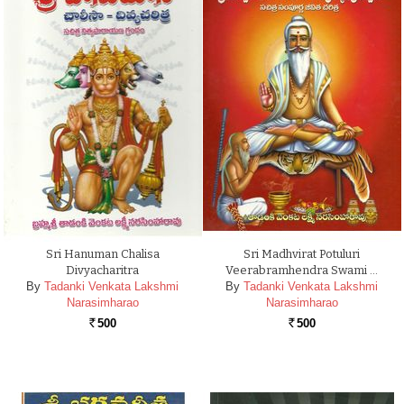
Sri Hanuman Chalisa
Sri Madhvirat Potuluri
Divyacharitra
Veerabramhendra Swami …
By
Tadanki Venkata Lakshmi
By
Tadanki Venkata Lakshmi
Narasimharao
Narasimharao
500
500
Rs.
Rs.