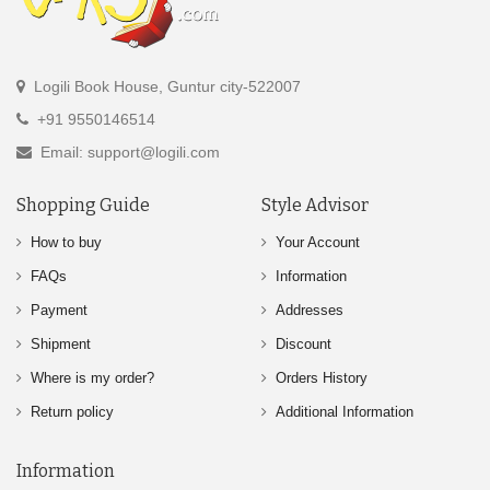
Logili Book House, Guntur city-522007
+91 9550146514
Email: support@logili.com
Shopping Guide
Style Advisor
How to buy
Your Account
FAQs
Information
Payment
Addresses
Shipment
Discount
Where is my order?
Orders History
Return policy
Additional Information
Information