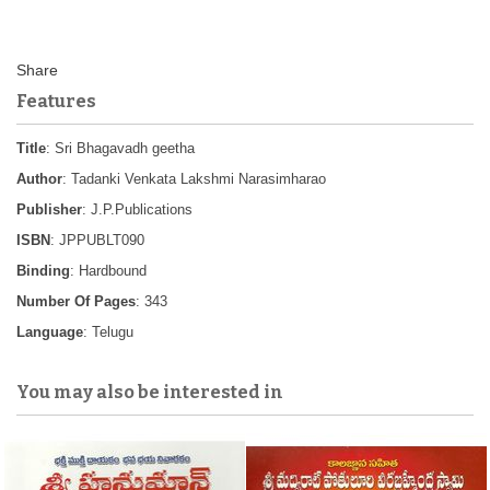
Features
Title
: Sri Bhagavadh geetha
Author
: Tadanki Venkata Lakshmi Narasimharao
Publisher
: J.P.Publications
ISBN
: JPPUBLT090
Binding
: Hardbound
Number Of Pages
: 343
Language
: Telugu
You may also be interested in