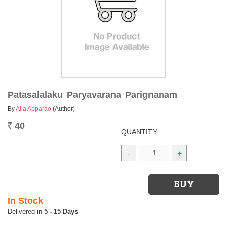
Patasalalaku Paryavarana Parignanam
By
Alla Apparao
(Author)
40
Rs.
QUANTITY:
-
+
In Stock
5 - 15 Days