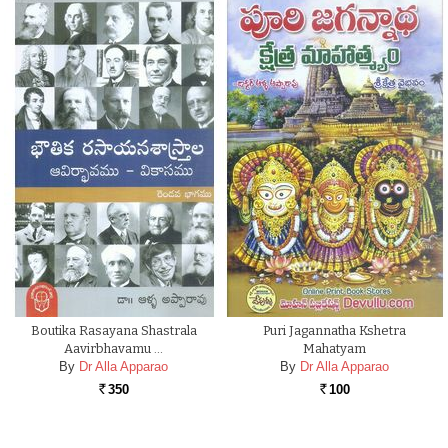
Boutika Rasayana Shastrala
Puri Jagannatha Kshetra
Aavirbhavamu …
Mahatyam
By
Dr Alla Apparao
By
Dr Alla Apparao
350
100
Rs.
Rs.