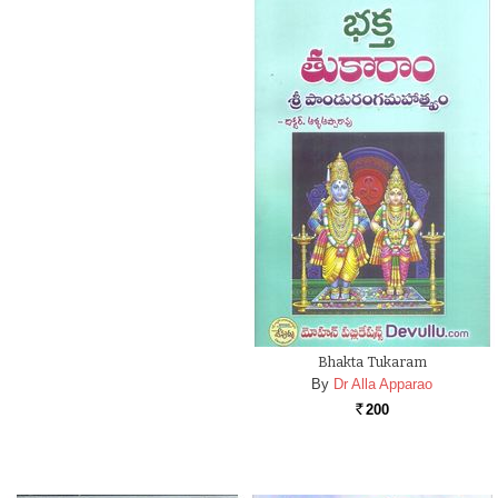
Bhakta Tukaram
By
Dr Alla Apparao
200
Rs.