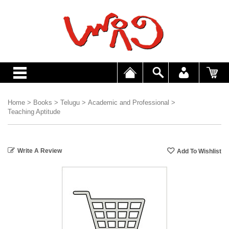
Home
>
Books
>
Telugu
>
Academic and Professional
>
Teaching Aptitude
Write A Review