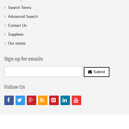
Search Terms
Advanced Search
Contact Us
Suppliers
Our stores
Sign up for emails
Submit
Follow Us