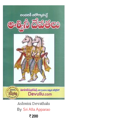
Ashwini Devathalu
By
Sri Alla Apparao
200
Rs.