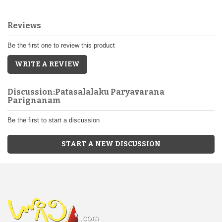
Reviews
Be the first one to review this product
WRITE A REVIEW
Discussion:Patasalalaku Paryavarana
Parignanam
Be the first to start a discussion
START A NEW DISCUSSION