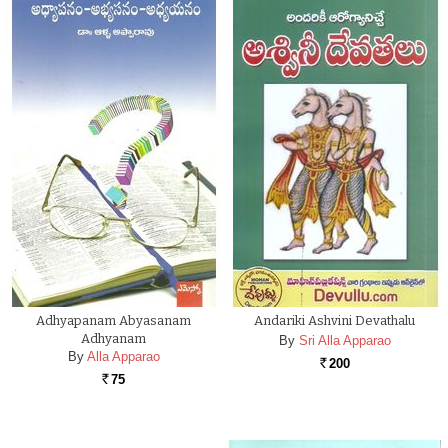
Adhyapanam Abyasanam
Andariki Ashvini Devathalu
Adhyanam
By
Sri Alla Apparao
By
Alla Apparao
200
Rs.
75
Rs.