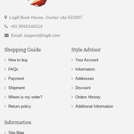
Logili Book House, Guntur city-522007
+91 9550146514
Email: support@logili.com
Shopping Guide
Style Advisor
How to buy
Your Account
FAQs
Information
Payment
Addresses
Shipment
Discount
Where is my order?
Orders History
Return policy
Additional Information
Information
Site Map