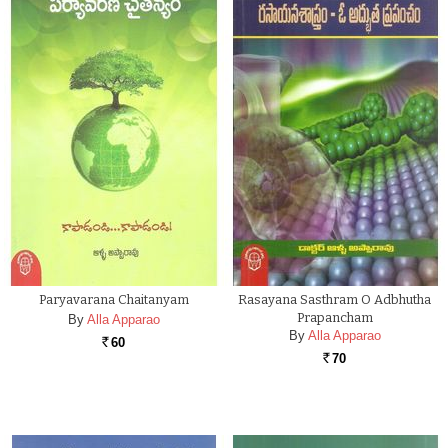
Paryavarana Chaitanyam
Rasayana Sasthram O Adbhutha
Prapancham
By
Alla Apparao
By
Alla Apparao
60
Rs.
70
Rs.