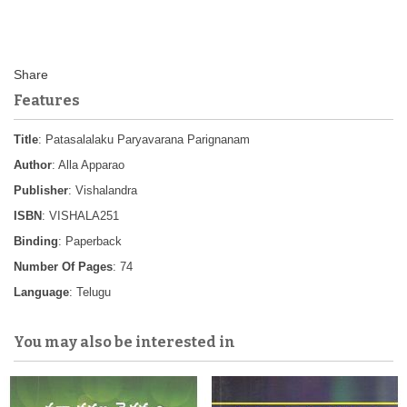
Features
Title
: Patasalalaku Paryavarana Parignanam
Author
: Alla Apparao
Publisher
: Vishalandra
ISBN
: VISHALA251
Binding
: Paperback
Number Of Pages
: 74
Language
: Telugu
You may also be interested in