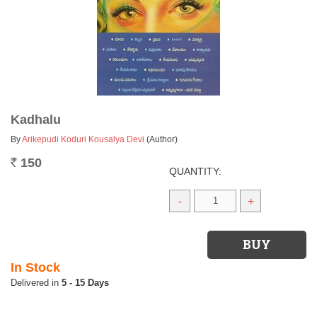
Kadhalu
By
Arikepudi Koduri Kousalya Devi
(Author)
150
Rs.
QUANTITY:
-
+
In Stock
5 - 15 Days