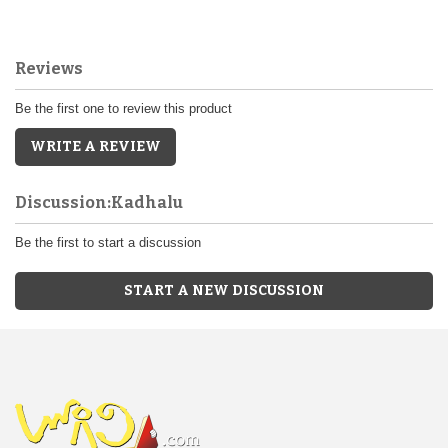
Reviews
Be the first one to review this product
WRITE A REVIEW
Discussion:Kadhalu
Be the first to start a discussion
START A NEW DISCUSSION