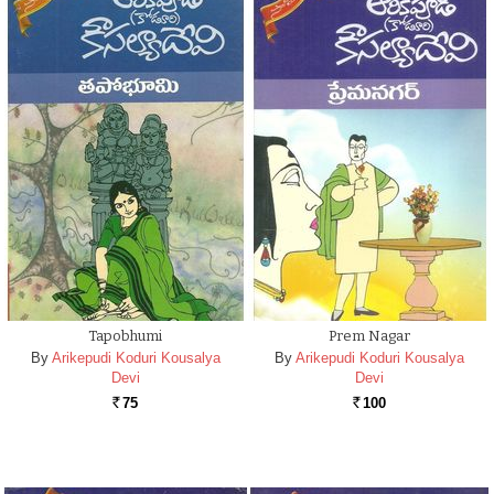
Tapobhumi
Prem Nagar
By
Arikepudi Koduri Kousalya
By
Arikepudi Koduri Kousalya
Devi
Devi
75
100
Rs.
Rs.