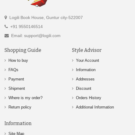
Logili Book House, Guntur city-522007
+91 9550146514
Email: support@logili.com
Shopping Guide
Style Advisor
How to buy
Your Account
FAQs
Information
Payment
Addresses
Shipment
Discount
Where is my order?
Orders History
Return policy
Additional Information
Information
Site Map