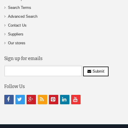
Search Terms
Advanced Search
Contact Us
Suppliers
Our stores
Sign up for emails
Submit
Follow Us