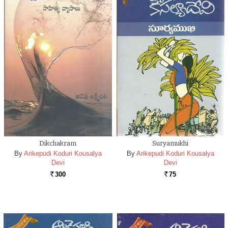
Dikchakram
Suryamukhi
By
Arikepudi Koduri Kousalya
By
Arikepudi Koduri Kousalya
Devi
Devi
300
75
Rs.
Rs.