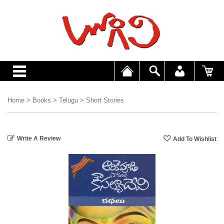
Home
>
Books
>
Telugu
>
Short Stories
Write A Review