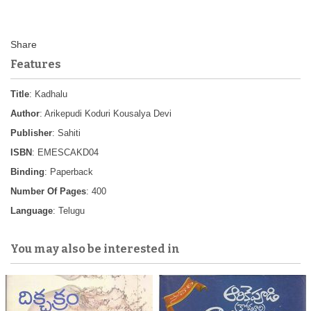
Features
Title
: Kadhalu
Author
: Arikepudi Koduri Kousalya Devi
Publisher
: Sahiti
ISBN
: EMESCAKD04
Binding
: Paperback
Number Of Pages
: 400
Language
: Telugu
You may also be interested in