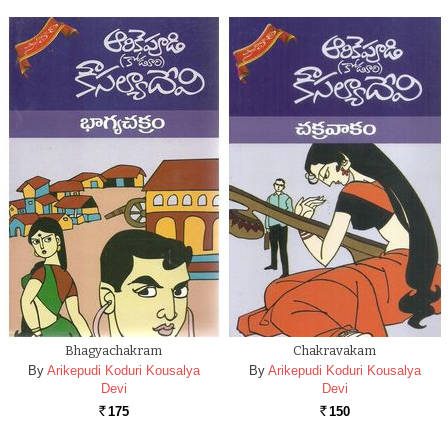
Bhagyachakram
Chakravakam
By
Arikepudi Koduri Kousalya
By
Arikepudi Koduri Kousalya
Devi
Devi
175
150
Rs.
Rs.