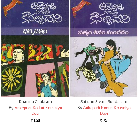
Dharma Chakram
Satyam Sivam Sundaram
By
Arikepudi Koduri Kousalya
By
Arikepudi Koduri Kousalya
Devi
Devi
150
75
Rs.
Rs.