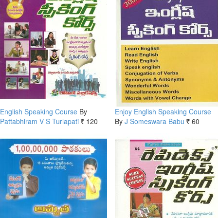
English Speaking Course
By
Enjoy English Speaking Course
Pattabhiram V S Turlapati
120
By
J Someswara Babu
60
Rs.
Rs.