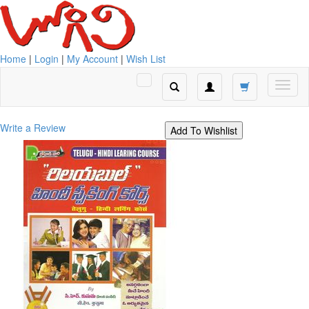
Home
|
Login
|
My Account
|
Wish List
Write a Review