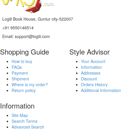
Logili Book House, Guntur city-522007
+91 9550146514
Email: support@logili.com
Shopping Guide
Style Advisor
How to buy
Your Account
FAQs
Information
Payment
Addresses
Shipment
Discount
Where is my order?
Orders History
Return policy
Additional Information
Information
Site Map
Search Terms
Advanced Search