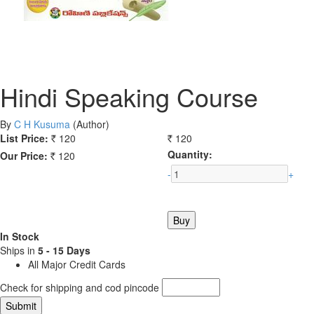
Hindi Speaking Course
By
C H Kusuma
(Author)
List Price:
120
120
Rs.
Rs.
Quantity:
Our Price:
120
Rs.
-
+
In Stock
Ships in
5 - 15 Days
All Major Credit Cards
Check for shipping and cod pincode