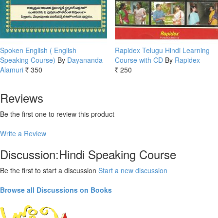
Spoken English ( English
Rapidex Telugu Hindi Learning
Speaking Course)
By
Dayananda
Course with CD
By
Rapidex
Alamuri
350
250
Rs.
Rs.
Reviews
Be the first one to review this product
Write a Review
Discussion:Hindi Speaking Course
Be the first to start a discussion
Start a new discussion
Browse all Discussions on Books