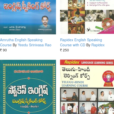
Amrutha English Speaking
Rapidex English Speaking
Course
By
Yeedu Srinivasa Rao
Course with CD
By
Rapidex
90
250
Rs.
Rs.