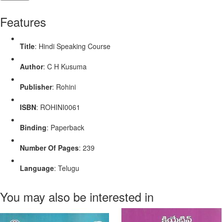
Features
Title
: Hindi Speaking Course
Author
: C H Kusuma
Publisher
: Rohini
ISBN
: ROHINI0061
Binding
: Paperback
Number Of Pages
: 239
Language
: Telugu
You may also be interested in