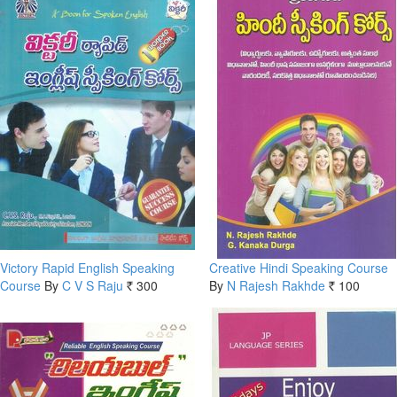
Victory Rapid English Speaking
Creative Hindi Speaking Course
Course
By
C V S Raju
300
By
N Rajesh Rakhde
100
Rs.
Rs.