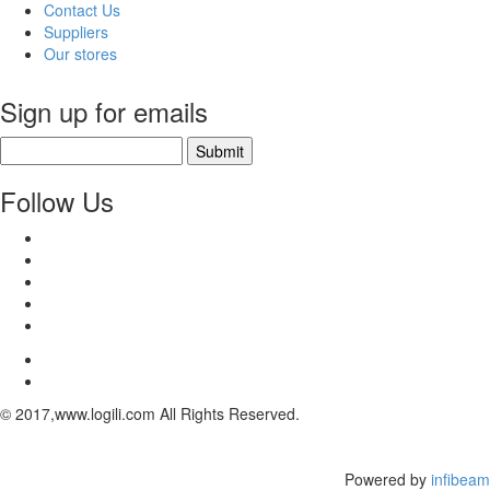
Contact Us
Suppliers
Our stores
Sign up for emails
Submit
Follow Us
© 2017,www.logili.com All Rights Reserved.
Powered by
infibeam