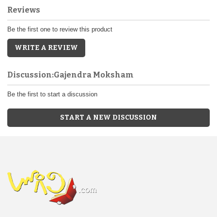
Reviews
Be the first one to review this product
WRITE A REVIEW
Discussion:Gajendra Moksham
Be the first to start a discussion
START A NEW DISCUSSION