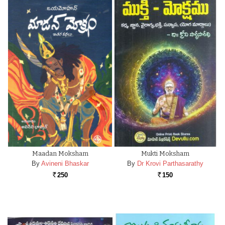
Maadan Moksham
Mukti Moksham
By
Avineni Bhaskar
By
Dr Krovi Parthasarathy
250
150
Rs.
Rs.