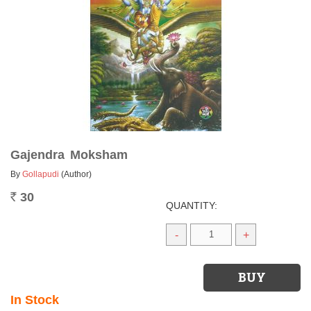
Gajendra Moksham
By
Gollapudi
(Author)
30
Rs.
QUANTITY:
-
+
In Stock