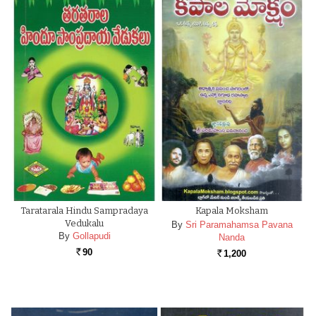
Taratarala Hindu Sampradaya
Kapala Moksham
Vedukalu
By
Sri Paramahamsa Pavana
By
Gollapudi
Nanda
90
1,200
Rs.
Rs.