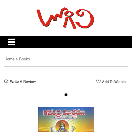
Home
>
Books
Write A Review