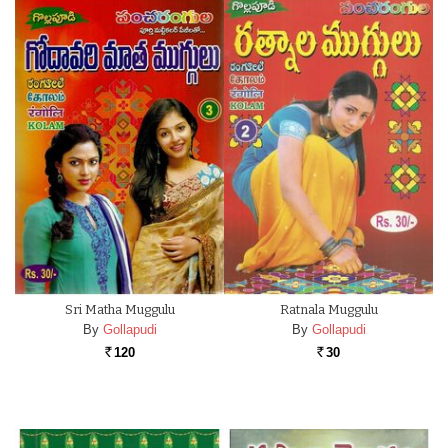
Sri Matha Muggulu
Ratnala Muggulu
By
Gollapudi
By
Gollapudi
120
30
Rs.
Rs.