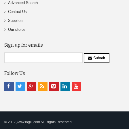
Advanced Search
Contact Us
Suppliers
Our stores
Sign up for emails
Submit
Follow Us
© 2017,www.logili.com All Rights Reserved.