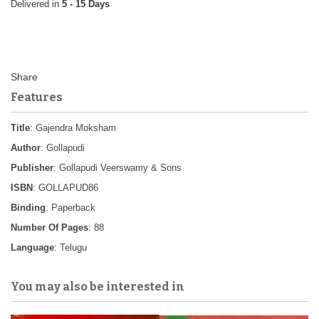
5 - 15 Days
Features
Title
: Gajendra Moksham
Author
: Gollapudi
Publisher
: Gollapudi Veerswamy & Sons
ISBN
: GOLLAPUD86
Binding
: Paperback
Number Of Pages
: 88
Language
: Telugu
You may also be interested in