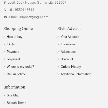
Logili Book House, Guntur city-522007
+91 9550146514
Email: support@logili.com
Shopping Guide
Style Advisor
How to buy
Your Account
FAQs
Information
Payment
Addresses
Shipment
Discount
Where is my order?
Orders History
Return policy
Additional Information
Information
Site Map
Search Terms