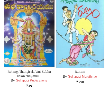
Relangi Thangirala Vari Subha
Runam
Kalanirnayamu …
By
Gollapudi Maruthirao
By
Gollapudi Publications
250
Rs.
45
Rs.