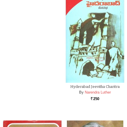
Hyderabad Jeevitha Charitra
By
Narendra Luther
250
Rs.