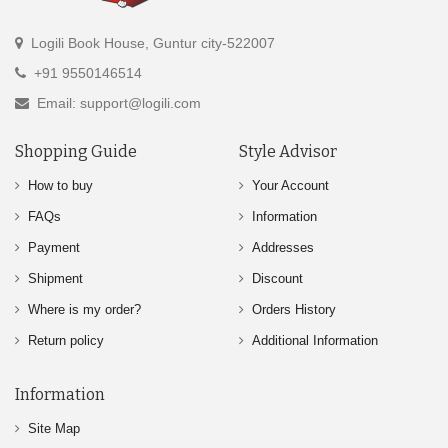
Logili Book House, Guntur city-522007
+91 9550146514
Email: support@logili.com
Shopping Guide
Style Advisor
How to buy
Your Account
FAQs
Information
Payment
Addresses
Shipment
Discount
Where is my order?
Orders History
Return policy
Additional Information
Information
Site Map