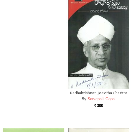
Radhakrishnan Jeevitha Charitra
By
Sarvepalli Gopal
300
Rs.