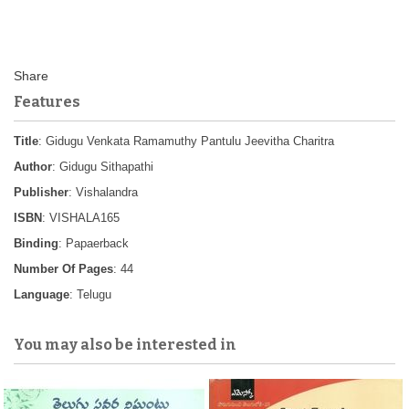
Features
Title
: Gidugu Venkata Ramamuthy Pantulu Jeevitha Charitra
Author
: Gidugu Sithapathi
Publisher
: Vishalandra
ISBN
: VISHALA165
Binding
: Papaerback
Number Of Pages
: 44
Language
: Telugu
You may also be interested in