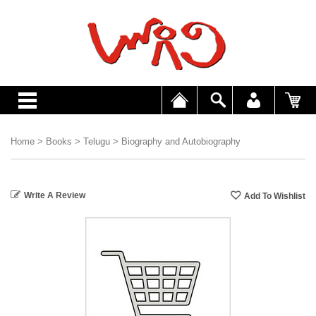
Home
>
Books
>
Telugu
>
Biography and Autobiography
Write A Review