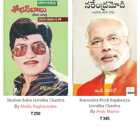
Shoban Babu Jeevitha Charitra
Narendra Modi Rajakeeya
Jeevitha Charitra
By
Akella Raghavendra
By
Andy Marino
250
Rs.
345
Rs.