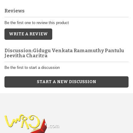
Reviews
Be the first one to review this product
WRITE A REVIEW
Discussion:Gidugu Venkata Ramamuthy Pantulu
Jeevitha Charitra
Be the first to start a discussion
START A NEW DISCUSSION