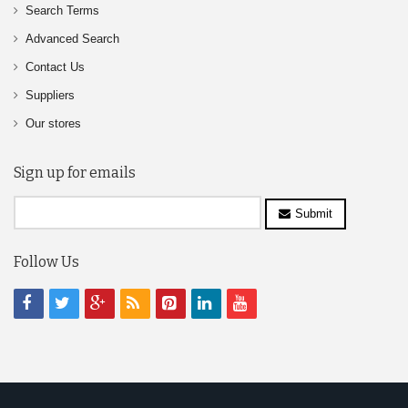
Search Terms
Advanced Search
Contact Us
Suppliers
Our stores
Sign up for emails
Submit
Follow Us