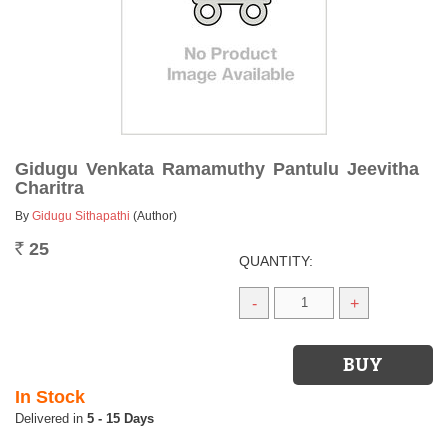
Gidugu Venkata Ramamuthy Pantulu Jeevitha
Charitra
By
Gidugu Sithapathi
(Author)
25
Rs.
QUANTITY:
-
+
In Stock
5 - 15 Days