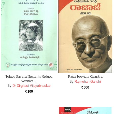
Telugu Savara Nighantu Gidugu
Rajaji Jeevitha Charitra
Venkata …
By
Rajmohan Gandhi
By
Dr Dirghasi Vijayabhaskar
300
Rs.
100
Rs.