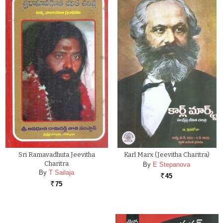
Sri Ramavadhuta Jeevitha
Karl Marx (Jeevitha Charitra)
Charitra
By
E Stepanova
By
T Sailaja
45
Rs.
75
Rs.