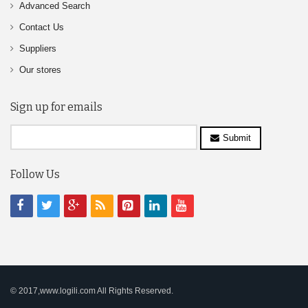
Advanced Search
Contact Us
Suppliers
Our stores
Sign up for emails
Submit
Follow Us
© 2017,www.logili.com All Rights Reserved.