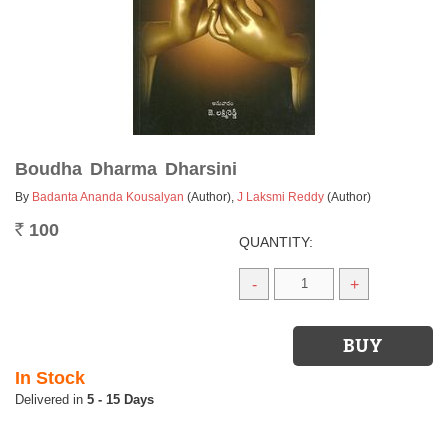
Boudha Dharma Dharsini
By
Badanta Ananda Kousalyan
(Author)
,
J Laksmi Reddy
(Author)
100
Rs.
QUANTITY:
-
+
In Stock
5 - 15 Days