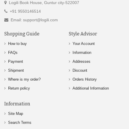
Logili Book House, Guntur city-522007
+91 9550146514
Email: support@logili.com
Shopping Guide
Style Advisor
How to buy
Your Account
FAQs
Information
Payment
Addresses
Shipment
Discount
Where is my order?
Orders History
Return policy
Additional Information
Information
Site Map
Search Terms