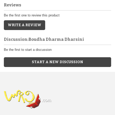
Reviews
Be the first one to review this product
WRITE A REVIEW
Discussion:Boudha Dharma Dharsini
Be the first to start a discussion
START A NEW DISCUSSION