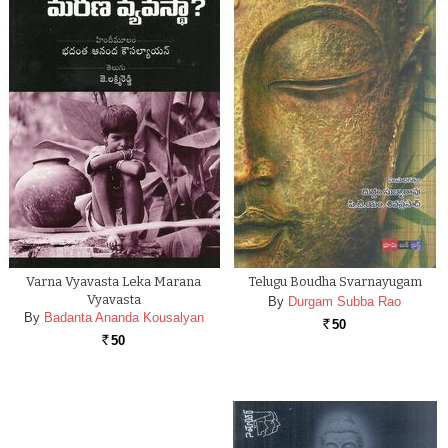
Varna Vyavasta Leka Marana
Telugu Boudha Svarnayugam
Vyavasta
By
Durgam Subba Rao
By
Badanta Ananda Kousalyan
50
Rs.
50
Rs.