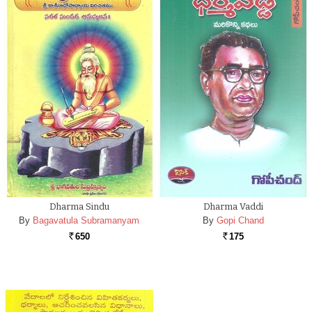
Dharma Sindu
Dharma Vaddi
By
Bagavatula Subramanyam
By
Gopi Chand
650
175
Rs.
Rs.