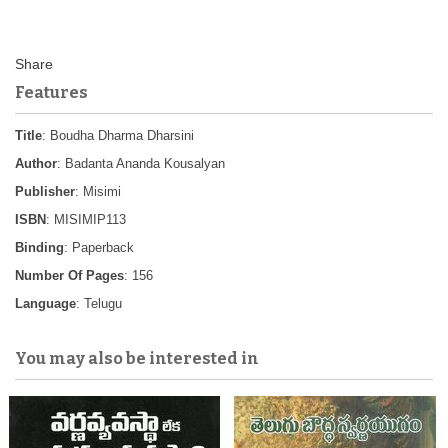
Features
Title
: Boudha Dharma Dharsini
Author
: Badanta Ananda Kousalyan
Publisher
: Misimi
ISBN
: MISIMIP113
Binding
: Paperback
Number Of Pages
: 156
Language
: Telugu
You may also be interested in