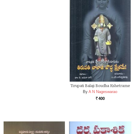
Tirupati Balaji Boudha Kshetrame
By
A N Nageswarao
400
Rs.