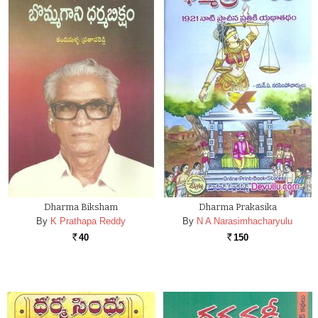
Dharma Biksham
Dharma Prakasika
By
K Prathapa Reddy
By
N A Narasimhacharyulu
40
150
Rs.
Rs.