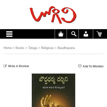
Home
>
Books
>
Telugu
>
Religious
>
Baudhayana
Write A Review