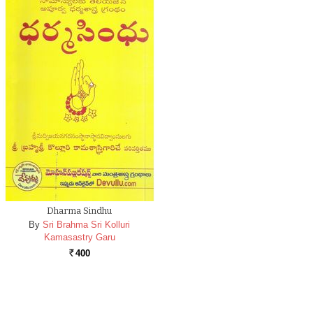
Dharma Sindhu
By
Sri Brahma Sri Kolluri
Kamasastry Garu
400
Rs.