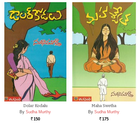
Dolar Kodalu
Maha Swetha
By
Sudha Murthy
By
Sudha Murthy
150
175
Rs.
Rs.