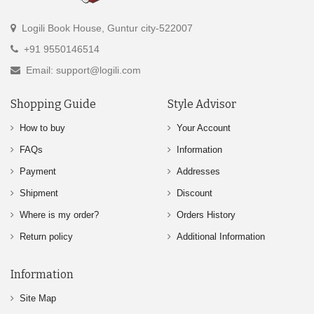
Logili Book House, Guntur city-522007
+91 9550146514
Email: support@logili.com
Shopping Guide
Style Advisor
How to buy
Your Account
FAQs
Information
Payment
Addresses
Shipment
Discount
Where is my order?
Orders History
Return policy
Additional Information
Information
Site Map