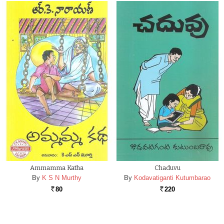
Ammamma Katha
Chaduvu
By
K S N Murthy
By
Kodavatiganti Kutumbarao
80
220
Rs.
Rs.