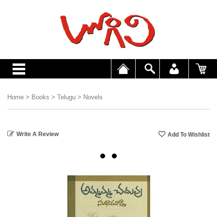
Home
>
Books
>
Telugu
>
Novels
Write A Review