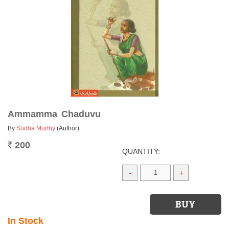
Ammamma Chaduvu
By
Sudha Murthy
(Author)
200
Rs.
QUANTITY:
-
+
In Stock