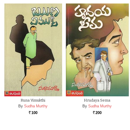
Runa Vimukthi
Hrudaya Sema
By
Sudha Murthy
By
Sudha Murthy
100
200
Rs.
Rs.