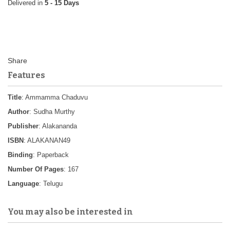
5 - 15 Days
Features
Title
: Ammamma Chaduvu
Author
: Sudha Murthy
Publisher
: Alakananda
ISBN
: ALAKANAN49
Binding
: Paperback
Number Of Pages
: 167
Language
: Telugu
You may also be interested in