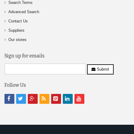
Search Terms
Advanced Search
Contact Us
Suppliers
Our stores
Sign up for emails
Submit
Follow Us