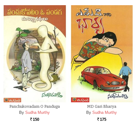
Panchukovadam O Panduga
MD Gari Bharya
By
Sudha Murthy
By
Sudha Murthy
150
175
Rs.
Rs.