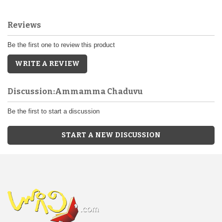
Reviews
Be the first one to review this product
WRITE A REVIEW
Discussion:Ammamma Chaduvu
Be the first to start a discussion
START A NEW DISCUSSION