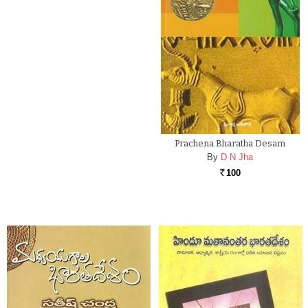
Prachena Bharatha Desam
By
D N Jha
100
Rs.