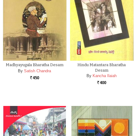
Madhyayugala Bharatha Desam
Hindu Matantara Bharatha
Desam
By
Satish Chandra
By
Kancha Ilaiah
450
Rs.
400
Rs.