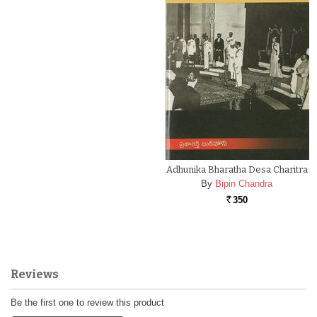
Adhunika Bharatha Desa Charitra
By
Bipin Chandra
350
Rs.
Reviews
Be the first one to review this product