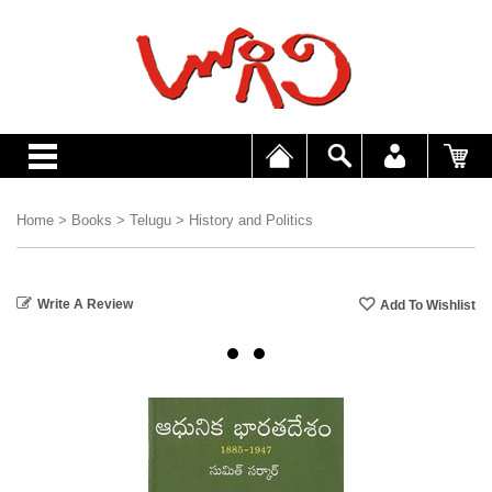
Home
>
Books
>
Telugu
>
History and Politics
Write A Review