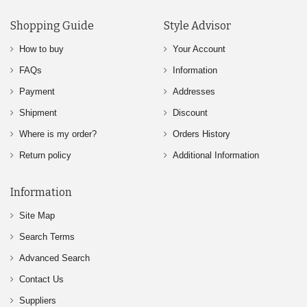
Shopping Guide
Style Advisor
How to buy
Your Account
FAQs
Information
Payment
Addresses
Shipment
Discount
Where is my order?
Orders History
Return policy
Additional Information
Information
Site Map
Search Terms
Advanced Search
Contact Us
Suppliers