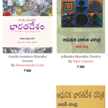
Gandhi Anantara Bharatha
Adhunika Bharatha Charitra
Desam
By
Bipin Chandra
By
Ramachandra Guha
300
Rs.
500
Rs.