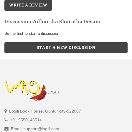
WRITE A REVIEW
Discussion:Adhunika Bharatha Desam
Be the first to start a discussion
START A NEW DISCUSSION
Logili Book House, Guntur city-522007
+91 9550146514
Email: support@logili.com