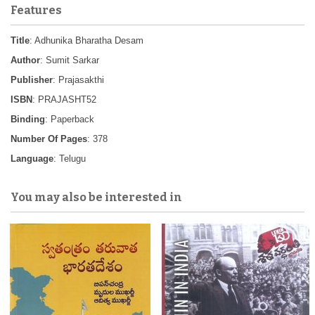
Features
Title
: Adhunika Bharatha Desam
Author
: Sumit Sarkar
Publisher
: Prajasakthi
ISBN
: PRAJASHT52
Binding
: Paperback
Number Of Pages
: 378
Language
: Telugu
You may also be interested in