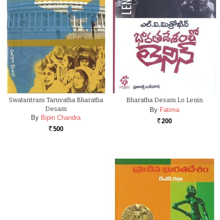
Swatantram Taruvatha Bharatha
Bharatha Desam Lo Lenin
Desam
By
Fatima
By
Bipin Chandra
200
Rs.
500
Rs.