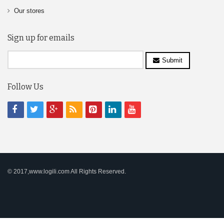
Our stores
Sign up for emails
Submit
Follow Us
© 2017,www.logili.com All Rights Reserved.