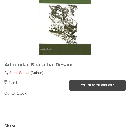
Adhunika Bharatha Desam
By
Sumit Sarkar
(Author)
150
Rs.
Out Of Stock