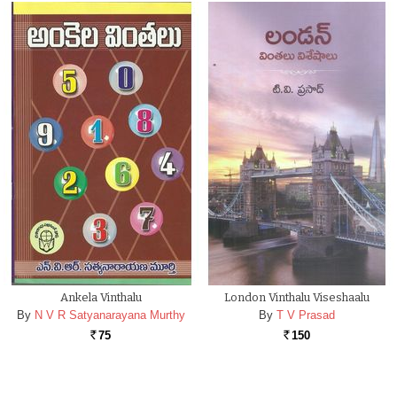
Ankela Vinthalu
London Vinthalu Viseshaalu
By
N V R Satyanarayana Murthy
By
T V Prasad
75
150
Rs.
Rs.