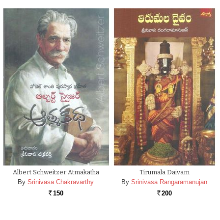
Albert Schweitzer Atmakatha
Tirumala Daivam
By
Srinivasa Chakravarthy
By
Srinivasa Rangaramanujan
150
200
Rs.
Rs.