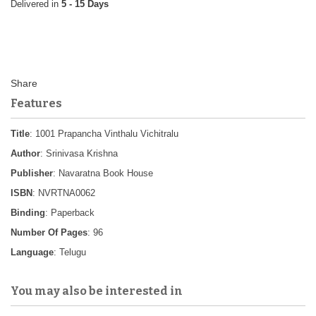
5 - 15 Days
Features
Title
: 1001 Prapancha Vinthalu Vichitralu
Author
: Srinivasa Krishna
Publisher
: Navaratna Book House
ISBN
: NVRTNA0062
Binding
: Paperback
Number Of Pages
: 96
Language
: Telugu
You may also be interested in