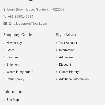
Logili Book House, Guntur city-522007
+91 9550146514
Email: support@logili.com
Shopping Guide
Style Advisor
How to buy
Your Account
FAQs
Information
Payment
Addresses
Shipment
Discount
Where is my order?
Orders History
Return policy
Additional Information
Information
Site Map