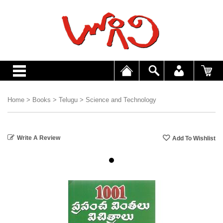
Home
>
Books
>
Telugu
>
Science and Technology
Write A Review