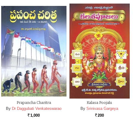
Prapancha Charitra
Kalasa Poojalu
By
Dr Daggubati Venkateswarao
By
Srinivasa Gargeya
1,000
200
Rs.
Rs.