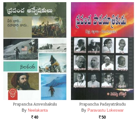
Prapancha Anveshakulu
Prapancha Padayatrikudu
By
Neelakanta
By
Paravastu Lokeswar
40
50
Rs.
Rs.