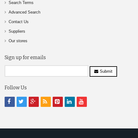
Search Terms
Advanced Search
Contact Us
Suppliers
Our stores
Sign up for emails
Submit
Follow Us