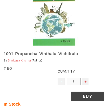
1001 Prapancha Vinthalu Vichitralu
By
Srinivasa Krishna
(Author)
50
Rs.
QUANTITY:
-
+
In Stock