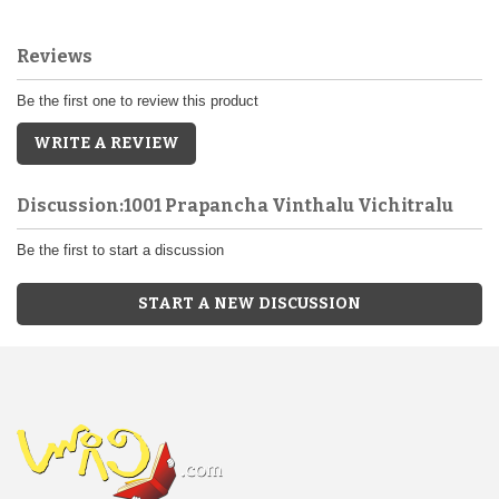
Reviews
Be the first one to review this product
WRITE A REVIEW
Discussion:1001 Prapancha Vinthalu Vichitralu
Be the first to start a discussion
START A NEW DISCUSSION