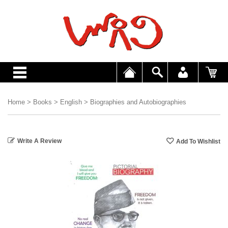
Home
>
Books
>
English
>
Biographies and Autobiographies
Write A Review