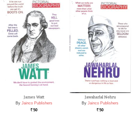
James Watt
Jawaharlal Nehru
By
Jainco Publishers
By
Jainco Publishers
50
50
Rs.
Rs.