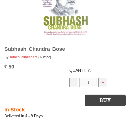
Subhash Chandra Bose
By
Jainco Publishers
(Author)
50
Rs.
QUANTITY:
-
+
In Stock
4 - 9 Days