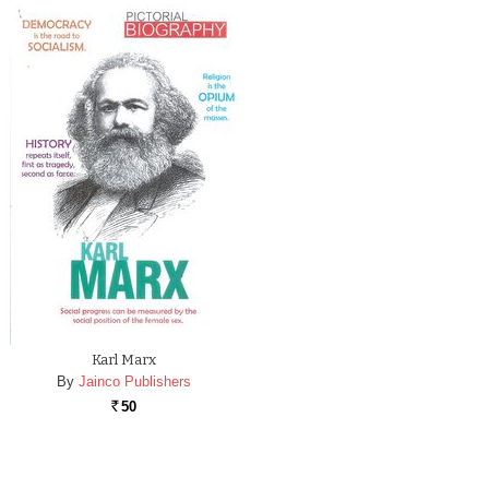
Karl Marx
By
Jainco Publishers
50
Rs.