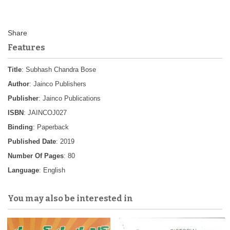
Features
Title
: Subhash Chandra Bose
Author
: Jainco Publishers
Publisher
: Jainco Publications
ISBN
: JAINCOJ027
Binding
: Paperback
Published Date
: 2019
Number Of Pages
: 80
Language
: English
You may also be interested in