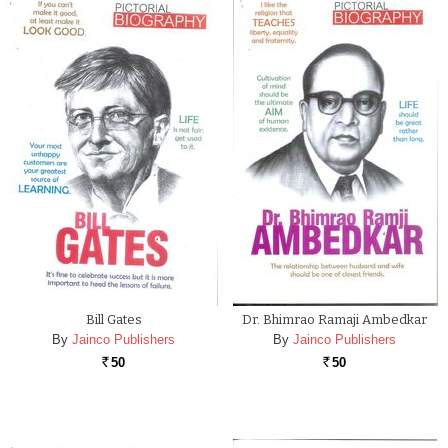
Bill Gates
Dr. Bhimrao Ramaji Ambedkar
By
Jainco Publishers
By
Jainco Publishers
50
50
Rs.
Rs.