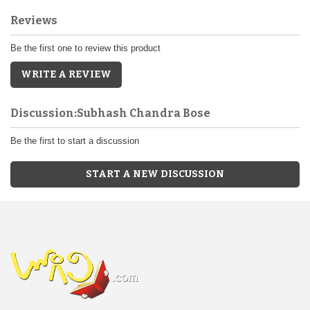
Reviews
Be the first one to review this product
WRITE A REVIEW
Discussion:Subhash Chandra Bose
Be the first to start a discussion
START A NEW DISCUSSION