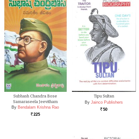
Subhash Chandra Bose
Tipu Sultan
Samaraseela Jeevitham
By
Jainco Publishers
By
Bendalam Krishna Rao
50
Rs.
225
Rs.