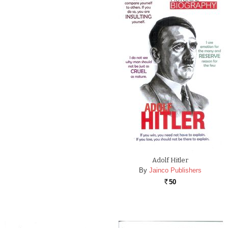
Adolf Hitler
By
Jainco Publishers
50
Rs.