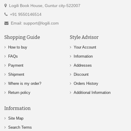
Logili Book House, Guntur city-522007
+91 9550146514
Email: support@logili.com
Shopping Guide
Style Advisor
How to buy
Your Account
FAQs
Information
Payment
Addresses
Shipment
Discount
Where is my order?
Orders History
Return policy
Additional Information
Information
Site Map
Search Terms