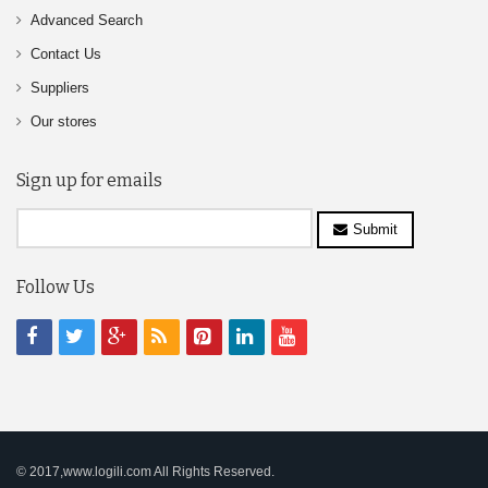
Advanced Search
Contact Us
Suppliers
Our stores
Sign up for emails
Submit
Follow Us
© 2017,www.logili.com All Rights Reserved.