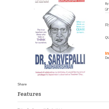
B
R
QU
I
Features