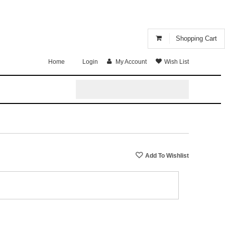
Shopping Cart
Home
Login
My Account
Wish List