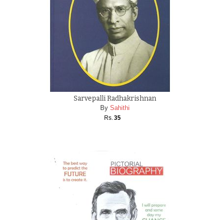
Sarvepalli Radhakrishnan
By
Sahithi
Rs.
35