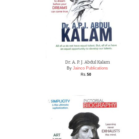
Dr. A. P. J. Abdul Kalam
By
Jainco Publications
Rs.
50