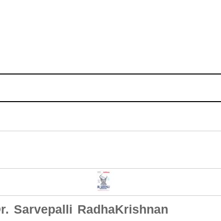
r. Sarvepalli RadhaKrishnan