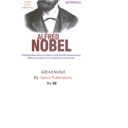
Alfred Nobel
By
Jainco Publications
Rs.
50