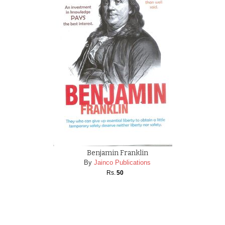
Benjamin Franklin
By
Jainco Publications
Rs.
50