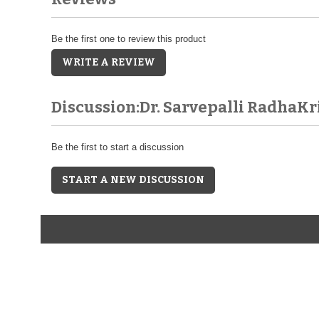
Be the first one to review this product
WRITE A REVIEW
Discussion:Dr. Sarvepalli RadhaK
Be the first to start a discussion
START A NEW DISCUSSION