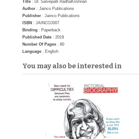
Title
: Dr. Sarvepalli RadhaKrishnan
Author
: Jainco Publications
Publisher
: Jainco Publications
ISBN
: JAINCOJ007
Binding
: Paperback
Published Date
: 2019
Number Of Pages
: 80
Language
: English
You may also be interested in