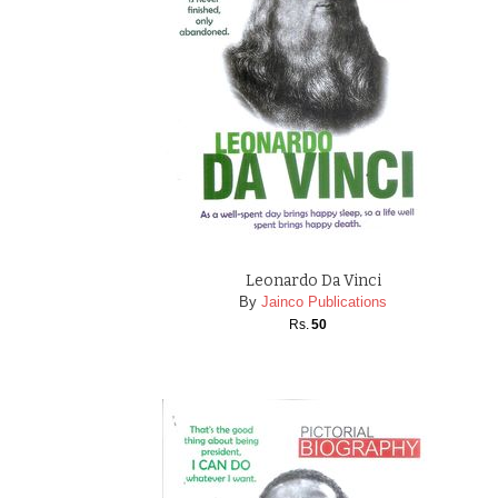
Leonardo Da Vinci
By
Jainco Publications
Rs.
50