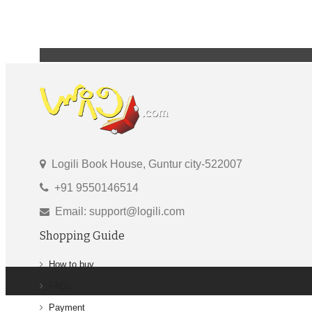
Logili Book House, Guntur city-522007
+91 9550146514
Email: support@logili.com
Shopping Guide
How to buy
FAQs
Payment