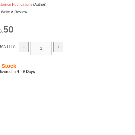
y
Jainco Publications
(Author)
Write A Review
50
s.
ANTITY:
-
+
n Stock
4 - 9 Days