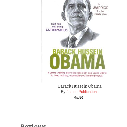
Barack Hussein Obama
By
Jainco Publications
Rs.
50
Reviews