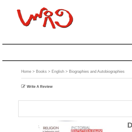
Home
>
Books
>
English
>
Biographies and Autobiographies
Write A Review
D