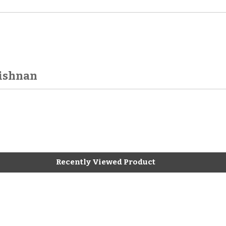
rishnan
Recently Viewed Product