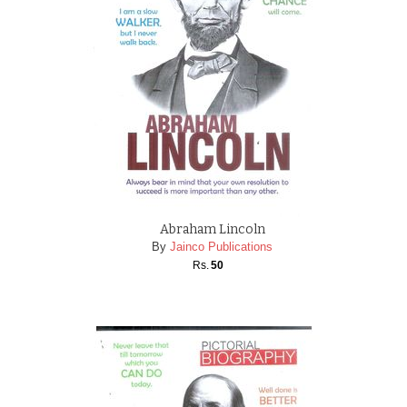
Abraham Lincoln
By
Jainco Publications
Rs.
50