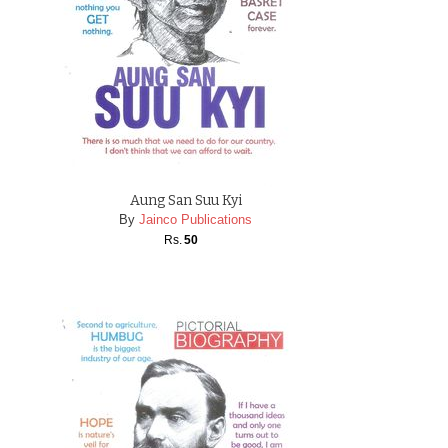
Aung San Suu Kyi
By
Jainco Publications
Rs.
50