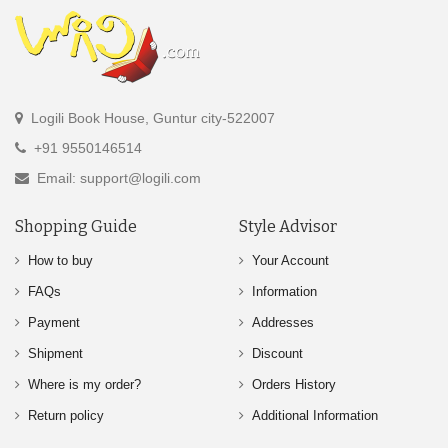
Logili Book House, Guntur city-522007
+91 9550146514
Email: support@logili.com
Shopping Guide
Style Advisor
How to buy
Your Account
FAQs
Information
Payment
Addresses
Shipment
Discount
Where is my order?
Orders History
Return policy
Additional Information