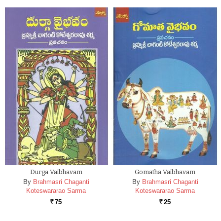
Durga Vaibhavam
Gomatha Vaibhavam
By
Brahmasri Chaganti
By
Brahmasri Chaganti
Koteswararao Sarma
Koteswararao Sarma
75
25
Rs.
Rs.