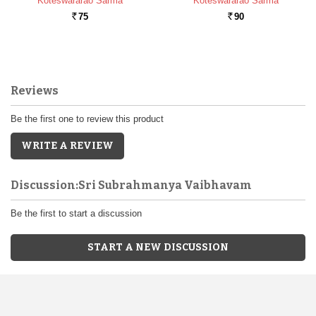
Koteswararao Sarma
Koteswararao Sarma
75
90
Rs.
Rs.
Reviews
Be the first one to review this product
WRITE A REVIEW
Discussion:Sri Subrahmanya Vaibhavam
Be the first to start a discussion
START A NEW DISCUSSION