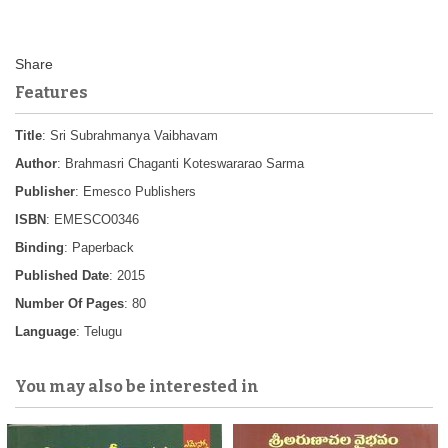
Features
Title
: Sri Subrahmanya Vaibhavam
Author
: Brahmasri Chaganti Koteswararao Sarma
Publisher
: Emesco Publishers
ISBN
: EMESCO0346
Binding
: Paperback
Published Date
: 2015
Number Of Pages
: 80
Language
: Telugu
You may also be interested in