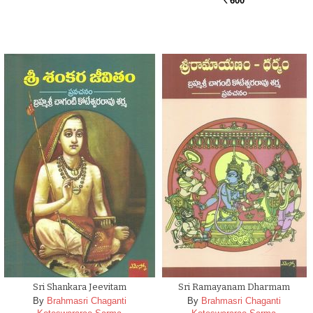
600
Rs.
Sri Shankara Jeevitam
Sri Ramayanam Dharmam
By
Brahmasri Chaganti
By
Brahmasri Chaganti