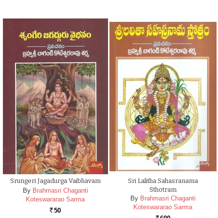
Srungeri Jagadurga Vaibhavam
Sri Lalitha Sahasranama
Sthotram
By
Brahmasri Chaganti
By
Brahmasri Chaganti
Koteswararao Sarma
Koteswararao Sarma
50
Rs.