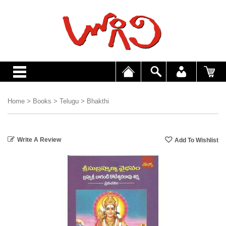
Home
>
Books
>
Telugu
>
Bhakthi
Write A Review