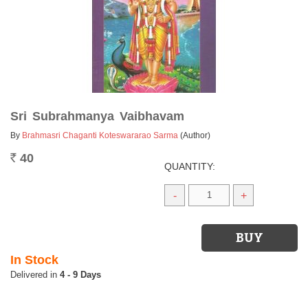
Sri Subrahmanya Vaibhavam
By
Brahmasri Chaganti Koteswararao Sarma
(Author)
40
Rs.
QUANTITY:
-
+
In Stock
4 - 9 Days