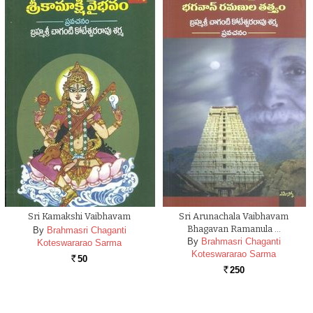
Sri Kamakshi Vaibhavam
Sri Arunachala Vaibhavam
Bhagavan Ramanula …
By
Brahmasri Chaganti
By
Brahmasri Chaganti
Koteswararao Sarma
Koteswararao Sarma
50
Rs.
250
Rs.