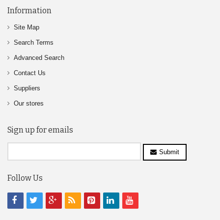
Information
Site Map
Search Terms
Advanced Search
Contact Us
Suppliers
Our stores
Sign up for emails
Submit
Follow Us