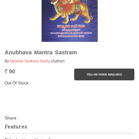
Anubhava Mantra Sastram
By
Nirmala Sankara Sastry
(Author)
90
Rs.
Out Of Stock
Features