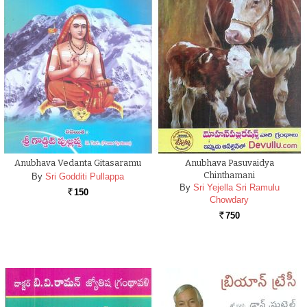
Anubhava Vedanta Gitasaramu
Anubhava Pasuvaidya
Chinthamani
By
Sri Godditi Pullappa
By
Sri Yejella Sri Ramulu
150
Rs.
Chowdary
750
Rs.