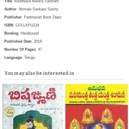
Title
: Anubhava Mantra Sastram
Author
: Nirmala Sankara Sastry
Publisher
: Padmavati Book Depo
ISBN
: GOLLAPU224
Binding
: Hardbound
Published Date
: 2018
Number Of Pages
: 47
Language
: Telugu
You may also be interested in