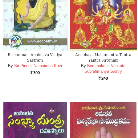
Bishanmani Anubhava Vaidya
Anubhava Mahamantra Tantra
Sastram
Yantra Siromani
By
Sri Pinneli Narasimha Kavi
By
Bommakanti Venkata
Subrahmanya Sastry
300
Rs.
240
Rs.