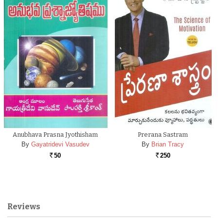
Anubhava Prasna Jyothisham
Prerana Sastram
By
Gayatridevi Vasudev
By
Brian Tracy
50
250
Rs.
Rs.
Reviews