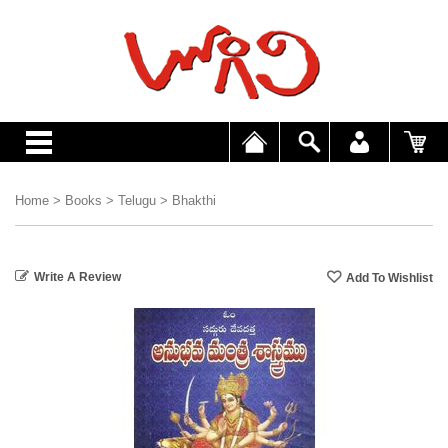
Home
>
Books
>
Telugu
>
Bhakthi
Write A Review