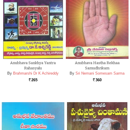
Anubhava Sankhya Yantra
Anubhava Hastha Rekhaa
Rahasyalu
Samudhrikam
By
Brahmarshi Dr K Achireddy
By
Sri Nemani Somesam Sarma
265
360
Rs.
Rs.