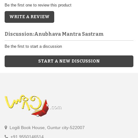
Be the first one to review this product
WRITE A REVIEW
Discussion:Anubhava Mantra Sastram
Be the first to start a discussion
START A NEW DISCUSSION
Logili Book House, Guntur city-522007
+91 9550146514