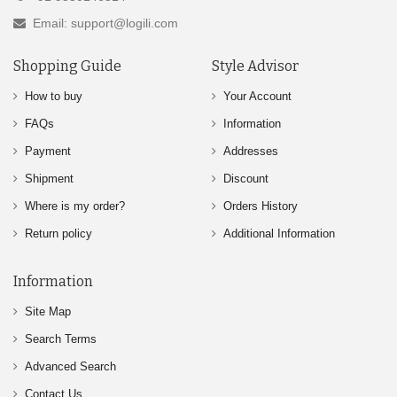
Email: support@logili.com
Shopping Guide
Style Advisor
How to buy
Your Account
FAQs
Information
Payment
Addresses
Shipment
Discount
Where is my order?
Orders History
Return policy
Additional Information
Information
Site Map
Search Terms
Advanced Search
Contact Us