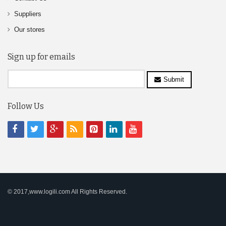
Suppliers
Our stores
Sign up for emails
Submit
Follow Us
© 2017,www.logili.com All Rights Reserved.