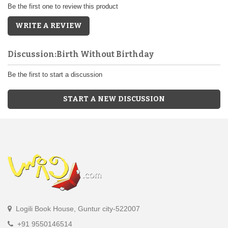
Be the first one to review this product
WRITE A REVIEW
Discussion:Birth Without Birthday
Be the first to start a discussion
START A NEW DISCUSSION
Logili Book House, Guntur city-522007
+91 9550146514