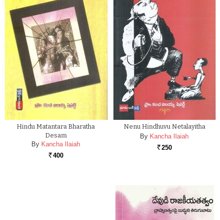
Hindu Matantara Bharatha
Nenu Hindhuvu Netalayitha
Desam
By
Kancha Ilaiah
By
Kancha Ilaiah
250
Rs.
400
Rs.