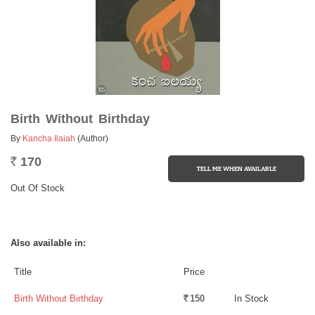
Birth Without Birthday
By
Kancha Ilaiah
(Author)
170
Rs.
Out Of Stock
Also available in:
Title
Price
Birth Without Birthday
150
In Stock
Rs.