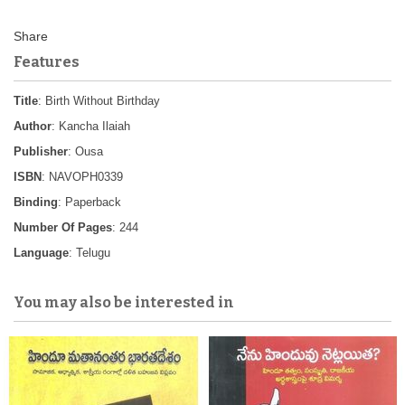
Features
Title
: Birth Without Birthday
Author
: Kancha Ilaiah
Publisher
: Ousa
ISBN
: NAVOPH0339
Binding
: Paperback
Number Of Pages
: 244
Language
: Telugu
You may also be interested in