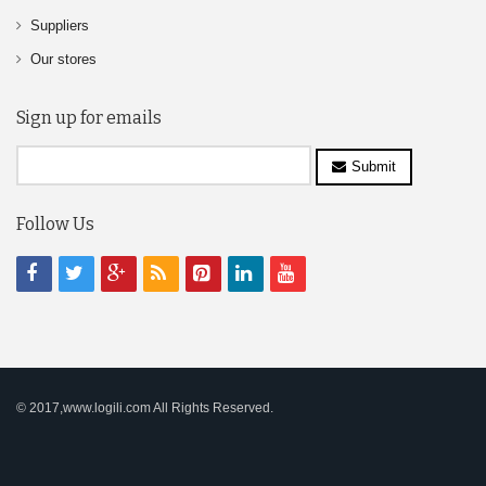
Suppliers
Our stores
Sign up for emails
Submit
Follow Us
© 2017,www.logili.com All Rights Reserved.