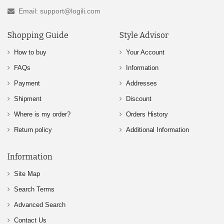
Email: support@logili.com
Shopping Guide
Style Advisor
How to buy
Your Account
FAQs
Information
Payment
Addresses
Shipment
Discount
Where is my order?
Orders History
Return policy
Additional Information
Information
Site Map
Search Terms
Advanced Search
Contact Us