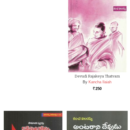
Devudi Rajakeya Thatvam
By
Kancha Ilaiah
250
Rs.