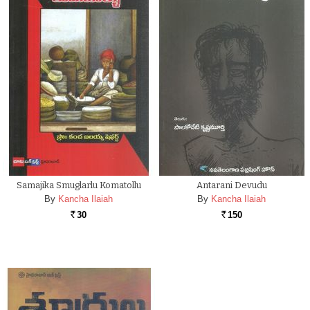
Samajika Smuglarlu Komatollu
Antarani Devudu
By
Kancha Ilaiah
By
Kancha Ilaiah
30
150
Rs.
Rs.