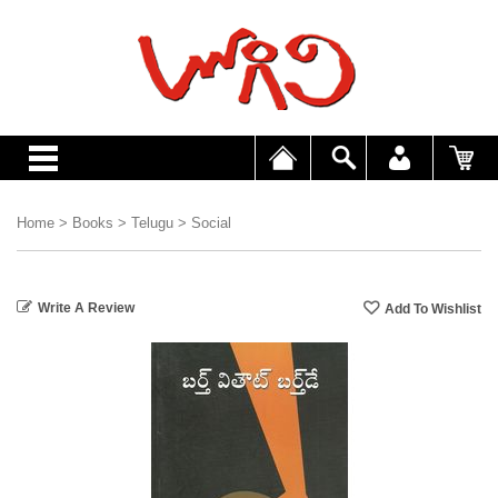
Home
>
Books
>
Telugu
>
Social
Write A Review