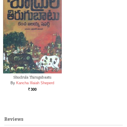
Shudrula Thirugubaatu
By
Kancha Illaiah Sheperd
300
Rs.
Reviews