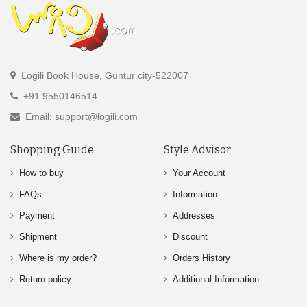
Logili Book House, Guntur city-522007
+91 9550146514
Email: support@logili.com
Shopping Guide
Style Advisor
How to buy
Your Account
FAQs
Information
Payment
Addresses
Shipment
Discount
Where is my order?
Orders History
Return policy
Additional Information