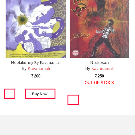
Neelakurinji By Kavanamali
Nrukesari
By
Kavanamali
By
Kavanamali
200
250
Rs.
Rs.
OUT OF STOCK