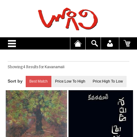
Showing 4 Results for
Kavanamali
Best Match
Price:Low To High
Price:High To Low