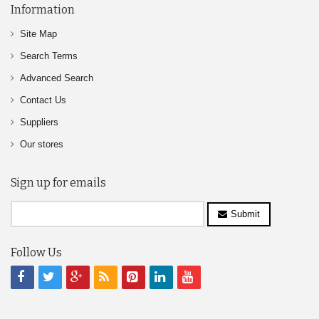
Information
Site Map
Search Terms
Advanced Search
Contact Us
Suppliers
Our stores
Sign up for emails
Submit
Follow Us