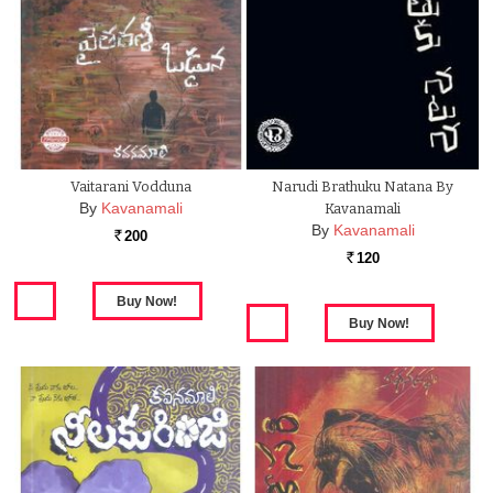
Vaitarani Vodduna
Narudi Brathuku Natana By
By
Kavanamali
Kavanamali
By
Kavanamali
200
Rs.
120
Rs.