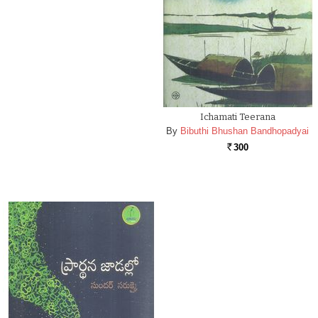
Ichamati Teerana
By
Bibuthi Bhushan Bandhopadyai
300
Rs.