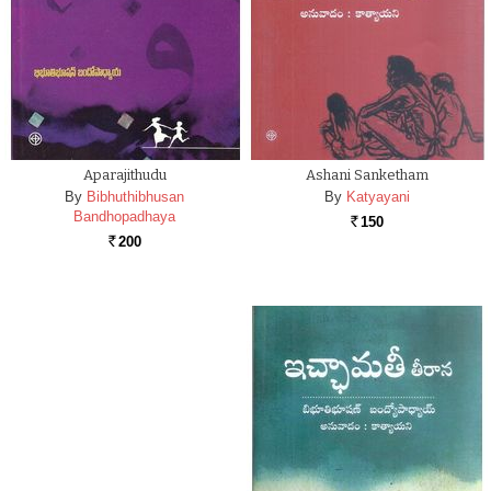
Aparajithudu
Ashani Sanketham
By
Bibhuthibhusan
By
Katyayani
Bandhopadhaya
150
Rs.
200
Rs.