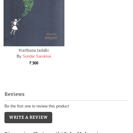
Prarthana Jadallo
By
Sundar Sarukkai
300
Rs.
Reviews
Be the first one to review this product
WRITE A REVIEW