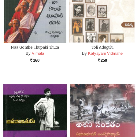
Naa Gonthe Thupaki Thuta
Toli Adugulu
By
Vimala
By
Katyayani Vidmahe
160
250
Rs.
Rs.