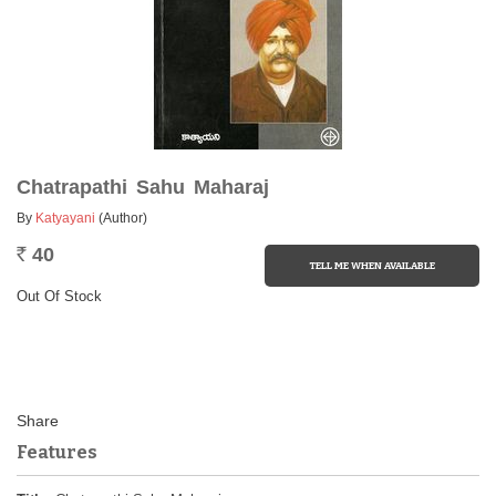
Chatrapathi Sahu Maharaj
By
Katyayani
(Author)
40
Rs.
Out Of Stock
Features