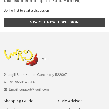
Discussion:Chatrapathi Sahu Maharaj
Be the first to start a discussion
START A NEW DISCUSSION
Logili Book House, Guntur city-522007
+91 9550146514
Email: support@logili.com
Shopping Guide
Style Advisor