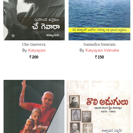
Che Guevera
Samudra Swaram
By
Katyayani
By
Katyayani Vidmahe
200
150
Rs.
Rs.