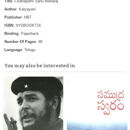
Title
: Chatrapathi Sahu Maharaj
Author
: Katyayani
Publisher
: HBT
ISBN
: HYDBOOKT16
Binding
: Paperback
Number Of Pages
: 88
Language
: Telugu
You may also be interested in