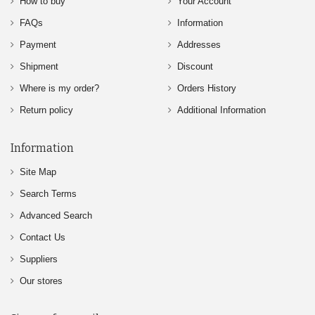
How to buy
Your Account
FAQs
Information
Payment
Addresses
Shipment
Discount
Where is my order?
Orders History
Return policy
Additional Information
Information
Site Map
Search Terms
Advanced Search
Contact Us
Suppliers
Our stores