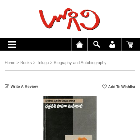
Home
>
Books
>
Telugu
>
Biography and Autobiography
Write A Review