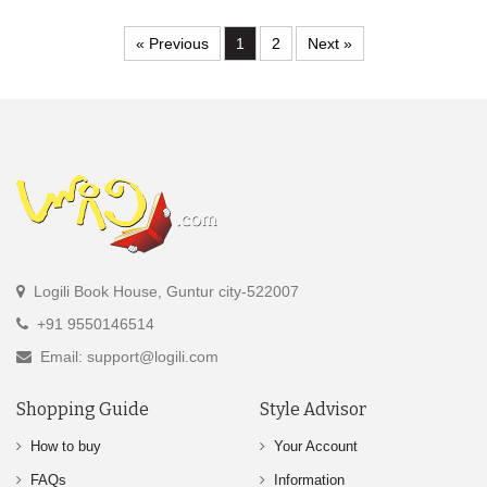
« Previous
1
2
Next »
Logili Book House, Guntur city-522007
+91 9550146514
Email: support@logili.com
Shopping Guide
Style Advisor
How to buy
Your Account
FAQs
Information