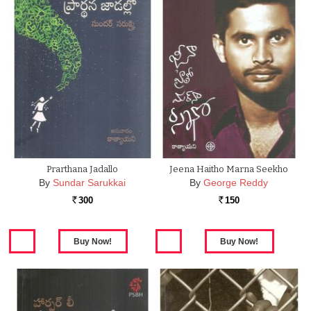
Prarthana Jadallo
Jeena Haitho Marna Seekho
By
Sundar Sarukkai
By
George Reddy
300
150
Rs.
Rs.