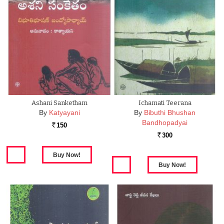
Ashani Sanketham
Ichamati Teerana
By
Katyayani
By
Bibuthi Bhushan
Bandhopadyai
150
Rs.
300
Rs.