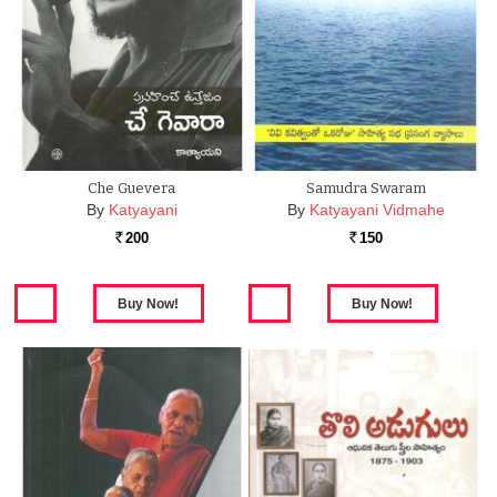
Che Guevera
Samudra Swaram
By
Katyayani
By
Katyayani Vidmahe
200
150
Rs.
Rs.