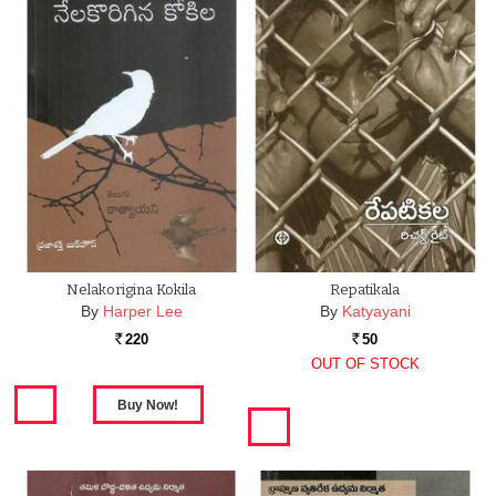
Nelakorigina Kokila
Repatikala
By
Harper Lee
By
Katyayani
220
50
Rs.
Rs.
OUT OF STOCK