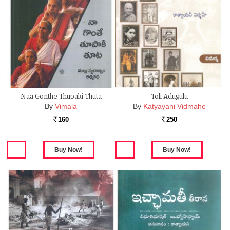
Naa Gonthe Thupaki Thuta
Toli Adugulu
By
Vimala
By
Katyayani Vidmahe
160
250
Rs.
Rs.