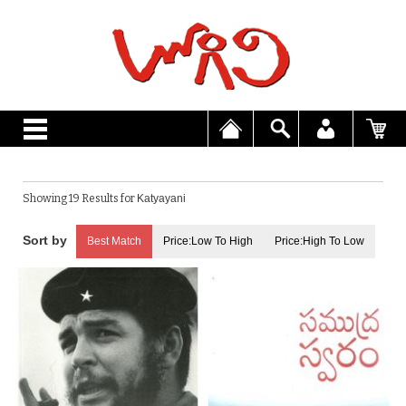
Showing 19 Results for
Katyayani
Best Match
Price:Low To High
Price:High To Low