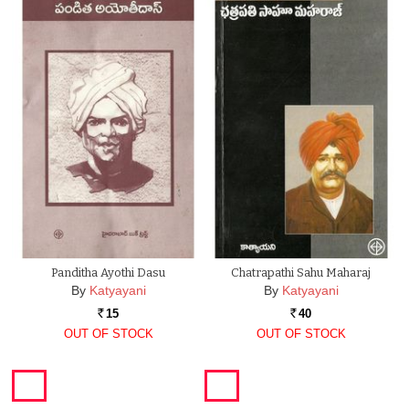
Panditha Ayothi Dasu
Chatrapathi Sahu Maharaj
By
Katyayani
By
Katyayani
15
40
Rs.
Rs.
OUT OF STOCK
OUT OF STOCK