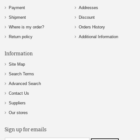
Payment
Addresses
Shipment
Discount
Where is my order?
Orders History
Return policy
Additional Information
Information
Site Map
Search Terms
Advanced Search
Contact Us
Suppliers
Our stores
Sign up for emails