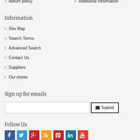
Return policy
Additional Information
Information
Site Map
Search Terms
Advanced Search
Contact Us
Suppliers
Our stores
Sign up for emails
Submit
Follow Us