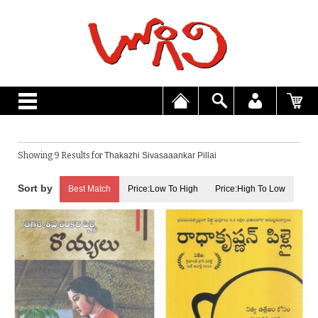
Showing 9 Results for
Thakazhi Sivasaaankar Pillai
Best Match
Price:Low To High
Price:High To Low