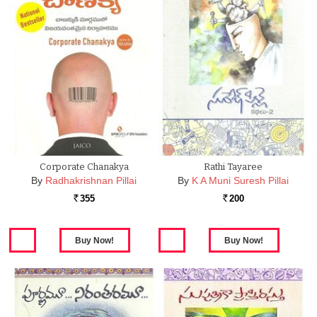
Corporate Chanakya
Rathi Tayaree
By
Radhakrishnan Pillai
By
K A Muni Suresh Pillai
355
200
Rs.
Rs.