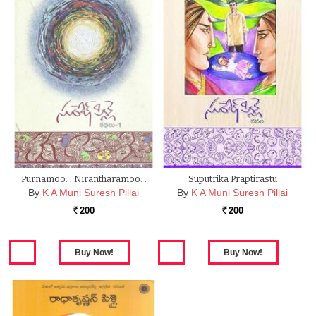
Purnamoo. . Nirantharamoo. .
Suputrika Praptirastu
By
K A Muni Suresh Pillai
By
K A Muni Suresh Pillai
200
200
Rs.
Rs.