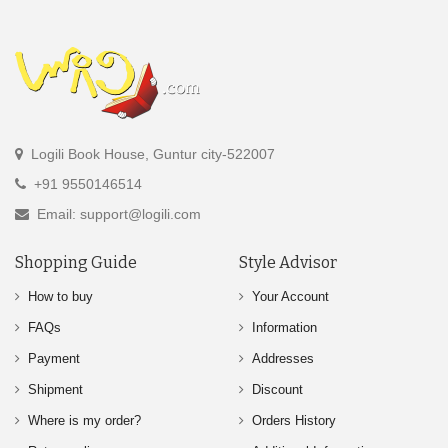
Logili Book House, Guntur city-522007
+91 9550146514
Email: support@logili.com
Shopping Guide
Style Advisor
How to buy
Your Account
FAQs
Information
Payment
Addresses
Shipment
Discount
Where is my order?
Orders History