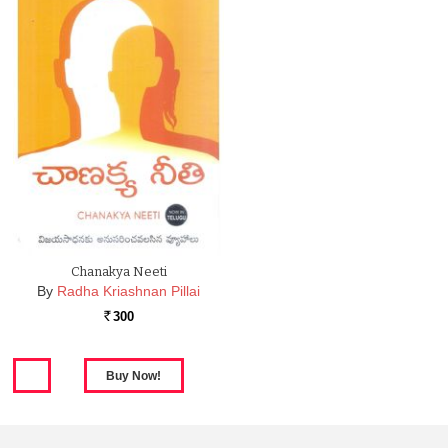
Chanakya Neeti
By
Radha Kriashnan Pillai
300
Rs.