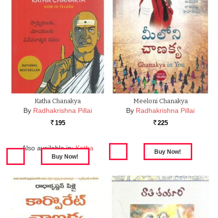
Katha Chanakya
Meeloni Chanakya
By
Radhakrishna Pillai
By
Radhakrishna Pillai
195
225
Rs.
Rs.
Also available in:
Katha
Chanakya