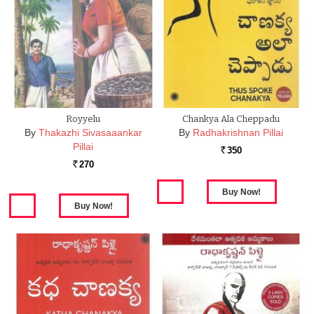
Royyelu
Chankya Ala Cheppadu
By
Thakazhi Sivasaaankar
By
Radhakrishnan Pillai
Pillai
350
Rs.
270
Rs.