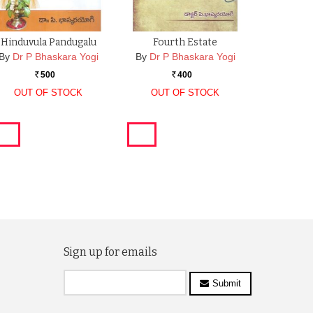
Hinduvula Pandugalu
Fourth Estate
By
Dr P Bhaskara Yogi
By
Dr P Bhaskara Yogi
500
400
Rs.
Rs.
OUT OF STOCK
OUT OF STOCK
Sign up for emails
Submit