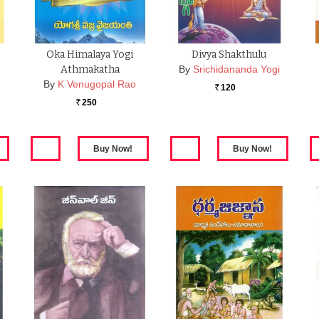
Oka Himalaya Yogi
Divya Shakthulu
Athmakatha
By
Srichidananda Yogi
By
K Venugopal Rao
120
Rs.
250
Rs.