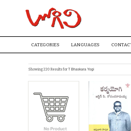
CATEGORIES
LANGUAGES
CONTAC
Showing 220 Results for
T Bhaskara Yogi