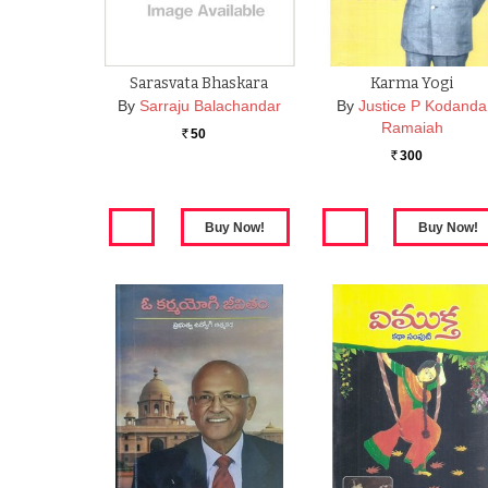
Sarasvata Bhaskara
Karma Yogi
By
Sarraju Balachandar
By
Justice P Kodanda
Ramaiah
50
Rs.
300
Rs.