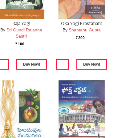
Raja Yogi
Oka Yogi Prastanam
By
Sri Gundi Rajanna
By
Shantanu Gupta
Sastri
200
Rs.
100
Rs.