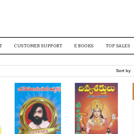
T
CUSTOMER SUPPORT
E BOOKS
TOP SALES