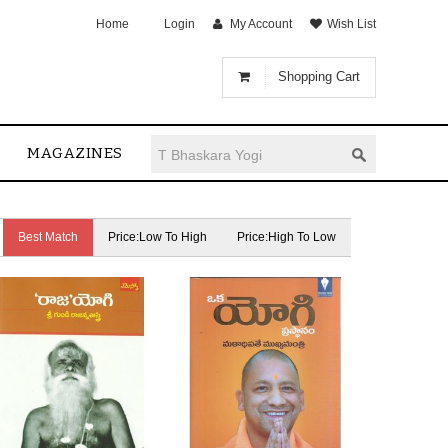
Home
Login
My Account
Wish List
Shopping Cart
MAGAZINES
Best Match
Price:Low To High
Price:High To Low