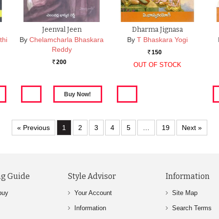
Jeenval Jeen
Dharma Jignasa
thi
By
Chelamcharla Bhaskara
By
T Bhaskara Yogi
Reddy
150
Rs.
200
Rs.
OUT OF STOCK
« Previous
1
2
3
4
5
…
19
Next »
g Guide
Style Advisor
Information
buy
Your Account
Site Map
Information
Search Terms