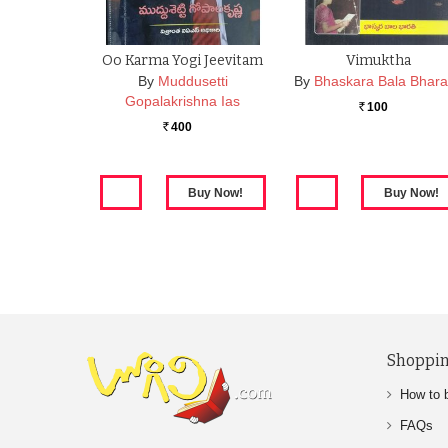
Oo Karma Yogi Jeevitam
Vimuktha
By
Muddusetti
By
Bhaskara Bala Bhara
Gopalakrishna Ias
100
Rs.
400
Rs.
Shoppin
How to 
FAQs