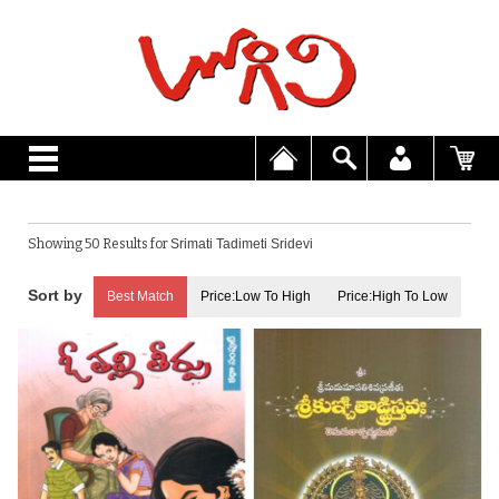
Showing 50 Results for
Srimati Tadimeti Sridevi
Best Match
Price:Low To High
Price:High To Low