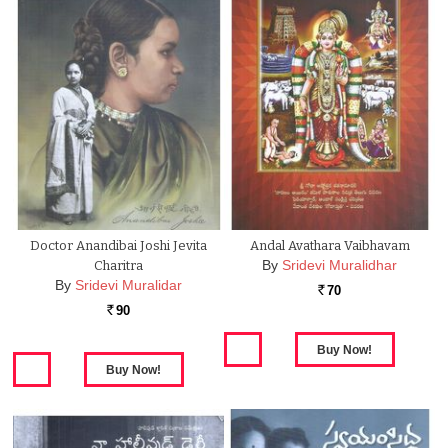
Doctor Anandibai Joshi Jevita
Andal Avathara Vaibhavam
By
Sridevi Muralidhar
Charitra
By
Sridevi Muralidar
70
Rs.
90
Rs.