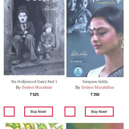
Na Hollywood Dairy Part 1
Swayam Sidda
By
Sridevi Muralidar
By
Sridevi Muralidhar
525
350
Rs.
Rs.