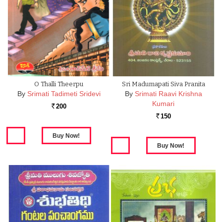
O Thalli Theerpu
Sri Madumapati Siva Pranita
By
Srimati Tadimeti Sridevi
By
Srimati Raavi Krishna
Kumari
200
Rs.
150
Rs.