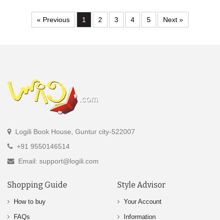
« Previous
1
2
3
4
5
Next »
Logili Book House, Guntur city-522007
+91 9550146514
Email: support@logili.com
Shopping Guide
Style Advisor
How to buy
Your Account
FAQs
Information