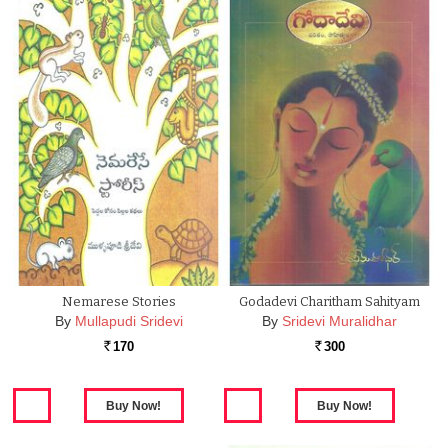
Nemarese Stories
Godadevi Charitham Sahityam
By
Mullapudi Sridevi
By
Sridevi Muralidhar
170
300
Rs.
Rs.