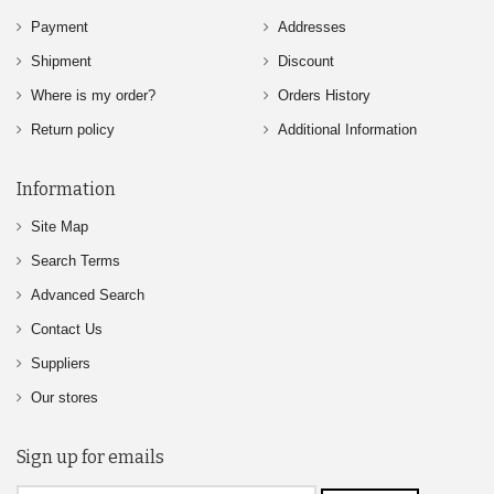
Payment
Addresses
Shipment
Discount
Where is my order?
Orders History
Return policy
Additional Information
Information
Site Map
Search Terms
Advanced Search
Contact Us
Suppliers
Our stores
Sign up for emails