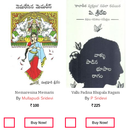
Nemaresina Memaris
Vallu Padina Bhupala Ragam
By
Mullapudi Sridevi
By
P Sridevi
100
225
Rs.
Rs.