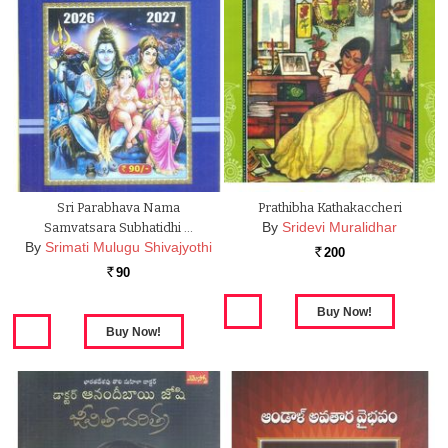
Sri Parabhava Nama
Prathibha Kathakaccheri
By
Sridevi Muralidhar
Samvatsara Subhatidhi …
By
Srimati Mulugu Shivajyothi
200
Rs.
90
Rs.