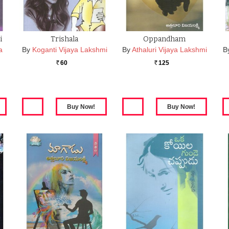
i
Trishala
Oppandham
a
By
Koganti Vijaya Lakshmi
By
Athaluri Vijaya Lakshmi
B
60
125
Rs.
Rs.