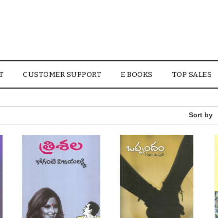
T
CUSTOMER SUPPORT
E BOOKS
TOP SALES