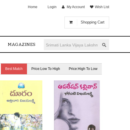
Home
Login
My Account
Wish List
Shopping Cart
MAGAZINES
Best Match
Price:Low To High
Price:High To Low