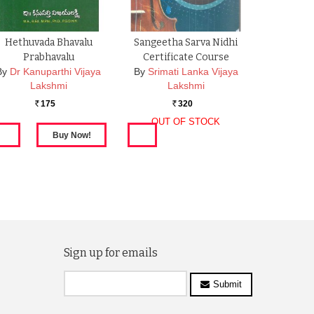
Hethuvada Bhavalu
Sangeetha Sarva Nidhi
Prabhavalu
Certificate Course
By
Dr Kanuparthi Vijaya
By
Srimati Lanka Vijaya
Lakshmi
Lakshmi
175
320
Rs.
Rs.
OUT OF STOCK
Sign up for emails
Submit