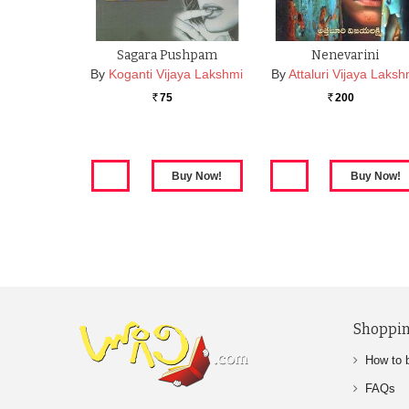
Sagara Pushpam
Nenevarini
By
Koganti Vijaya Lakshmi
By
Attaluri Vijaya Laksh
75
200
Rs.
Rs.
Shoppin
How to 
FAQs