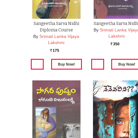
Sangeetha Sarva Nidhi
Sangeetha Sarva Nidh
Diploma Course
By
Srimati Lanka Vijay
Lakshmi
By
Srimati Lanka Vijaya
Lakshmi
350
Rs.
175
Rs.