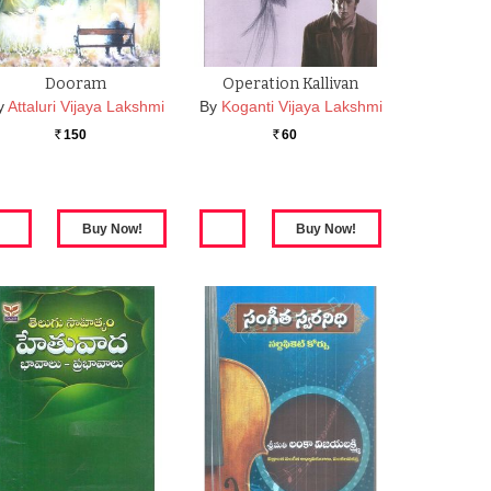
Dooram
Operation Kallivan
y
Attaluri Vijaya Lakshmi
By
Koganti Vijaya Lakshmi
150
60
Rs.
Rs.