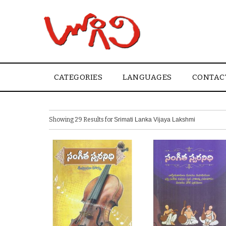
CATEGORIES
LANGUAGES
CONTAC
Showing 29 Results for
Srimati Lanka Vijaya Lakshmi