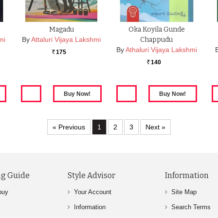
Magadu
Oka Koyila Gunde
mi
By
Attaluri Vijaya Lakshmi
Chappudu
By
Athaluri Vijaya Lakshmi
175
Rs.
140
Rs.
« Previous
1
2
3
Next »
g Guide
Style Advisor
Information
buy
Your Account
Site Map
Information
Search Terms