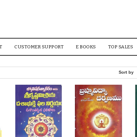
T
CUSTOMER SUPPORT
E BOOKS
TOP SALES