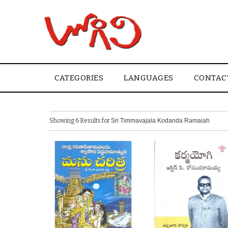
CATEGORIES
LANGUAGES
CONTAC
Showing 6 Results for
Sri Timmavajala Kodanda Ramaiah