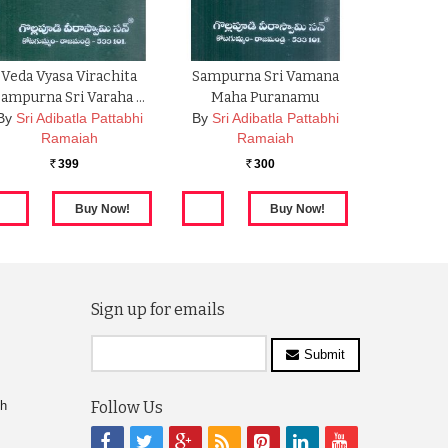
Veda Vyasa Virachita
Sampurna Sri Vamana
Sampurna Sri Varaha …
Maha Puranamu
By
Sri Adibatla Pattabhi
By
Sri Adibatla Pattabhi
Ramaiah
Ramaiah
399
300
Rs.
Rs.
Sign up for emails
Submit
ch
Follow Us