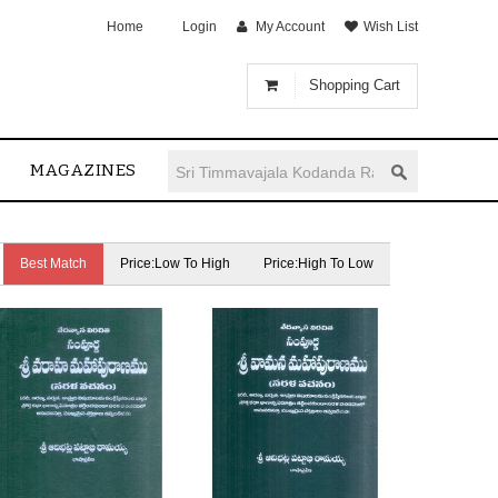
Home
Login
My Account
Wish List
Shopping Cart
MAGAZINES
Best Match
Price:Low To High
Price:High To Low