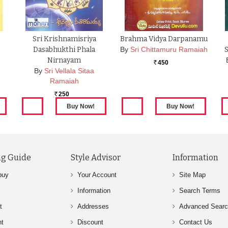
Sri Krishnamisriya
Brahma Vidya Darpanamu
Dasabhukthi Phala
By
Sri Chittamuru Ramaiah
Nirnayam
450
Rs.
By
Sri Vellala Sitaa
Ramaiah
250
Rs.
g Guide
Style Advisor
Information
buy
Your Account
Site Map
Information
Search Terms
t
Addresses
Advanced Sear
nt
Discount
Contact Us