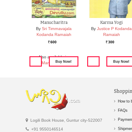
Manucharitra
Karma Yogi
By
Sri Timmavajala
By
Justice P Kodanda
Kodanda Ramaiah
Ramaiah
600
300
Rs.
Rs.
Also available in:
Manucharitra
Shoppin
How to 
FAQs
Paymen
Logili Book House, Guntur city-522007
Shipme
+91 9550146514