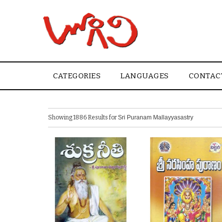
CATEGORIES
LANGUAGES
CONTAC
Showing 1886 Results for
Sri Puranam Mallayyasastry