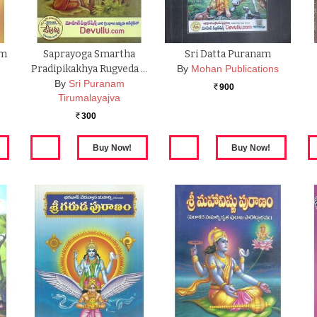
am
Saprayoga Smartha
Sri Datta Puranam
Pradipikakhya Rugveda …
By
Mohan Publications
By
Sri Puranam
900
Rs.
Tirumalayajva
300
Rs.