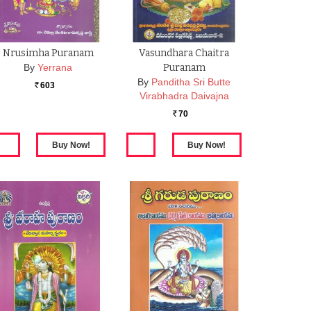
Nrusimha Puranam
Vasundhara Chaitra
By
Yerrana
Puranam
By
Panditha Sri Butte
603
Rs.
Virabhadra Daivajna
70
Rs.