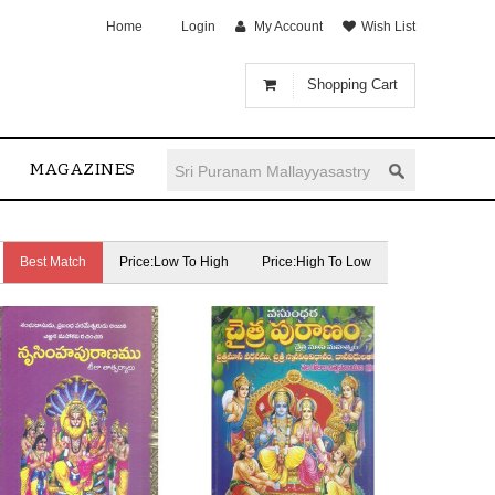
Home
Login
My Account
Wish List
Shopping Cart
MAGAZINES
Best Match
Price:Low To High
Price:High To Low