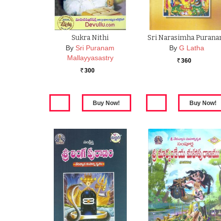
Sukra Nithi
Sri Narasimha Puran
By
Sri Puranam
By
G Latha
Mallayyasastry
360
Rs.
300
Rs.