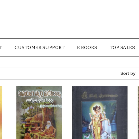
T
CUSTOMER SUPPORT
E BOOKS
TOP SALES