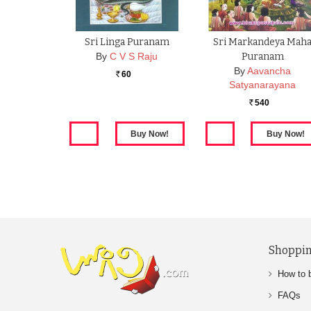
Sri Linga Puranam
Sri Markandeya Mah
By
C V S Raju
Puranam
By
Aavancha
60
Rs.
Satyanarayana
540
Rs.
Shoppin
How to 
FAQs