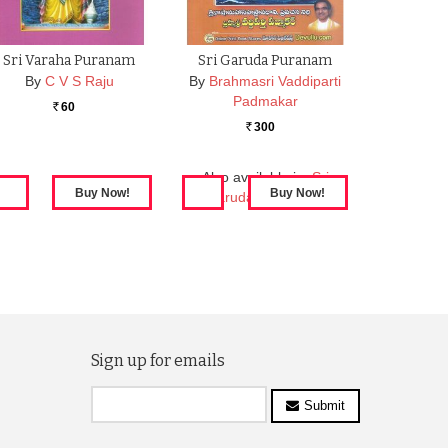
Sri Varaha Puranam
Sri Garuda Puranam
By
C V S Raju
By
Brahmasri Vaddiparti
Padmakar
60
Rs.
300
Rs.
Also available in:
Sri
Garuda Puranamu
Sign up for emails
Submit