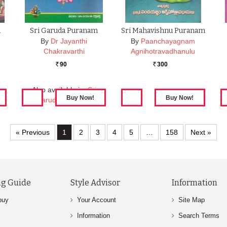
a
Sri Garuda Puranam
Sri Mahavishnu Puranam
By
Dr Jayanthi
By
Paanchayagnam
Chakravarthi
Agnihotravadhanulu
90
300
Rs.
Rs.
Also available in:
Sri
Garuda Puranam
« Previous
1
2
3
4
5
…
158
Next »
g Guide
Style Advisor
Information
buy
Your Account
Site Map
Information
Search Terms