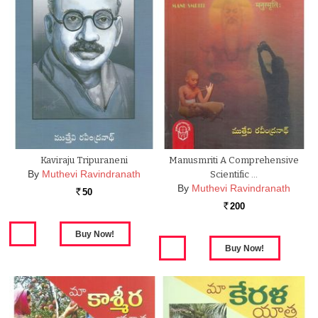
Kaviraju Tripuraneni
Manusmriti A Comprehensive
By
Muthevi Ravindranath
Scientific …
By
Muthevi Ravindranath
50
Rs.
200
Rs.