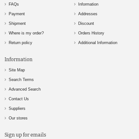
FAQs
Information
Payment
Addresses
Shipment
Discount
Where is my order?
Orders History
Return policy
Additional Information
Information
Site Map
Search Terms
Advanced Search
Contact Us
Suppliers
Our stores
Sign up for emails