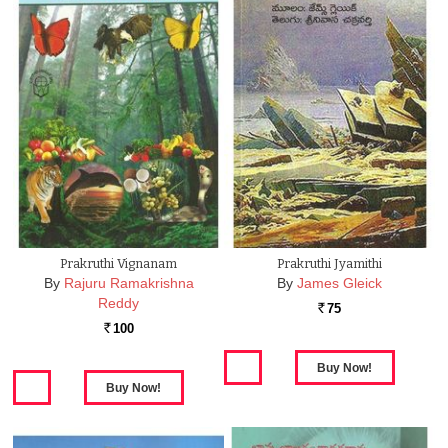
Prakruthi Vignanam
Prakruthi Jyamithi
By
Rajuru Ramakrishna
By
James Gleick
Reddy
75
Rs.
100
Rs.