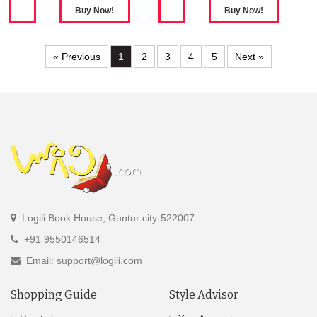
« Previous
1
2
3
4
5
Next »
Logili Book House, Guntur city-522007
+91 9550146514
Email: support@logili.com
Shopping Guide
Style Advisor