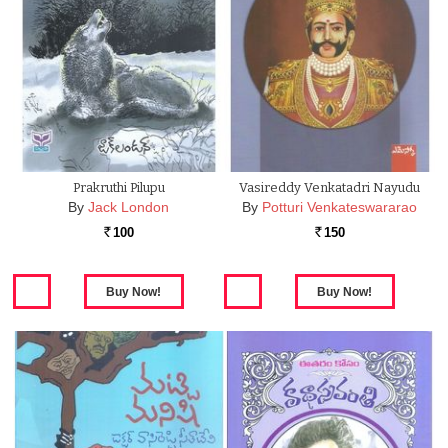
Prakruthi Pilupu
Vasireddy Venkatadri Nayudu
By
Jack London
By
Potturi Venkateswararao
100
150
Rs.
Rs.