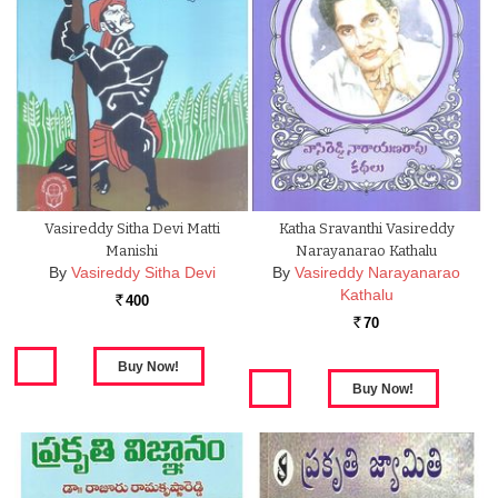
Vasireddy Sitha Devi Matti
Katha Sravanthi Vasireddy
Manishi
Narayanarao Kathalu
By
Vasireddy Sitha Devi
By
Vasireddy Narayanarao
Kathalu
400
Rs.
70
Rs.