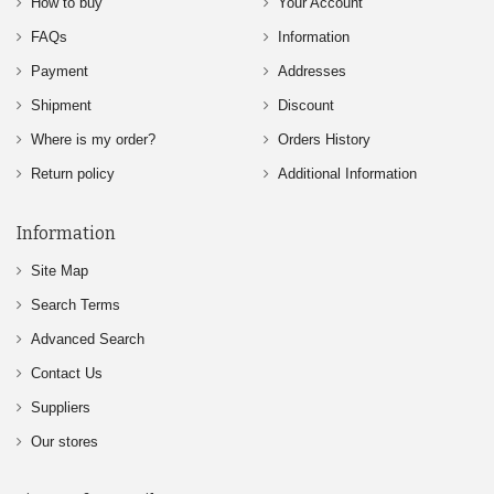
How to buy
Your Account
FAQs
Information
Payment
Addresses
Shipment
Discount
Where is my order?
Orders History
Return policy
Additional Information
Information
Site Map
Search Terms
Advanced Search
Contact Us
Suppliers
Our stores