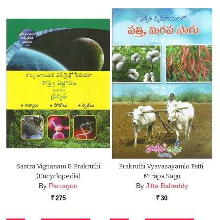
Sastra Vignanam & Prakruthi
Prakruthi Vyavasayamlo Patti,
(Encyclopedia)
Mirapa Sagu
By
Parragon
By
Jitta Balreddy
275
30
Rs.
Rs.