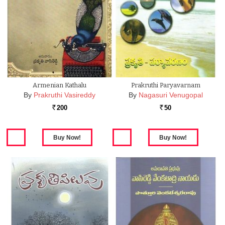
Armenian Kathalu
Prakruthi Paryavarnam
By
Prakruthi Vasireddy
By
Nagasuri Venugopal
200
50
Rs.
Rs.