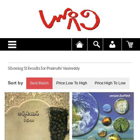
Showing 51 Results for
Prakruthi Vasireddy
Best Match
Price:Low To High
Price:High To Low