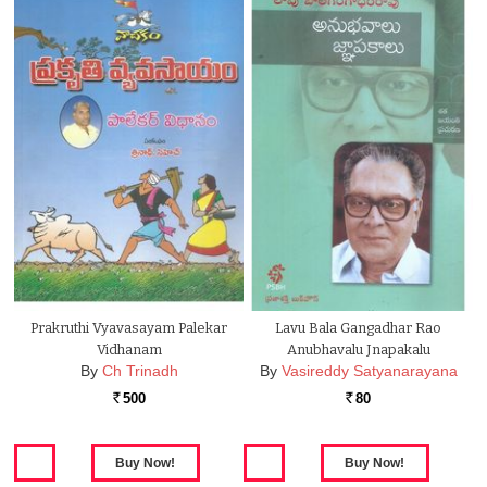
Prakruthi Vyavasayam Palekar
Lavu Bala Gangadhar Rao
Vidhanam
Anubhavalu Jnapakalu
By
Ch Trinadh
By
Vasireddy Satyanarayana
500
80
Rs.
Rs.