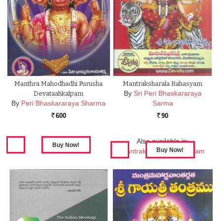
Manthra Mahodhadhi Purusha
Mantraksharala Rahasyam
By
Sri Peri Bhaskararaya
Devataahkalpam
By
Peri Bhaskararaya Sharma
Sarma
600
90
Rs.
Rs.
Also available in:
Mantraksharala Rahasyam