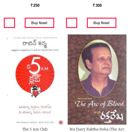
250
300
Rs.
Rs.
The 5 Am Club
Na Diary Raktha Reka (The Arc