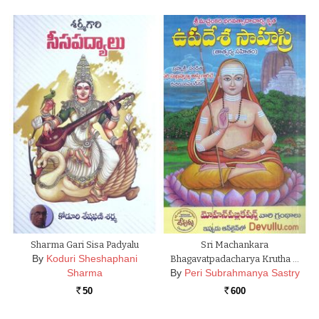
Sharma Gari Sisa Padyalu
Sri Machankara
By
Koduri Sheshaphani
Bhagavatpadacharya Krutha …
Sharma
By
Peri Subrahmanya Sastry
50
600
Rs.
Rs.