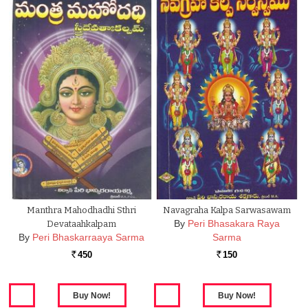
Manthra Mahodhadhi Sthri
Navagraha Kalpa Sarwasawam
By
Peri Bhasakara Raya
Devataahkalpam
By
Peri Bhaskarraaya Sarma
Sarma
450
150
Rs.
Rs.