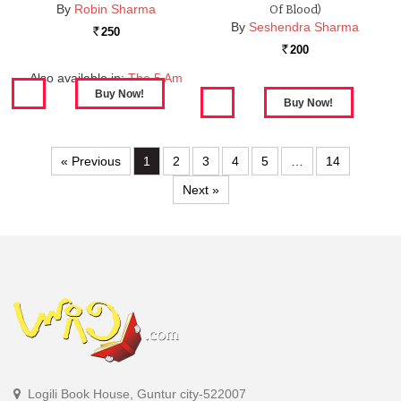
By
Robin Sharma
Of Blood)
By
Seshendra Sharma
250
Rs.
200
Rs.
Also available in:
The 5 Am
Club
« Previous
1
2
3
4
5
…
14
Next »
Logili Book House, Guntur city-522007