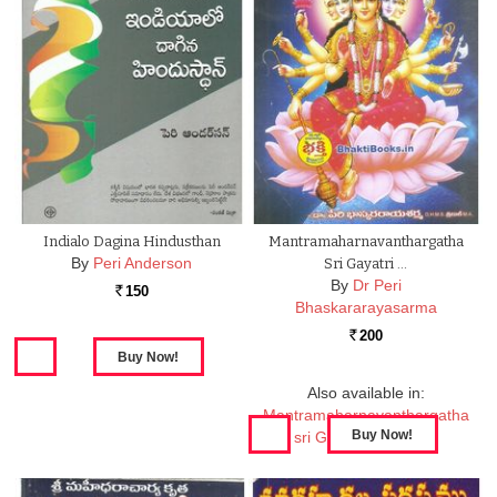
Indialo Dagina Hindusthan
Mantramaharnavanthargatha
By
Peri Anderson
Sri Gayatri …
By
Dr Peri
150
Rs.
Bhaskararayasarma
200
Rs.
Also available in:
Mantramaharnavanthargatha
sri Gayatri Tantramu