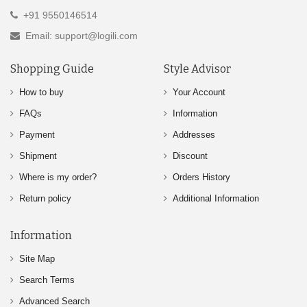
+91 9550146514
Email: support@logili.com
Shopping Guide
Style Advisor
How to buy
Your Account
FAQs
Information
Payment
Addresses
Shipment
Discount
Where is my order?
Orders History
Return policy
Additional Information
Information
Site Map
Search Terms
Advanced Search