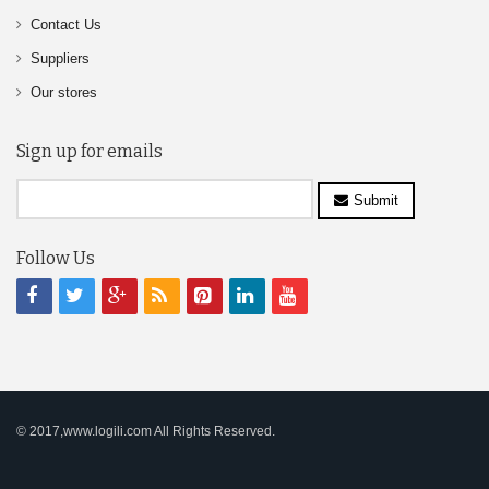
Contact Us
Suppliers
Our stores
Sign up for emails
Submit
Follow Us
© 2017,www.logili.com All Rights Reserved.