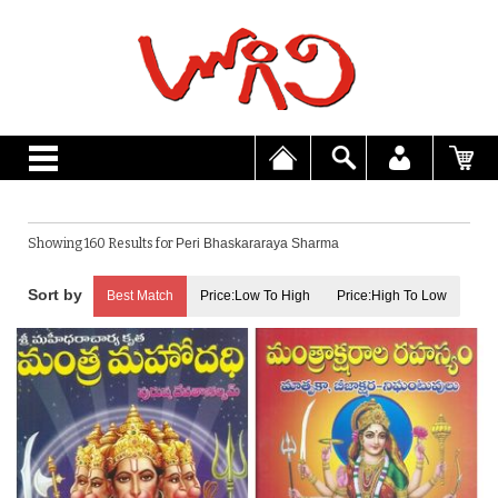
Showing 160 Results for
Peri Bhaskararaya Sharma
Best Match
Price:Low To High
Price:High To Low