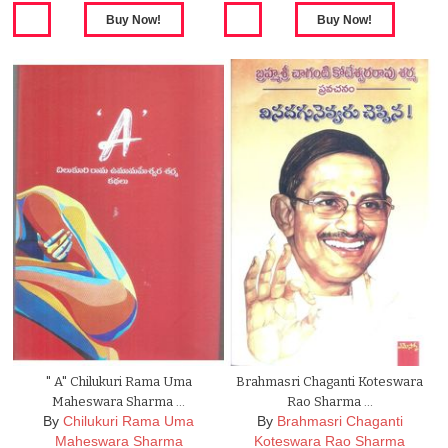
" A" Chilukuri Rama Uma
Brahmasri Chaganti Koteswara
Maheswara Sharma …
Rao Sharma …
By
Chilukuri Rama Uma
By
Brahmasri Chaganti
Maheswara Sharma
Koteswara Rao Sharma