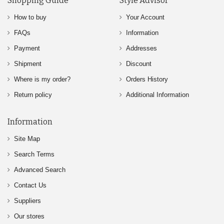
Shopping Guide
Style Advisor
How to buy
Your Account
FAQs
Information
Payment
Addresses
Shipment
Discount
Where is my order?
Orders History
Return policy
Additional Information
Information
Site Map
Search Terms
Advanced Search
Contact Us
Suppliers
Our stores