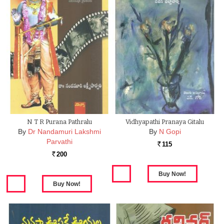
N T R Purana Pathralu
Vidhyapathi Pranaya Gitalu
By
Dr Nandamuri Lakshmi
By
N Gopi
Parvathi
115
Rs.
200
Rs.