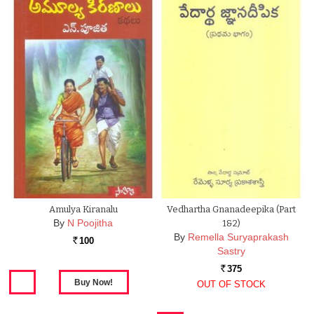
Amulya Kiranalu
Vedhartha Gnanadeepika (Part
By
N Poojitha
1&2)
By
Remella Suryaprakash
100
Rs.
Sastry
375
Rs.
OUT OF STOCK