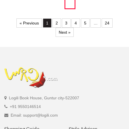
« Previous
1
2
3
4
5
…
24
Next »
Logili Book House, Guntur city-522007
+91 9550146514
Email: support@logili.com