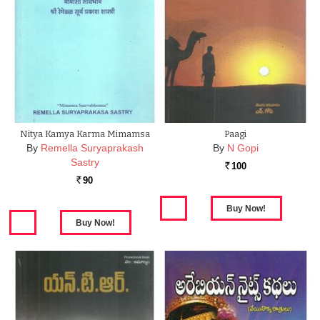
Nitya Kamya Karma Mimamsa
Paagi
By
Remella Suryaprakash
By
N Gopi
Sastry
100
Rs.
90
Rs.