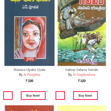
Manasa Upake Uyala
Galivar Sahasa Yatralu
By
N Poojitha
By
N Gopikrishna
100
120
Rs.
Rs.