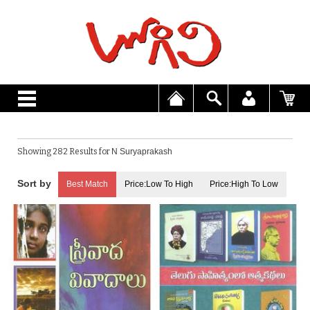
Showing 282 Results for
N Suryaprakash
Best Match
Price:Low To High
Price:High To Low