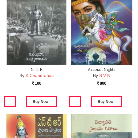
N. T. R
Arabian Nights
By
K Chandrahas
By
S V N
100
800
Rs.
Rs.