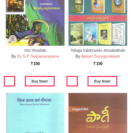
Stri Vivadalu
Telugu Sahityamlo Atmakathalu
By
Dr S P Satyanarayana
By
Apkari Suryaprakash
150
150
Rs.
Rs.