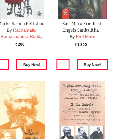
arks Rasina Pettubadi
Karl Marx Friedrich
By
Rachamallu
Engels Sankalitha …
Ramachandra Reddy
By
Karl Marx
200
1,200
Rs.
Rs.