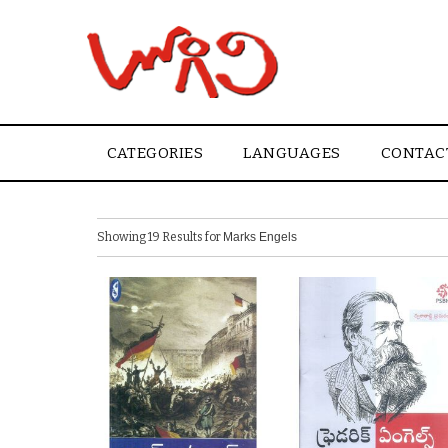
CATEGORIES
LANGUAGES
CONTAC
Showing 19 Results for
Marks Engels