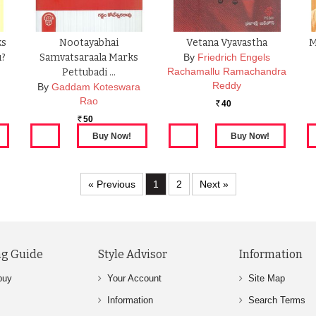
ks
Nootayabhai
Vetana Vyavastha
M
u?
Samvatsaraala Marks
By
Friedrich Engels
Rachamallu Ramachandra
Pettubadi …
Reddy
By
Gaddam Koteswara
Rao
40
Rs.
50
Rs.
« Previous
1
2
Next »
g Guide
Style Advisor
Information
buy
Your Account
Site Map
Information
Search Terms