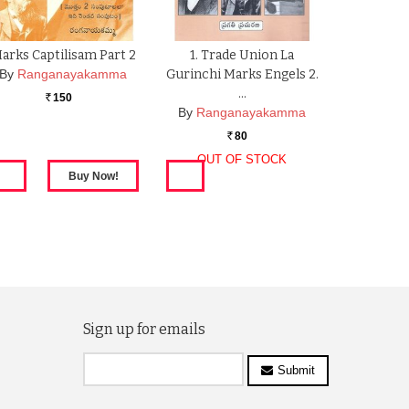
arks Captilisam Part 2
1. Trade Union La
By
Ranganayakamma
Gurinchi Marks Engels 2.
…
150
Rs.
By
Ranganayakamma
80
Rs.
OUT OF STOCK
Sign up for emails
Submit