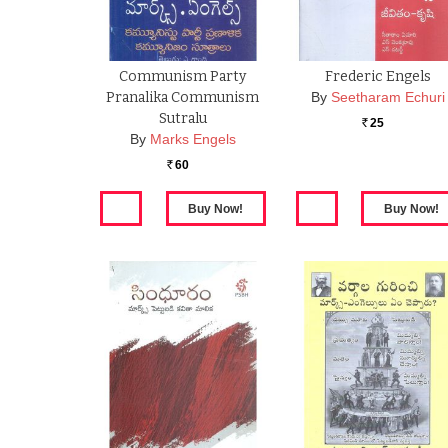
Communism Party
Frederic Engels
Pranalika Communism
By
Seetharam Echuri
Sutralu
25
Rs.
By
Marks Engels
60
Rs.