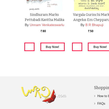
Sindhuram Marks
Vargala Gurinchi Mar
Pettubadi Kavitha Malika
Angelus Em Cheppar
By
Unnam Venkateswarlu
By
B R Bhapuji
80
50
Rs.
Rs.
Shoppin
How to 
FAQs