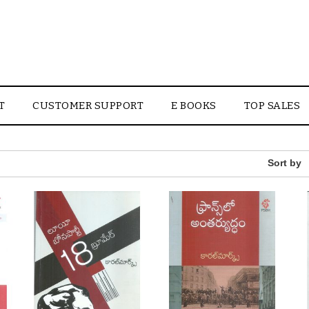
T
CUSTOMER SUPPORT
E BOOKS
TOP SALES