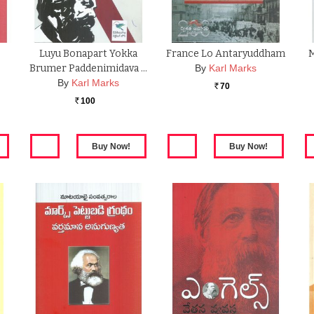
Luyu Bonapart Yokka
France Lo Antaryuddham
M
Brumer Paddenimidava …
By
Karl Marks
By
Karl Marks
70
Rs.
100
Rs.