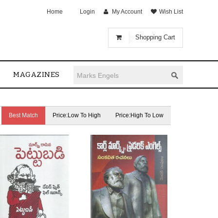
Home
Login
My Account
Wish List
Shopping Cart
MAGAZINES
Best Match
Price:Low To High
Price:High To Low