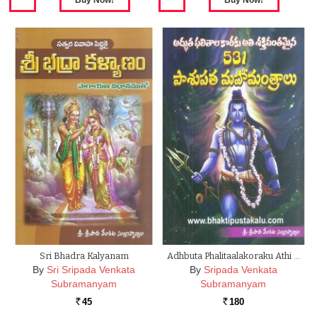
Sri Bhadra Kalyanam
Adhbuta Phalitaalakoraku Athi …
By
Sri Sripada Venkata
By
Sripada Venkata
Subramanyam
Subramanyam
45
180
Rs.
Rs.