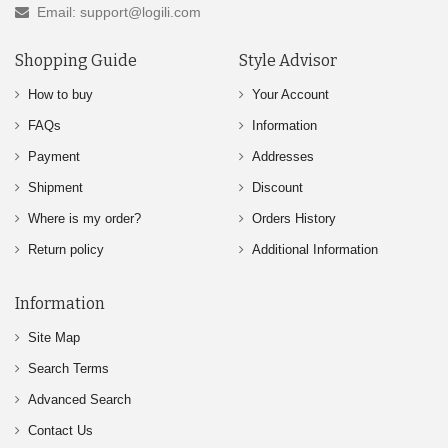
Email: support@logili.com
Shopping Guide
Style Advisor
How to buy
Your Account
FAQs
Information
Payment
Addresses
Shipment
Discount
Where is my order?
Orders History
Return policy
Additional Information
Information
Site Map
Search Terms
Advanced Search
Contact Us