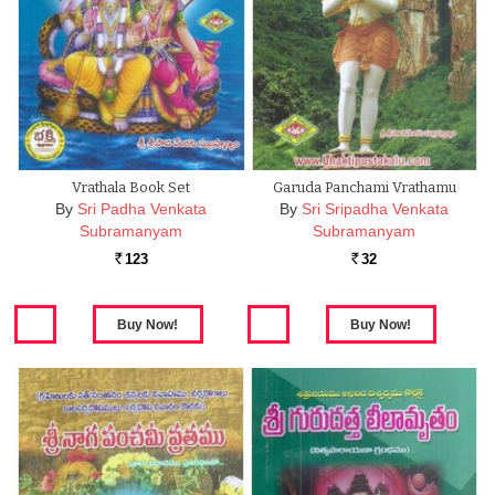
Vrathala Book Set
Garuda Panchami Vrathamu
By
Sri Padha Venkata
By
Sri Sripadha Venkata
Subramanyam
Subramanyam
123
32
Rs.
Rs.