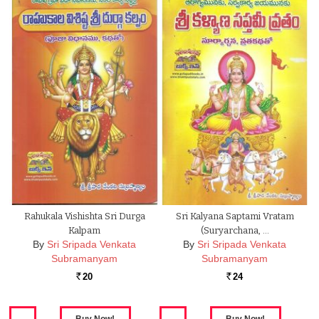
Rahukala Vishishta Sri Durga
Sri Kalyana Saptami Vratam
Kalpam
(Suryarchana, …
By
Sri Sripada Venkata
By
Sri Sripada Venkata
Subramanyam
Subramanyam
20
24
Rs.
Rs.