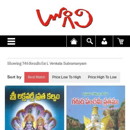
Showing 746 Results for
L Venkata Subramanyam
Best Match
Price:Low To High
Price:High To Low