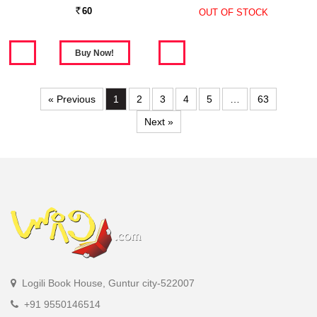
60
OUT OF STOCK
Rs.
« Previous
1
2
3
4
5
…
63
Next »
Logili Book House, Guntur city-522007
+91 9550146514