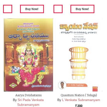
Aarya Dvishatamu
Quantum Nation ( Telugu)
By
Sri Pada Venkata
By
L Venkata Subramanyam
Subramanyam
200
Rs.