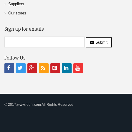
Suppliers
Our stores
Sign up for emails
Submit
Follow Us
© 2017,www.logili.com All Rights Reserved.