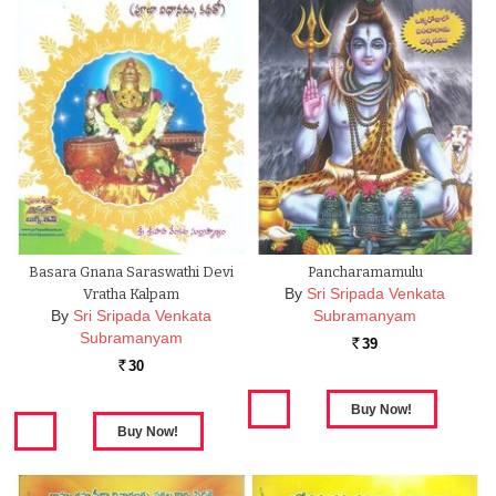
Basara Gnana Saraswathi Devi
Pancharamamulu
By
Sri Sripada Venkata
Vratha Kalpam
By
Sri Sripada Venkata
Subramanyam
Subramanyam
39
Rs.
30
Rs.