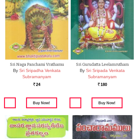
Sri Naga Panchami Vrathamu
Sri Gurudatta Leelamrutham
By
Sri Sripadha Venkata
By
Sri Sripada Venkata
Subramanyam
Subramanyam
24
180
Rs.
Rs.