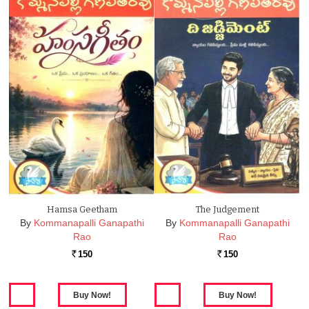
Hamsa Geetham
The Judgement
By
Kommanapalli Ganapathi
By
Kommanapalli Ganapathi
Rao
Rao
150
150
Rs.
Rs.