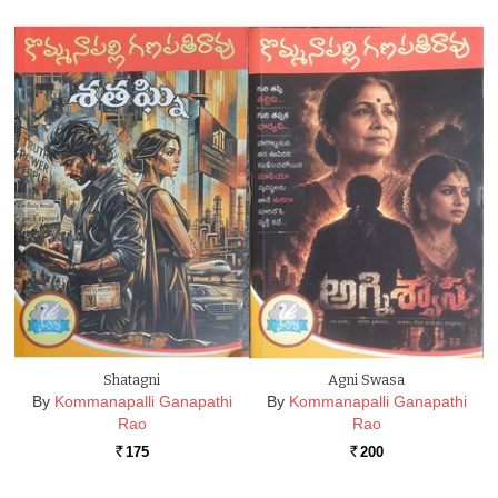
Shatagni
Agni Swasa
By
Kommanapalli Ganapathi
By
Kommanapalli Ganapathi
Rao
Rao
175
200
Rs.
Rs.