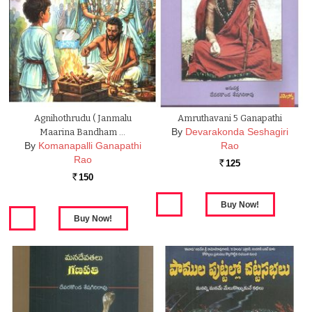
Agnihothrudu ( Janmalu
Amruthavani 5 Ganapathi
By
Devarakonda Seshagiri
Maarina Bandham …
By
Komanapalli Ganapathi
Rao
Rao
125
Rs.
150
Rs.