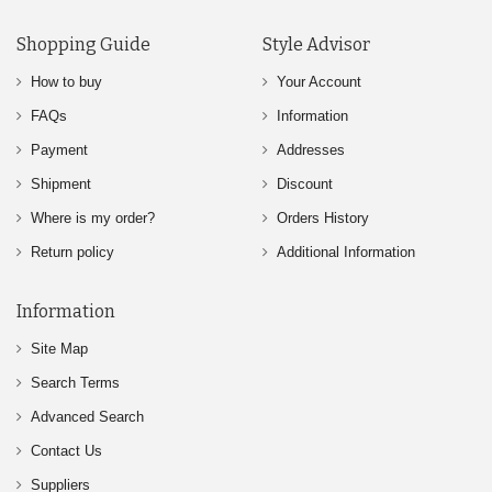
Shopping Guide
Style Advisor
How to buy
Your Account
FAQs
Information
Payment
Addresses
Shipment
Discount
Where is my order?
Orders History
Return policy
Additional Information
Information
Site Map
Search Terms
Advanced Search
Contact Us
Suppliers