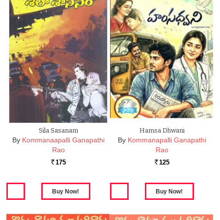
Sila Sasanam
Hamsa Dhwani
By
Kommanaapalli Ganapathi
By
Kommanapalli Ganapathi
Rao
Rao
175
125
Rs.
Rs.