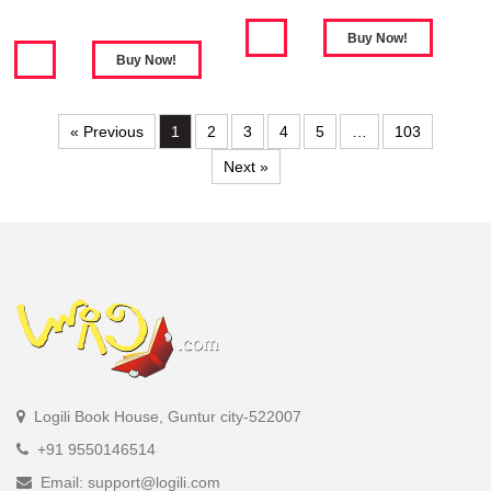
« Previous
1
2
3
4
5
…
103
Next »
Logili Book House, Guntur city-522007
+91 9550146514
Email: support@logili.com