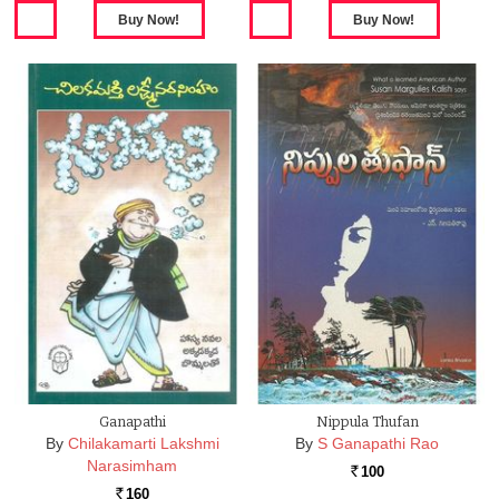
Ganapathi
Nippula Thufan
By
Chilakamarti Lakshmi
By
S Ganapathi Rao
Narasimham
100
Rs.
160
Rs.