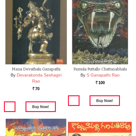
Mana Devathalu Ganapathi
Pamula Puttallo Chattasabhalu
By
Devarakonda Seshagiri
By
S Ganapathi Rao
Rao
100
Rs.
70
Rs.