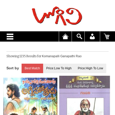
Showing 1235 Results for
Komanapalli Ganapathi Rao
Best Match
Price:Low To High
Price:High To Low