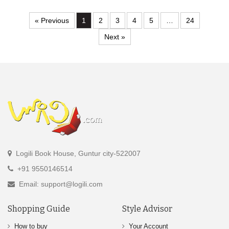
« Previous
1
2
3
4
5
…
24
Next »
Logili Book House, Guntur city-522007
+91 9550146514
Email: support@logili.com
Shopping Guide
Style Advisor
How to buy
Your Account