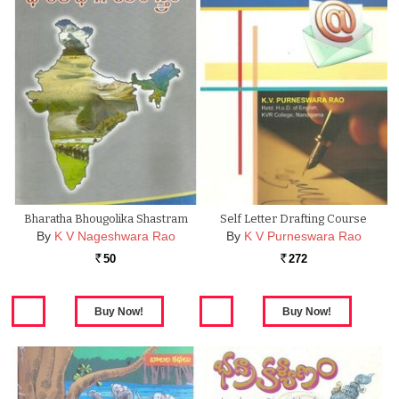
Bharatha Bhougolika Shastram
Self Letter Drafting Course
By
K V Nageshwara Rao
By
K V Purneswara Rao
50
272
Rs.
Rs.