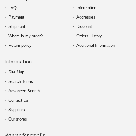
FAQs
Information
Payment
Addresses
Shipment
Discount
Where is my order?
Orders History
Return policy
Additional Information
Information
Site Map
Search Terms
Advanced Search
Contact Us
Suppliers
Our stores
Sign up for emails