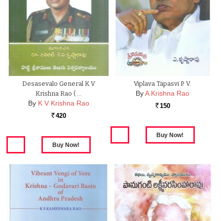
Desasevalo General K V
Viplava Tapasvi P. V.
By
A Krishna Rao
Krishna Rao ( …
By
K V Krishna Rao
150
Rs.
420
Rs.