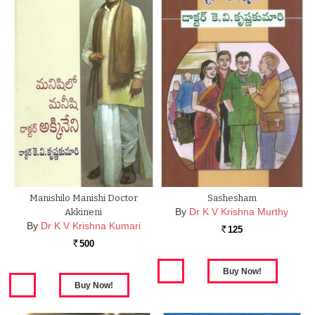
Manishilo Manishi Doctor
Sashesham
By
Dr K V Krishna Murthy
Akkineni
By
Dr K V Krishna Kumari
125
Rs.
500
Rs.