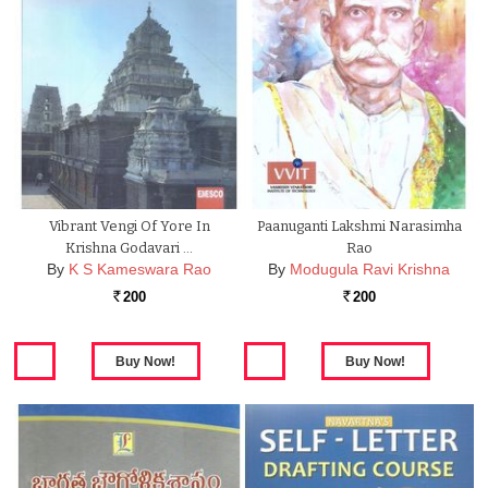
Vibrant Vengi Of Yore In
Paanuganti Lakshmi Narasimha
Krishna Godavari …
Rao
By
K S Kameswara Rao
By
Modugula Ravi Krishna
200
200
Rs.
Rs.