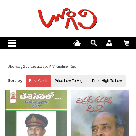
Showing 283 Results for
K V Krishna Rao
Best Match
Price:Low To High
Price:High To Low