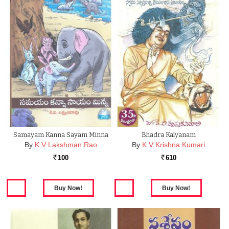
Samayam Kanna Sayam Minna
Bhadra Kalyanam
By
K V Lakshman Rao
By
K V Krishna Kumari
100
610
Rs.
Rs.