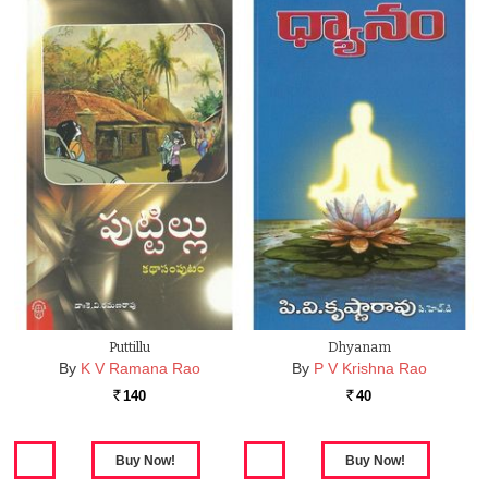
Puttillu
Dhyanam
By
K V Ramana Rao
By
P V Krishna Rao
140
40
Rs.
Rs.