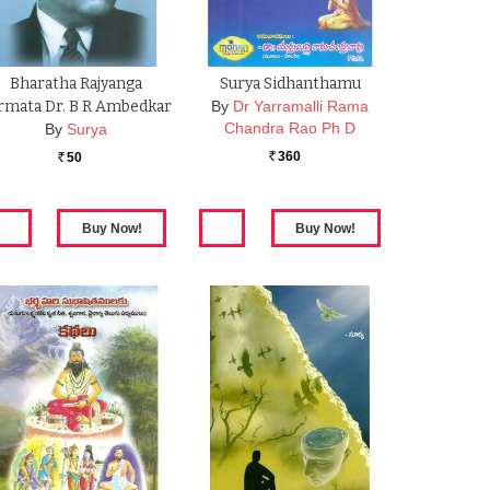
Bharatha Rajyanga
Surya Sidhanthamu
rmata Dr. B R Ambedkar
By
Dr Yarramalli Rama
Chandra Rao Ph D
By
Surya
360
50
Rs.
Rs.