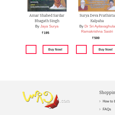
Amar Shahed Sardar
Surya Deva Prathista
Bhagath Singh
Kalpaha
By
Jaya Surya
By
Dr Sri Ayilavaghula
Ramakrishna Sastri
195
Rs.
500
Rs.
Shoppin
How to 
FAQs