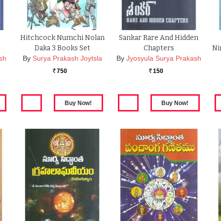
Hitchcock Numchi Nolan
Sankar Rare And Hidden
Daka 3 Books Set
Chapters
Ni
sh
By
Surya Prakash Joytsla
By
Jyosyula Surya Prakash
750
150
Rs.
Rs.