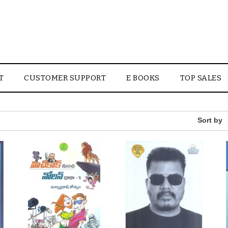
T
CUSTOMER SUPPORT
E BOOKS
TOP SALES