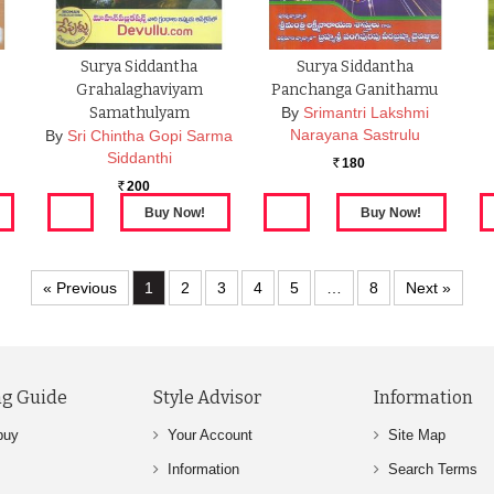
Surya Siddantha
Surya Siddantha
Grahalaghaviyam
Panchanga Ganithamu
Samathulyam
By
Srimantri Lakshmi
Narayana Sastrulu
By
Sri Chintha Gopi Sarma
Siddanthi
180
Rs.
200
Rs.
« Previous
1
2
3
4
5
…
8
Next »
g Guide
Style Advisor
Information
buy
Your Account
Site Map
Information
Search Terms