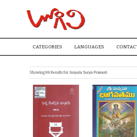
CATEGORIES
LANGUAGES
CONTAC
Showing 86 Results for
Josyula Surya Prakash