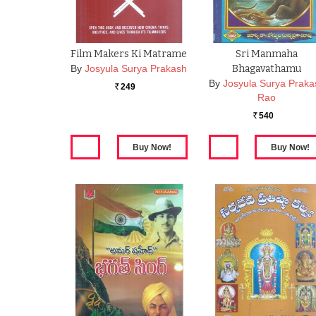
Film Makers Ki Matrame
Sri Manmaha
By
Josyula Surya Prakash
Bhagavathamu
By
Josyula Surya Praka
249
Rs.
Rao
540
Rs.