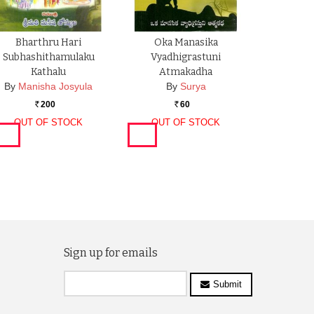
Bharthru Hari
Oka Manasika
Subhashithamulaku
Vyadhigrastuni
Kathalu
Atmakadha
By
Manisha Josyula
By
Surya
200
60
Rs.
Rs.
OUT OF STOCK
OUT OF STOCK
Sign up for emails
Submit