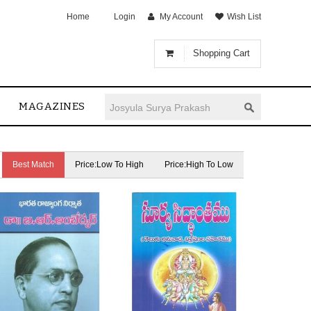
Home
Login
My Account
Wish List
Shopping Cart
MAGAZINES
Best Match
Price:Low To High
Price:High To Low