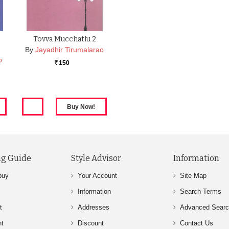
Tovva Mucchatlu 2
By
Jayadhir Tirumalarao
o
150
Rs.
g Guide
Style Advisor
Information
buy
Your Account
Site Map
Information
Search Terms
t
Addresses
Advanced Sear
nt
Discount
Contact Us