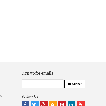
Sign up for emails
Submit
ch
Follow Us