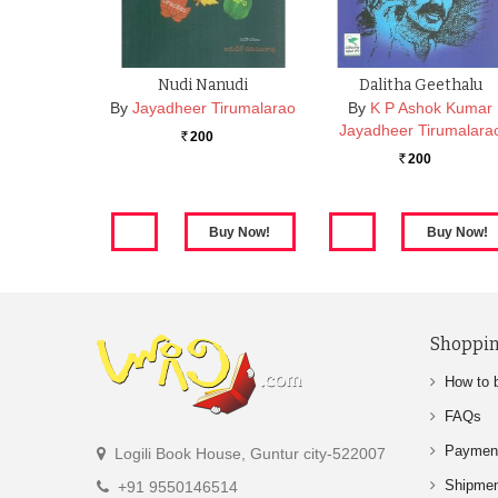
Nudi Nanudi
Dalitha Geethalu
By
Jayadheer Tirumalarao
By
K P Ashok Kumar
Jayadheer Tirumalara
200
Rs.
200
Rs.
Shoppin
How to 
FAQs
Paymen
Logili Book House, Guntur city-522007
Shipme
+91 9550146514