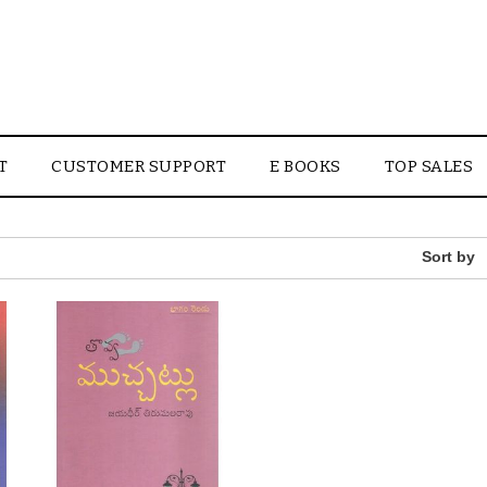
T
CUSTOMER SUPPORT
E BOOKS
TOP SALES