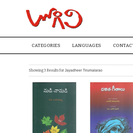
CATEGORIES
LANGUAGES
CONTAC
Showing 3 Results for
Jayadheer Tirumalarao