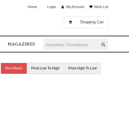
Home
Login
My Account
Wish List
Shopping Cart
MAGAZINES
Best Match
Price:Low To High
Price:High To Low