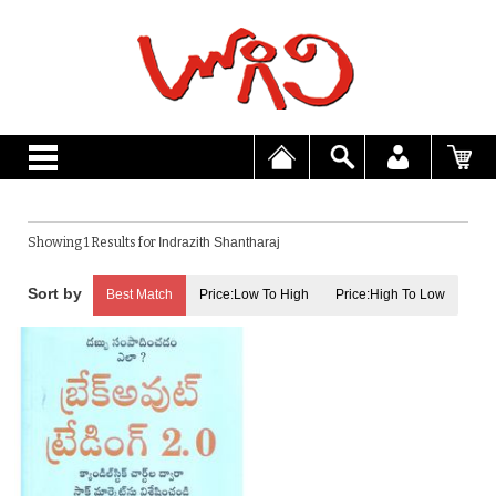
Showing 1 Results for
Indrazith Shantharaj
Best Match
Price:Low To High
Price:High To Low