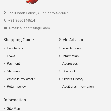
Logili Book House, Guntur city-522007
+91 9550146514
Email: support@logili.com
Shopping Guide
Style Advisor
How to buy
Your Account
FAQs
Information
Payment
Addresses
Shipment
Discount
Where is my order?
Orders History
Return policy
Additional Information
Information
Site Map