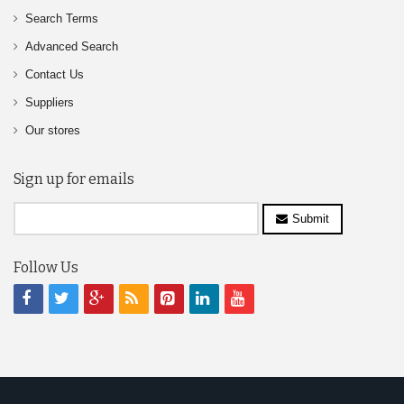
Search Terms
Advanced Search
Contact Us
Suppliers
Our stores
Sign up for emails
Submit
Follow Us