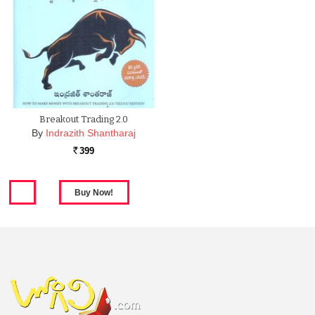
Breakout Trading 2.0
By
Indrazith Shantharaj
399
Rs.